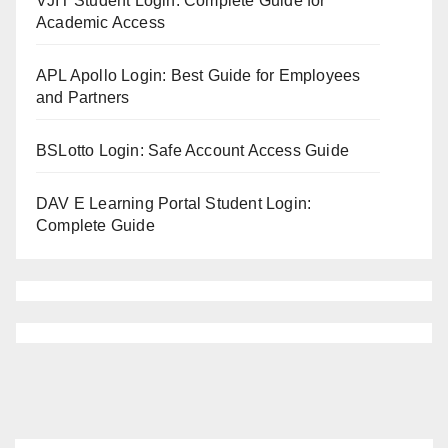
VJIT Student Login: Complete Guide for
Academic Access
APL Apollo Login: Best Guide for Employees
and Partners
BSLotto Login: Safe Account Access Guide
DAV E Learning Portal Student Login:
Complete Guide