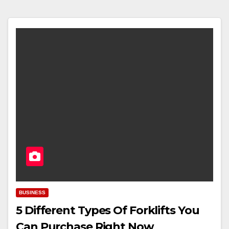
BUSINESS
5 Different Types Of Forklifts You
Can Purchase Right Now