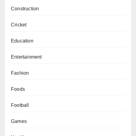
Construction
Cricket
Education
Entertainment
Fashion
Foods
Football
Games