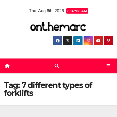
Skip
Thu. Aug 6th, 2026
8:37:08 AM
to
content
Tag:
7 different types of
forklifts