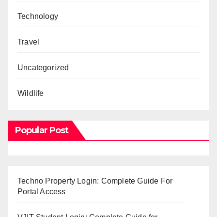
Technology
Travel
Uncategorized
Wildlife
Popular Post
Techno Property Login: Complete Guide For
Portal Access