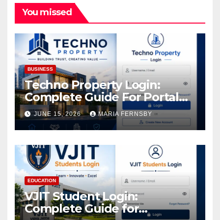
You missed
BUSINESS
Techno Property Login:
Complete Guide For Portal
Access
JUNE 15, 2026
MARIA FERNSBY
EDUCATION
VJIT Student Login:
Complete Guide for