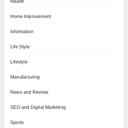
Health
Home Improvement
Information
Life Style
Lifestyle
Manufacturing
News and Review
SEO and Digital Marketing
Sports