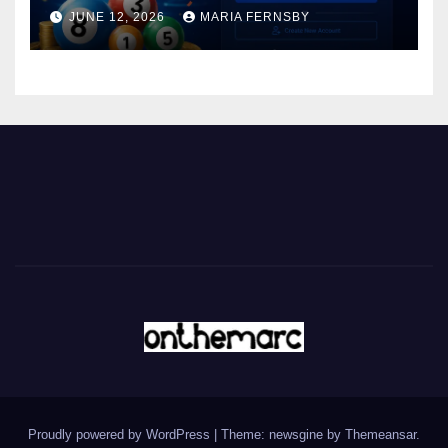
JUNE 12, 2026
MARIA FERNSBY
Proudly powered by WordPress
|
Theme: newsgine by
Themeansar
.