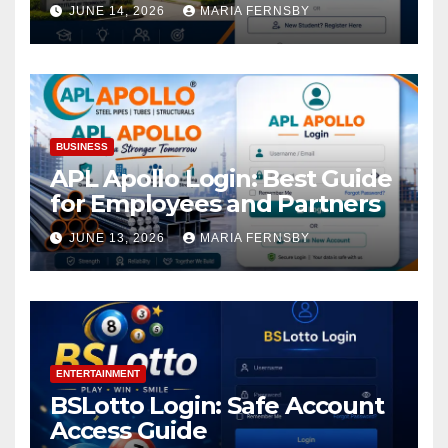
Academic Access
JUNE 14, 2026
MARIA FERNSBY
BUSINESS
APL Apollo Login: Best Guide
for Employees and Partners
JUNE 13, 2026
MARIA FERNSBY
ENTERTAINMENT
BSLotto Login: Safe Account
Access Guide