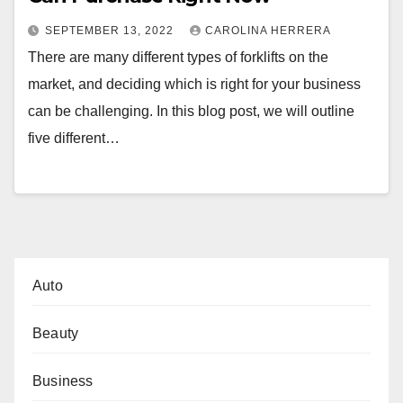
SEPTEMBER 13, 2022
CAROLINA HERRERA
There are many different types of forklifts on the
market, and deciding which is right for your business
can be challenging. In this blog post, we will outline
five different…
Auto
Beauty
Business