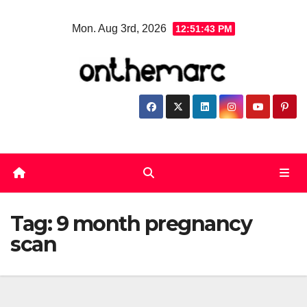
Skip
Mon. Aug 3rd, 2026
12:51:43 PM
to
content
Tag:
9 month pregnancy
scan