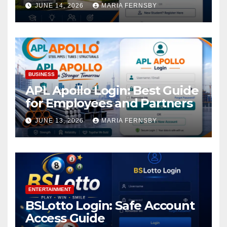
Academic Access
JUNE 14, 2026
MARIA FERNSBY
BUSINESS
APL Apollo Login: Best Guide
for Employees and Partners
JUNE 13, 2026
MARIA FERNSBY
ENTERTAINMENT
BSLotto Login: Safe Account
Access Guide