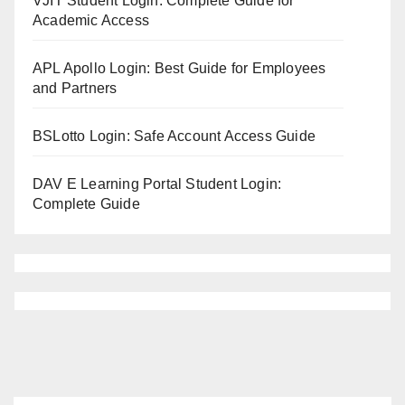
VJIT Student Login: Complete Guide for
Academic Access
APL Apollo Login: Best Guide for Employees
and Partners
BSLotto Login: Safe Account Access Guide
DAV E Learning Portal Student Login:
Complete Guide