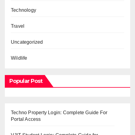
Technology
Travel
Uncategorized
Wildlife
Popular Post
Techno Property Login: Complete Guide For
Portal Access