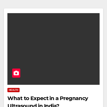
HEALTH
What to Expect in a Pregnancy
Ultrasound in India?