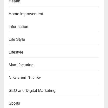
Health
Home Improvement
Information
Life Style
Lifestyle
Manufacturing
News and Review
SEO and Digital Marketing
Sports