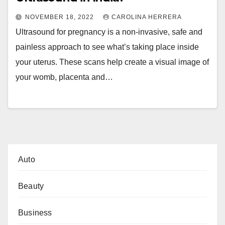
NOVEMBER 18, 2022
CAROLINA HERRERA
Ultrasound for pregnancy is a non-invasive, safe and
painless approach to see what’s taking place inside
your uterus. These scans help create a visual image of
your womb, placenta and…
Auto
Beauty
Business