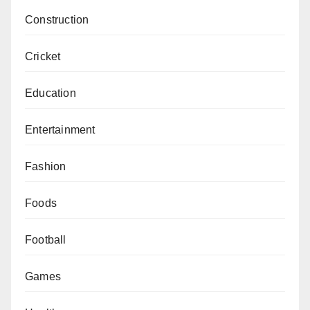
Construction
Cricket
Education
Entertainment
Fashion
Foods
Football
Games