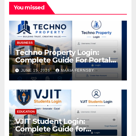
You missed
BUSINESS
Techno Property Login:
Complete Guide For Portal
Access
JUNE 15, 2026
MARIA FERNSBY
EDUCATION
VJIT Student Login:
Complete Guide for