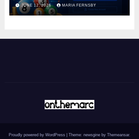
JUNE 12, 2026
MARIA FERNSBY
Proudly powered by WordPress
|
Theme: newsgine by
Themeansar
.