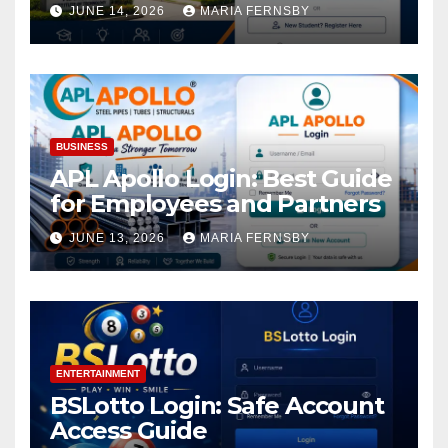
Academic Access
JUNE 14, 2026
MARIA FERNSBY
BUSINESS
APL Apollo Login: Best Guide
for Employees and Partners
JUNE 13, 2026
MARIA FERNSBY
ENTERTAINMENT
BSLotto Login: Safe Account
Access Guide