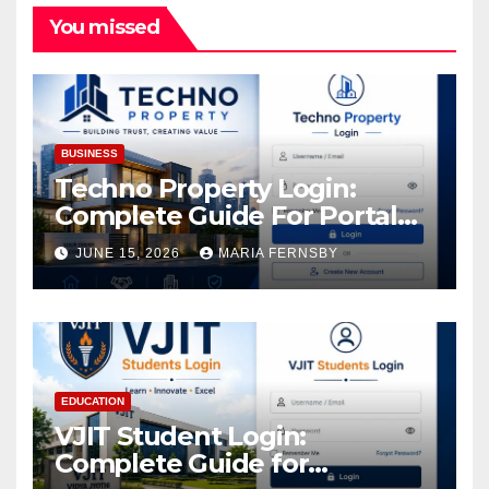
You missed
BUSINESS
Techno Property Login:
Complete Guide For Portal
Access
JUNE 15, 2026
MARIA FERNSBY
EDUCATION
VJIT Student Login:
Complete Guide for