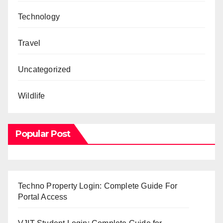
Technology
Travel
Uncategorized
Wildlife
Popular Post
Techno Property Login: Complete Guide For
Portal Access