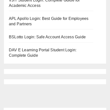
VJIT Student Login: Complete Guide for
Academic Access
APL Apollo Login: Best Guide for Employees
and Partners
BSLotto Login: Safe Account Access Guide
DAV E Learning Portal Student Login:
Complete Guide