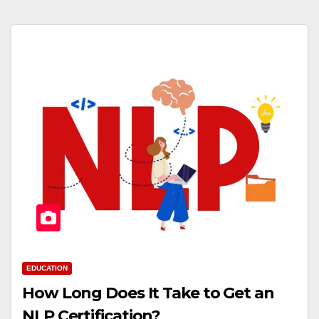
EDUCATION
How Long Does It Take to Get an
NLP Certification?