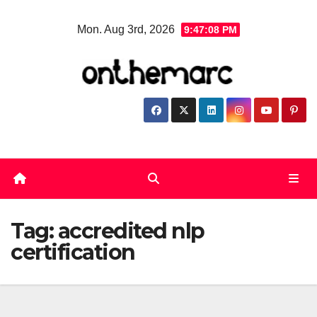
Skip
Mon. Aug 3rd, 2026
9:47:08 PM
to
content
Tag:
accredited nlp
certification