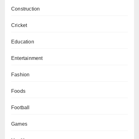
Construction
Cricket
Education
Entertainment
Fashion
Foods
Football
Games