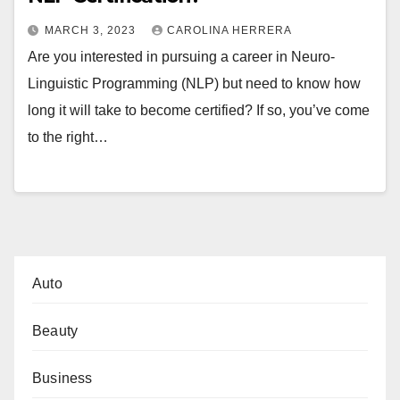
MARCH 3, 2023
CAROLINA HERRERA
Are you interested in pursuing a career in Neuro-
Linguistic Programming (NLP) but need to know how
long it will take to become certified? If so, you’ve come
to the right…
Auto
Beauty
Business