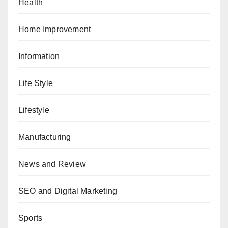
Health
Home Improvement
Information
Life Style
Lifestyle
Manufacturing
News and Review
SEO and Digital Marketing
Sports