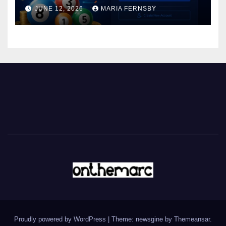
JUNE 12, 2026
MARIA FERNSBY
Proudly powered by WordPress
|
Theme: newsgine by
Themeansar
.