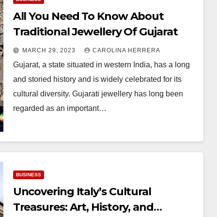
All You Need To Know About
Traditional Jewellery Of Gujarat
MARCH 29, 2023
CAROLINA HERRERA
Gujarat, a state situated in western India, has a long
and storied history and is widely celebrated for its
cultural diversity. Gujarati jewellery has long been
regarded as an important…
BUSINESS
Uncovering Italy’s Cultural
Treasures: Art, History, and