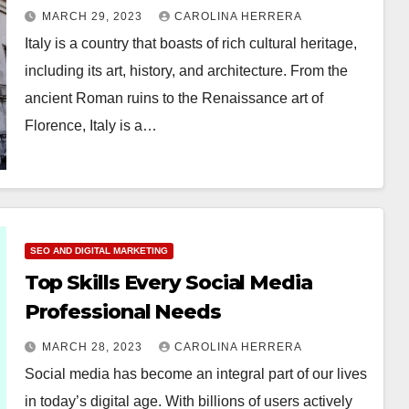
Architecture
MARCH 29, 2023
CAROLINA HERRERA
Italy is a country that boasts of rich cultural heritage,
including its art, history, and architecture. From the
ancient Roman ruins to the Renaissance art of
Florence, Italy is a…
SEO AND DIGITAL MARKETING
Top Skills Every Social Media
Professional Needs
MARCH 28, 2023
CAROLINA HERRERA
Social media has become an integral part of our lives
in today’s digital age. With billions of users actively