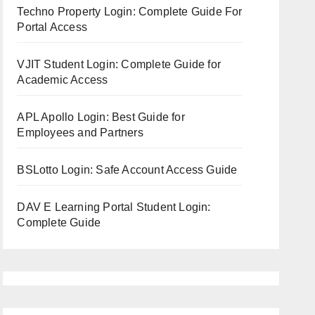
Techno Property Login: Complete Guide For
Portal Access
VJIT Student Login: Complete Guide for
Academic Access
APL Apollo Login: Best Guide for
Employees and Partners
BSLotto Login: Safe Account Access Guide
DAV E Learning Portal Student Login:
Complete Guide