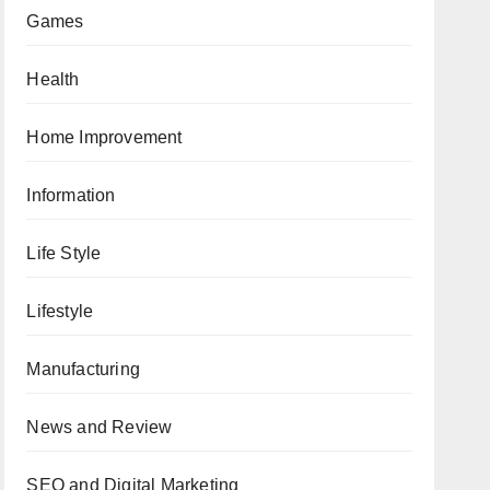
Games
Health
Home Improvement
Information
Life Style
Lifestyle
Manufacturing
News and Review
SEO and Digital Marketing