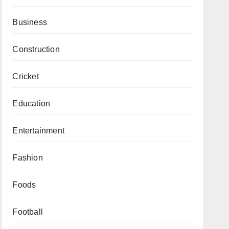
Business
Construction
Cricket
Education
Entertainment
Fashion
Foods
Football