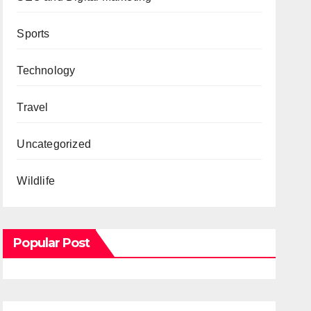
Sports
Technology
Travel
Uncategorized
Wildlife
Popular Post