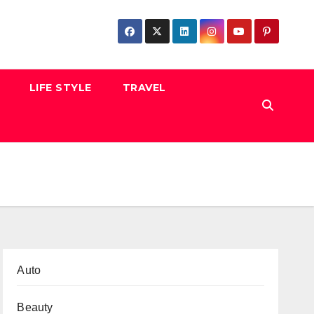
LIFE STYLE
TRAVEL
Auto
Beauty