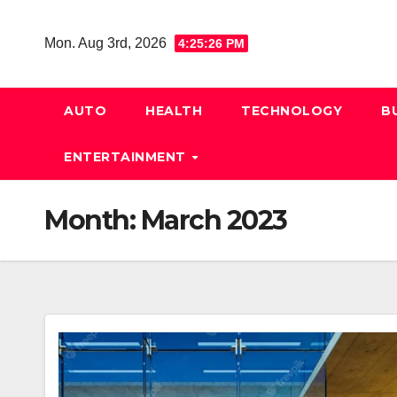
Skip
to
Mon. Aug 3rd, 2026
4:25:27 PM
content
AUTO
HEALTH
TECHNOLOGY
B
ENTERTAINMENT
Month:
March 2023