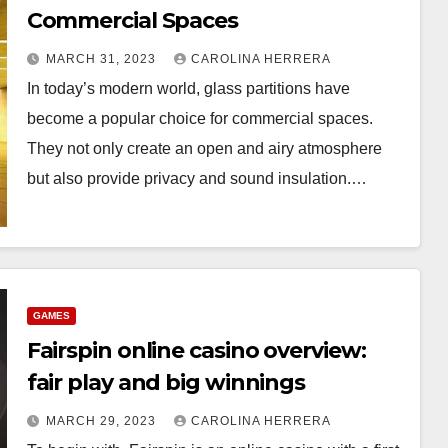
Commercial Spaces
MARCH 31, 2023
CAROLINA HERRERA
In today’s modern world, glass partitions have
become a popular choice for commercial spaces.
They not only create an open and airy atmosphere
but also provide privacy and sound insulation.…
GAMES
Fairspin online casino overview:
fair play and big winnings
MARCH 29, 2023
CAROLINA HERRERA