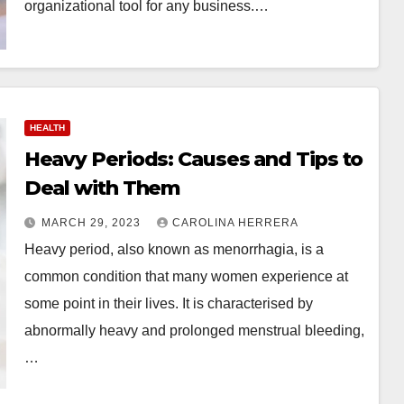
organizational tool for any business.…
HEALTH
Heavy Periods: Causes and Tips to
Deal with Them
MARCH 29, 2023
CAROLINA HERRERA
Heavy period, also known as menorrhagia, is a
common condition that many women experience at
some point in their lives. It is characterised by
abnormally heavy and prolonged menstrual bleeding,
…