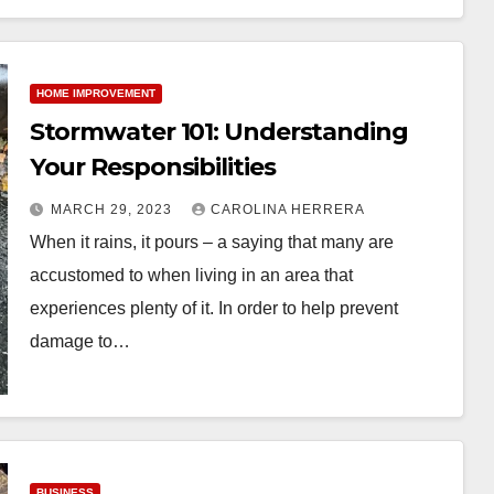
HOME IMPROVEMENT
Stormwater 101: Understanding
Your Responsibilities
MARCH 29, 2023
CAROLINA HERRERA
When it rains, it pours – a saying that many are
accustomed to when living in an area that
experiences plenty of it. In order to help prevent
damage to…
BUSINESS