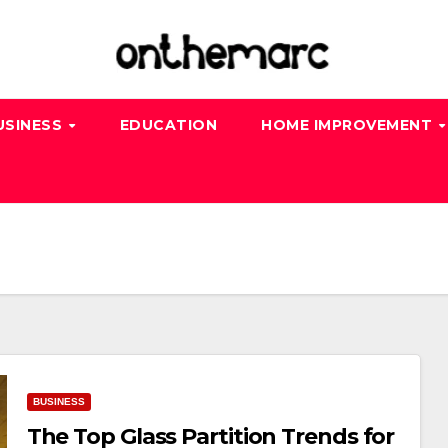
USINESS
EDUCATION
HOME IMPROVEMENT
BUSINESS
The Top Glass Partition Trends for