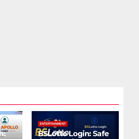
ENTERTAINMENT
n:
BSLotto Login: Safe