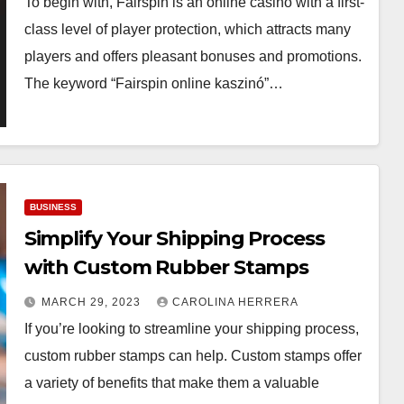
To begin with, Fairspin is an online casino with a first-
class level of player protection, which attracts many
players and offers pleasant bonuses and promotions.
The keyword “Fairspin online kaszinó”…
BUSINESS
Simplify Your Shipping Process
with Custom Rubber Stamps
MARCH 29, 2023
CAROLINA HERRERA
If you’re looking to streamline your shipping process,
custom rubber stamps can help. Custom stamps offer
a variety of benefits that make them a valuable