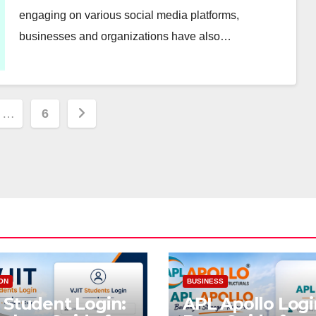
engaging on various social media platforms,
businesses and organizations have also…
…
6
ion
ON
BUSINESS
 Student Login:
APL Apollo Logi