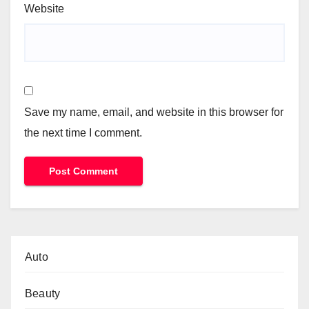
Website
Save my name, email, and website in this browser for
the next time I comment.
Auto
Beauty