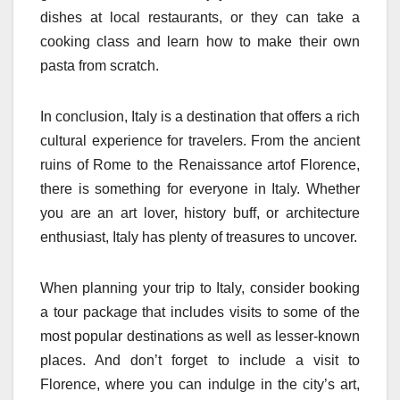
dishes at local restaurants, or they can take a
cooking class and learn how to make their own
pasta from scratch.
In conclusion, Italy is a destination that offers a rich
cultural experience for travelers. From the ancient
ruins of Rome to the Renaissance artof Florence,
there is something for everyone in Italy. Whether
you are an art lover, history buff, or architecture
enthusiast, Italy has plenty of treasures to uncover.
When planning your trip to Italy, consider booking
a tour package that includes visits to some of the
most popular destinations as well as lesser-known
places. And don’t forget to include a visit to
Florence, where you can indulge in the city’s art,