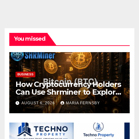
You missed
BUSINESS
How Cryptocurrency Holders
Can Use Shrminer to Explore
More Income Opportunities
AUGUST 6, 2026
MARIA FERNSBY
and Easily Achieve a 4% Daily
Increase in Your Digital
Assets