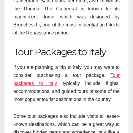
Cathedral of Santa Maria del Fiore, also known as
the Duomo. The Cathedral is known for its
magnificent dome, which was designed by
Brunelleschi, one of the most influential architects
of the Renaissance period.
Tour Packages to Italy
If you are planning a trip to Italy, you may want to
consider purchasing a tour package.
Tour
packages to Italy
typically include flights,
accommodations, and guided tours of some of the
most popular tourist destinations in the country.
Some tour packages also include visits to lesser-
known destinations, which can be a great way to
discover hidden gems and experience Italy like a