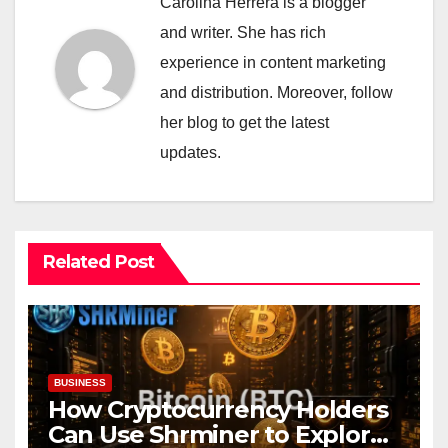
Carolina Herrera is a blogger
and writer. She has rich
experience in content marketing
and distribution. Moreover, follow
her blog to get the latest
updates.
Related Post
BUSINESS
How Cryptocurrency Holders
Can Use Shrminer to Explore