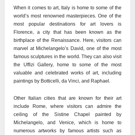
When it comes to art, Italy is home to some of the
world’s most renowned masterpieces. One of the
most popular destinations for art lovers is
Florence, a city that has been known as the
birthplace of the Renaissance. Here, visitors can
marvel at Michelangelo’s David, one of the most
famous sculptures in the world. They can also visit
the Uffizi Gallery, home to some of the most
valuable and celebrated works of art, including
paintings by Botticelli, da Vinci, and Raphael.
Other Italian cities that are known for their art
include Rome, where visitors can admire the
ceiling of the Sistine Chapel painted by
Michelangelo, and Venice, which is home to
numerous artworks by famous artists such as