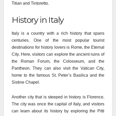
Titian and Tintoretto.
History in Italy
Italy is a country with a rich history that spans
centuries. One of the most popular tourist
destinations for history lovers is Rome, the Eternal
City. Here, visitors can explore the ancient ruins of
the Roman Forum, the Colosseum, and the
Pantheon. They can also visit the Vatican City,
home to the famous St. Peter’s Basilica and the
Sistine Chapel.
Another city that is steeped in history is Florence.
The city was once the capital of Italy, and visitors
can learn about its history by exploring the Pitti