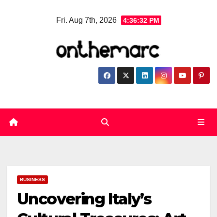
Skip
Fri. Aug 7th, 2026
4:36:33 PM
to
content
BUSINESS
Uncovering Italy’s