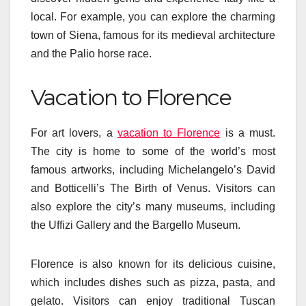
local. For example, you can explore the charming
town of Siena, famous for its medieval architecture
and the Palio horse race.
Vacation to Florence
For art lovers, a
vacation to Florence
is a must.
The city is home to some of the world’s most
famous artworks, including Michelangelo’s David
and Botticelli’s The Birth of Venus. Visitors can
also explore the city’s many museums, including
the Uffizi Gallery and the Bargello Museum.
Florence is also known for its delicious cuisine,
which includes dishes such as pizza, pasta, and
gelato. Visitors can enjoy traditional Tuscan