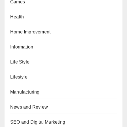
Games
Health
Home Improvement
Information
Life Style
Lifestyle
Manufacturing
News and Review
SEO and Digital Marketing