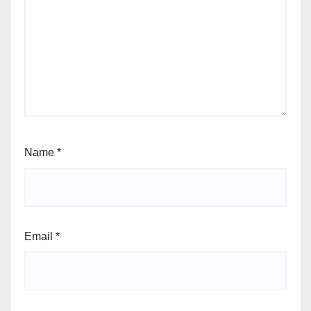
Name
*
Email
*