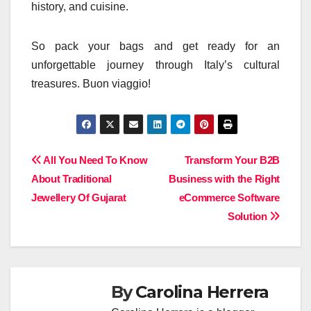
history, and cuisine.
So pack your bags and get ready for an
unforgettable journey through Italy’s cultural
treasures. Buon viaggio!
Post
All You Need To Know
Transform Your B2B
About Traditional
Business with the Right
navigation
Jewellery Of Gujarat
eCommerce Software
Solution
By
Carolina Herrera