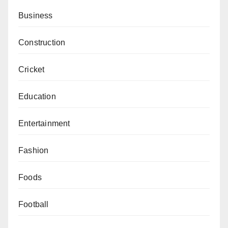
Business
Construction
Cricket
Education
Entertainment
Fashion
Foods
Football