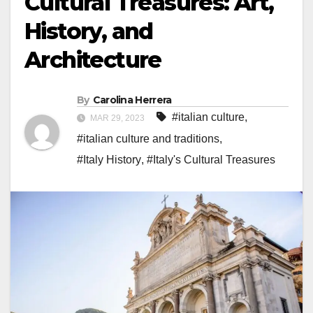
Cultural Treasures: Art,
History, and
Architecture
By
Carolina Herrera
#italian culture
,
MAR 29, 2023
#italian culture and traditions
,
#Italy History
,
#Italy's Cultural Treasures