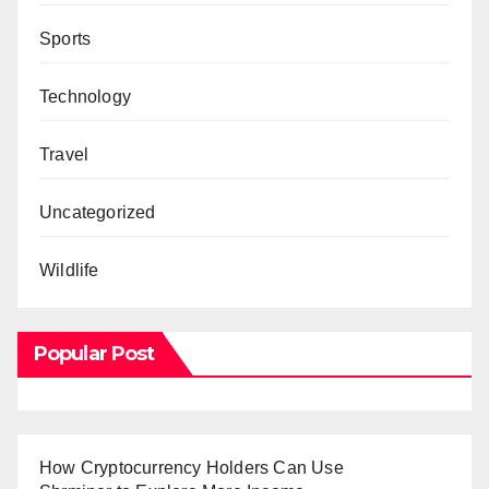
Sports
Technology
Travel
Uncategorized
Wildlife
Popular Post
How Cryptocurrency Holders Can Use