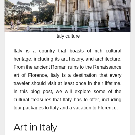
Italy culture
Italy is a country that boasts of rich cultural
heritage, including its art, history, and architecture.
From the ancient Roman ruins to the Renaissance
art of Florence, Italy is a destination that every
traveler should visit at least once in their lifetime.
In this blog post, we will explore some of the
cultural treasures that Italy has to offer, including
tour packages to Italy and a vacation to Florence.
Art in Italy