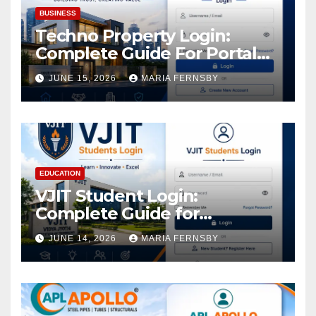
BUSINESS
Techno Property Login:
Complete Guide For Portal
Access
JUNE 15, 2026
MARIA FERNSBY
EDUCATION
VJIT Student Login:
Complete Guide for
Academic Access
JUNE 14, 2026
MARIA FERNSBY