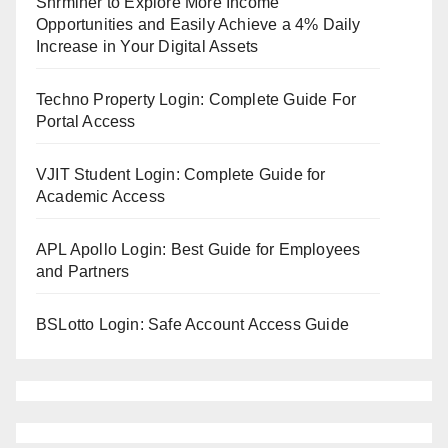
Shrminer to Explore More Income
Opportunities and Easily Achieve a 4% Daily
Increase in Your Digital Assets
Techno Property Login: Complete Guide For
Portal Access
VJIT Student Login: Complete Guide for
Academic Access
APL Apollo Login: Best Guide for Employees
and Partners
BSLotto Login: Safe Account Access Guide