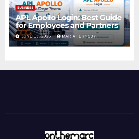
BUSINESS
APL Apollo Login: Best Guide
for Employees and Partners
JUNE 13, 2026
MARIA FERNSBY