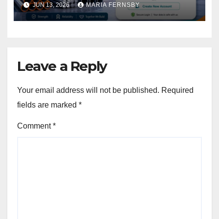
JUN 13, 2026
MARIA FERNSBY
Leave a Reply
Your email address will not be published.
Required
fields are marked
*
Comment
*