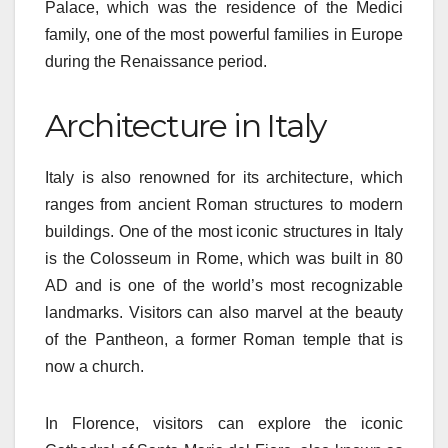
Palace, which was the residence of the Medici
family, one of the most powerful families in Europe
during the Renaissance period.
Architecture in Italy
Italy is also renowned for its architecture, which
ranges from ancient Roman structures to modern
buildings. One of the most iconic structures in Italy
is the Colosseum in Rome, which was built in 80
AD and is one of the world’s most recognizable
landmarks. Visitors can also marvel at the beauty
of the Pantheon, a former Roman temple that is
now a church.
In Florence, visitors can explore the iconic