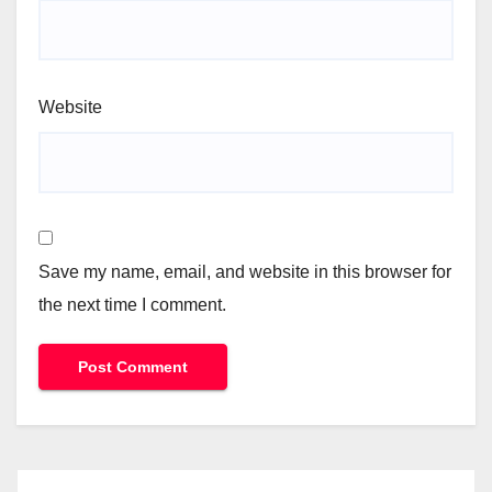
Website
Save my name, email, and website in this browser for
the next time I comment.