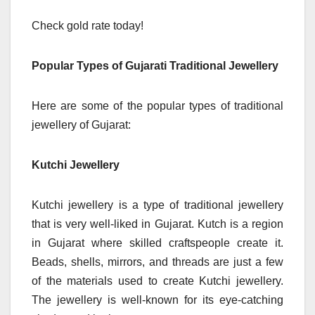
Check gold rate today!
Popular Types of Gujarati Traditional Jewellery
Here are some of the popular types of traditional
jewellery of Gujarat:
Kutchi Jewellery
Kutchi jewellery is a type of traditional jewellery
that is very well-liked in Gujarat. Kutch is a region
in Gujarat where skilled craftspeople create it.
Beads, shells, mirrors, and threads are just a few
of the materials used to create Kutchi jewellery.
The jewellery is well-known for its eye-catching