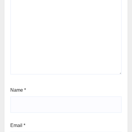
Name
*
Email
*