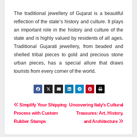
The traditional jewellery of Gujarat is a beautiful
reflection of the state’s history and culture. It plays
an important role in the history and culture of the
state and is highly valued by residents of all ages.
Traditional Gujarati jewellery, from beaded and
shelled tribal pieces to gold and precious stone
urban pieces, has a special allure that draws
tourists from every corner of the world.
Post
Simplify Your Shipping
Uncovering Italy’s Cultural
Process with Custom
Treasures: Art, History,
navigation
Rubber Stamps
and Architecture