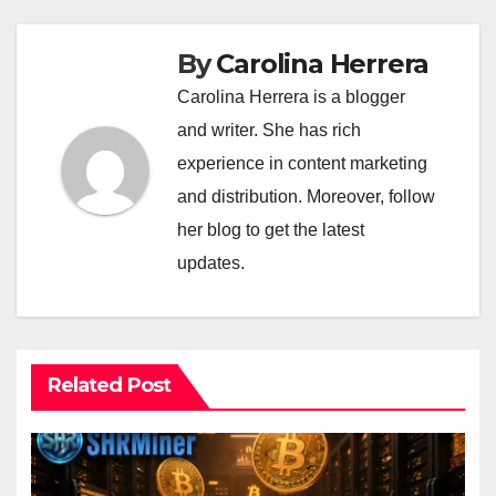
By
Carolina Herrera
Carolina Herrera is a blogger
and writer. She has rich
experience in content marketing
and distribution. Moreover, follow
her blog to get the latest
updates.
Related Post