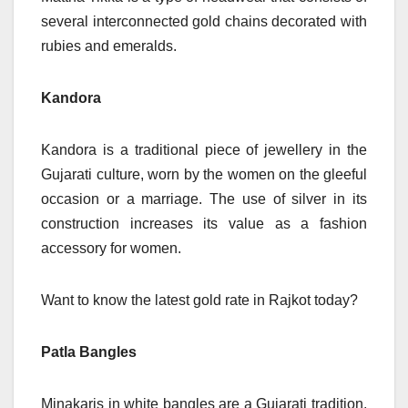
several interconnected gold chains decorated with
rubies and emeralds.
Kandora
Kandora is a traditional piece of jewellery in the
Gujarati culture, worn by the women on the gleeful
occasion or a marriage. The use of silver in its
construction increases its value as a fashion
accessory for women.
Want to know the latest gold rate in Rajkot today
?
Patla Bangles
Minakaris in white bangles are a Gujarati tradition,