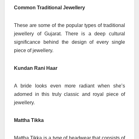
Common Traditional Jewellery
These are some of the popular types of traditional
jewellery of Gujarat. There is a deep cultural
significance behind the design of every single
piece of jewellery.
Kundan Rani Haar
A bride looks even more radiant when she’s
adorned in this truly classic and royal piece of
jewellery.
Mattha Tikka
Mattha Tikka is a type of headwear that consists of