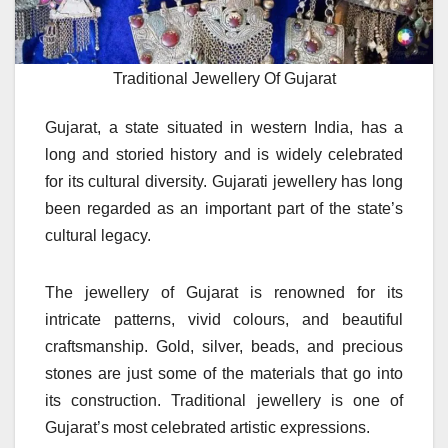
Traditional Jewellery Of Gujarat
Gujarat, a state situated in western India, has a
long and storied history and is widely celebrated
for its cultural diversity. Gujarati jewellery has long
been regarded as an important part of the state’s
cultural legacy.
The jewellery of Gujarat is renowned for its
intricate patterns, vivid colours, and beautiful
craftsmanship. Gold, silver, beads, and precious
stones are just some of the materials that go into
its construction.
Traditional jewellery is one of
Gujarat’s most celebrated artistic expressions.