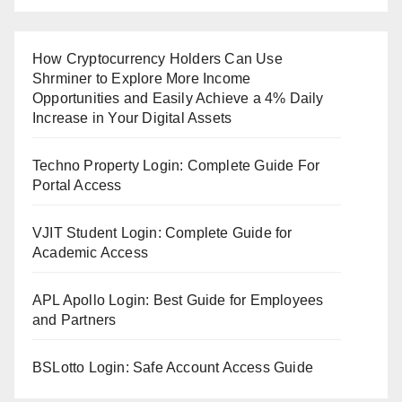
How Cryptocurrency Holders Can Use
Shrminer to Explore More Income
Opportunities and Easily Achieve a 4% Daily
Increase in Your Digital Assets
Techno Property Login: Complete Guide For
Portal Access
VJIT Student Login: Complete Guide for
Academic Access
APL Apollo Login: Best Guide for Employees
and Partners
BSLotto Login: Safe Account Access Guide