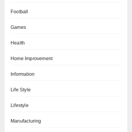
Football
Games
Health
Home Improvement
Information
Life Style
Lifestyle
Manufacturing