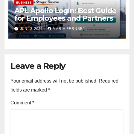
BUSINESS
APL Apollo Login: Best Guide
for Employees and Partners
JUN 13, 2026
MARIA FERNSBY
Leave a Reply
Your email address will not be published.
Required
fields are marked
*
Comment
*