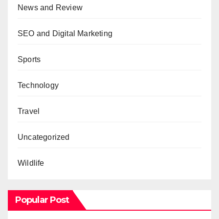
News and Review
SEO and Digital Marketing
Sports
Technology
Travel
Uncategorized
Wildlife
Popular Post