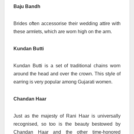
Baju Bandh
Brides often accessorise their wedding attire with
these armlets, which are worn high on the arm.
Kundan Butti
Kundan Butti is a set of traditional chains worn
around the head and over the crown. This style of
earring is very popular among Gujarati women.
Chandan Haar
Just as the majesty of Rani Haar is universally
recognised, so too is the beauty bestowed by
Chandan Haar and the other time-honored