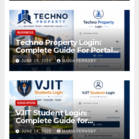
Increase in Your Digital
Assets
BUSINESS
Techno Property Login:
Complete Guide For Portal
Access
JUNE 15, 2026
MARIA FERNSBY
EDUCATION
VJIT Student Login:
Complete Guide for
Academic Access
JUNE 14, 2026
MARIA FERNSBY