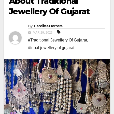
About Traditional
Jewellery Of Gujarat
By
Carolina Herrera
MAR 29, 2023
#Traditional Jewellery Of Gujarat
,
#tribal jewellery of gujarat