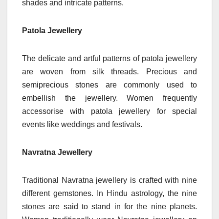
shades and intricate patterns.
Patola Jewellery
The delicate and artful patterns of patola jewellery
are woven from silk threads. Precious and
semiprecious stones are commonly used to
embellish the jewellery. Women frequently
accessorise with patola jewellery for special
events like weddings and festivals.
Navratna Jewellery
Traditional Navratna jewellery is crafted with nine
different gemstones. In Hindu astrology, the nine
stones are said to stand in for the nine planets.