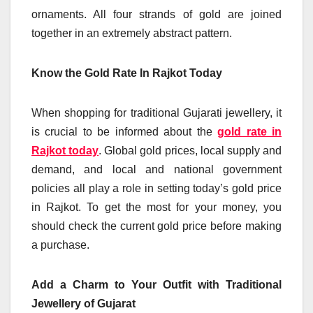
ornaments. All four strands of gold are joined
together in an extremely abstract pattern.
Know the Gold Rate In Rajkot Today
When shopping for traditional Gujarati jewellery, it
is crucial to be informed about the
gold rate in
Rajkot today
. Global gold prices, local supply and
demand, and local and national government
policies all play a role in setting today’s gold price
in Rajkot. To get the most for your money, you
should check the current gold price before making
a purchase.
Add a Charm to Your Outfit with Traditional
Jewellery of Gujarat