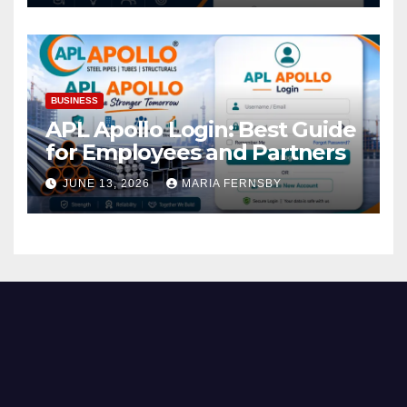
BUSINESS
APL Apollo Login: Best Guide
for Employees and Partners
JUNE 13, 2026
MARIA FERNSBY