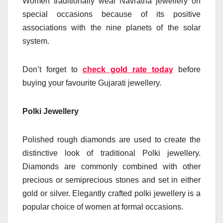
Women traditionally wear Navratna jewellery on
special occasions because of its positive
associations with the nine planets of the solar
system.
Don’t forget to
check gold rate today
before
buying your favourite Gujarati jewellery.
Polki Jewellery
Polished rough diamonds are used to create the
distinctive look of traditional Polki jewellery.
Diamonds are commonly combined with other
precious or semiprecious stones and set in either
gold or silver. Elegantly crafted polki jewellery is a
popular choice of women at formal occasions.