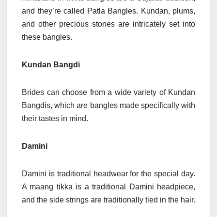
and they’re called Patla Bangles. Kundan, plums,
and other precious stones are intricately set into
these bangles.
Kundan Bangdi
Brides can choose from a wide variety of Kundan
Bangdis, which are bangles made specifically with
their tastes in mind.
Damini
Damini is traditional headwear for the special day.
A maang tikka is a traditional Damini headpiece,
and the side strings are traditionally tied in the hair.