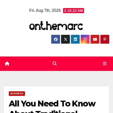
Skip
Fri. Aug 7th, 2026
2:10:23 AM
to
content
BUSINESS
All You Need To Know