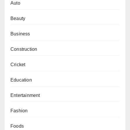
Auto
Beauty
Business
Construction
Cricket
Education
Entertainment
Fashion
Foods