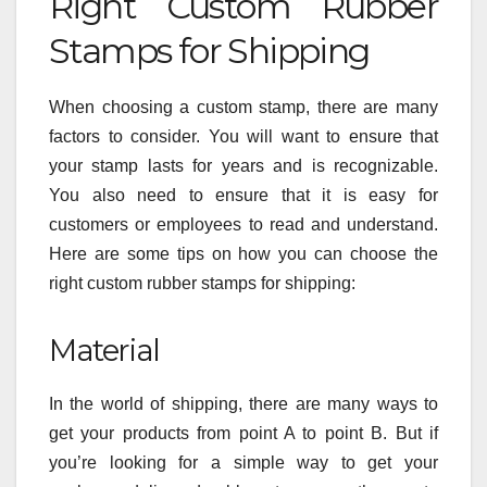
Right Custom Rubber
Stamps for Shipping
When choosing a custom stamp, there are many
factors to consider. You will want to ensure that
your stamp lasts for years and is recognizable.
You also need to ensure that it is easy for
customers or employees to read and understand.
Here are some tips on how you can choose the
right custom rubber stamps for shipping:
Material
In the world of shipping, there are many ways to
get your products from point A to point B. But if
you’re looking for a simple way to get your