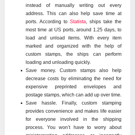
instead of manually writing out every
address. This can also help save time at
ports. According to
Statista
, ships take the
most time at US ports, around 1.25 days, to
load and unload items. With every item
marked and organized with the help of
custom stamps, the ships can perform
loading and unloading quickly.
Save money. Custom stamps also help
decrease costs by eliminating the need for
expensive preprinted envelopes and
postage stamps, which can add up over time.
Save hassle. Finally, custom stamping
provides convenience and makes life easier
for everyone involved in the shipping
process. You won’t have to worry about