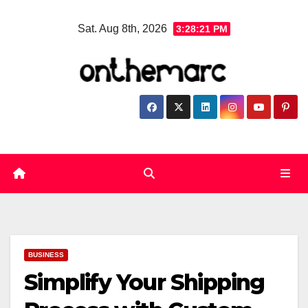
Skip
Sat. Aug 8th, 2026
3:28:22 PM
to
content
BUSINESS
Simplify Your Shipping