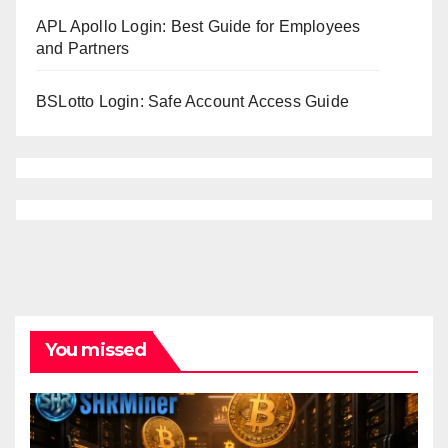
APL Apollo Login: Best Guide for Employees
and Partners
BSLotto Login: Safe Account Access Guide
You missed