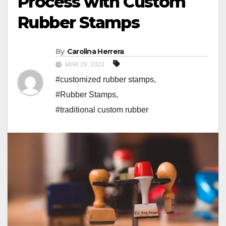
Process with Custom
Rubber Stamps
By
Carolina Herrera
MAR 29, 2023
#customized rubber stamps
,
#Rubber Stamps
,
#traditional custom rubber