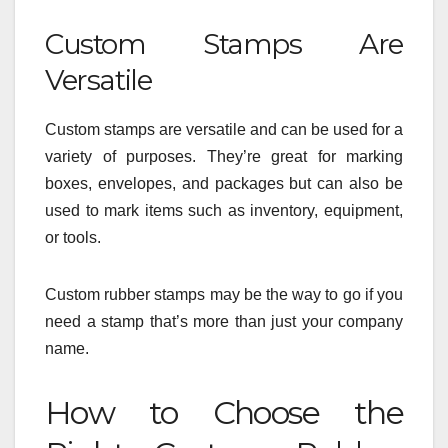
Custom Stamps Are
Versatile
Custom stamps are versatile and can be used for a
variety of purposes. They’re great for marking
boxes, envelopes, and packages but can also be
used to mark items such as inventory, equipment,
or tools.
Custom rubber stamps may be the way to go if you
need a stamp that’s more than just your company
name.
How to Choose the