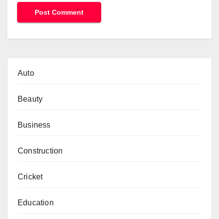
Auto
Beauty
Business
Construction
Cricket
Education