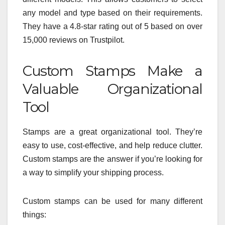
any model and type based on their requirements.
They have a 4.8-star rating out of 5 based on over
15,000 reviews on Trustpilot.
Custom Stamps Make a
Valuable Organizational
Tool
Stamps are a great organizational tool. They’re
easy to use, cost-effective, and help reduce clutter.
Custom stamps are the answer if you’re looking for
a way to simplify your shipping process.
Custom stamps can be used for many different
things: