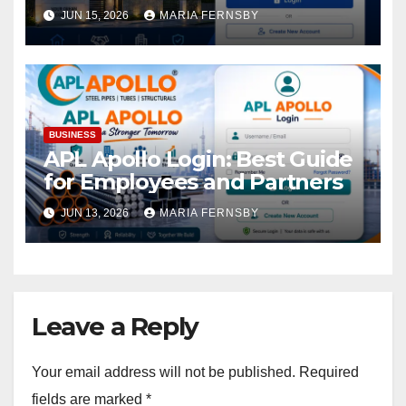
Access
JUN 15, 2026
MARIA FERNSBY
BUSINESS
APL Apollo Login: Best Guide
for Employees and Partners
JUN 13, 2026
MARIA FERNSBY
Leave a Reply
Your email address will not be published.
Required
fields are marked
*