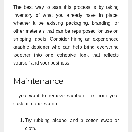
The best way to start this process is by taking
inventory of what you already have in place,
whether it be existing packaging, branding, or
other materials that can be repurposed for use on
shipping labels. Consider hiring an experienced
graphic designer who can help bring everything
together into one cohesive look that reflects
yourself and your business.
Maintenance
If you want to remove stubborn ink from your
custom rubber stamp:
Try rubbing alcohol and a cotton swab or
cloth.