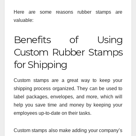
Here are some reasons rubber stamps are
valuable:
Benefits of Using
Custom Rubber Stamps
for Shipping
Custom stamps are a great way to keep your
shipping process organized. They can be used to
label packages, envelopes, and more, which will
help you save time and money by keeping your
employees up-to-date on their tasks.
Custom stamps also make adding your company’s