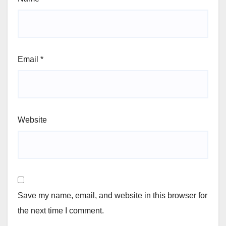
Email
*
Website
Save my name, email, and website in this browser for
the next time I comment.