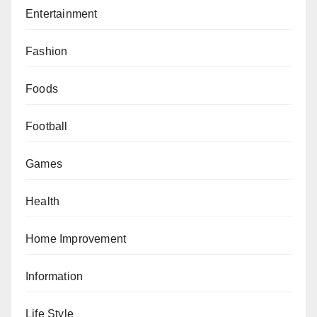
Entertainment
Fashion
Foods
Football
Games
Health
Home Improvement
Information
Life Style