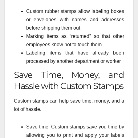
Custom rubber stamps allow labeling boxes
or envelopes with names and addresses
before shipping them out
Marking items as “returned” so that other
employees know not to touch them
Labeling items that have already been
processed by another department or worker
Save Time, Money, and
Hassle with Custom Stamps
Custom stamps can help save time, money, and a
lot of hassle.
Save time. Custom stamps save you time by
allowing you to print and apply your labels