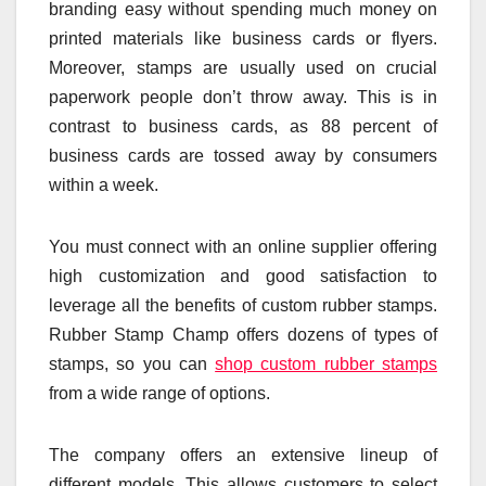
branding easy without spending much money on
printed materials like business cards or flyers.
Moreover, stamps are usually used on crucial
paperwork people don’t throw away. This is in
contrast to business cards, as 88 percent of
business cards are tossed away by consumers
within a week.
You must connect with an online supplier offering
high customization and good satisfaction to
leverage all the benefits of custom rubber stamps.
Rubber Stamp Champ offers dozens of types of
stamps, so you can
shop custom rubber stamps
from a wide range of options.
The company offers an extensive lineup of
different models. This allows customers to select