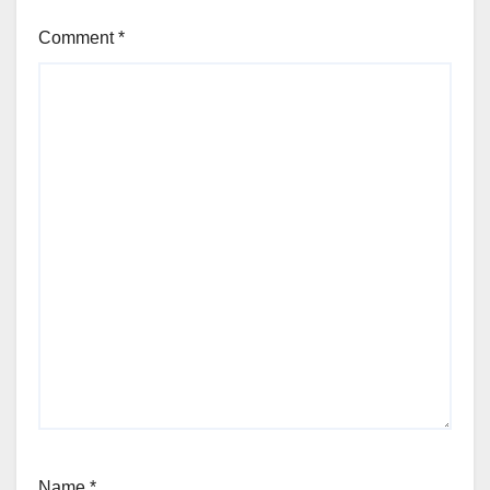
Comment
*
Name
*