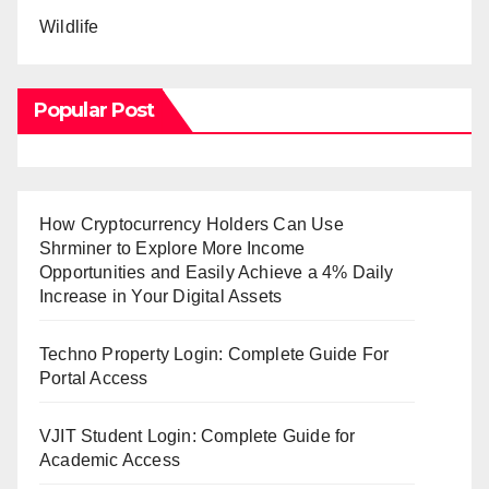
Wildlife
Popular Post
How Cryptocurrency Holders Can Use
Shrminer to Explore More Income
Opportunities and Easily Achieve a 4% Daily
Increase in Your Digital Assets
Techno Property Login: Complete Guide For
Portal Access
VJIT Student Login: Complete Guide for
Academic Access