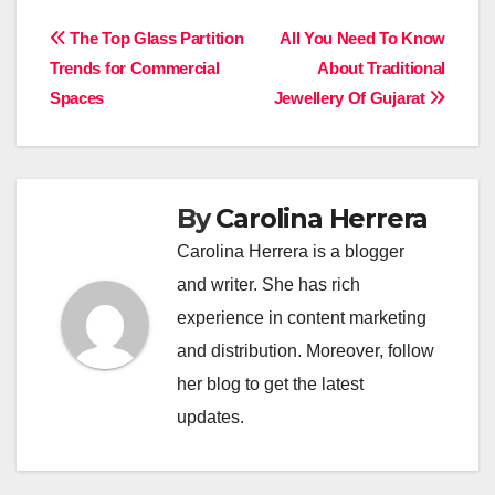
Post
The Top Glass Partition
All You Need To Know
Trends for Commercial
About Traditional
navigation
Spaces
Jewellery Of Gujarat
By
Carolina Herrera
Carolina Herrera is a blogger
and writer. She has rich
experience in content marketing
and distribution. Moreover, follow
her blog to get the latest
updates.