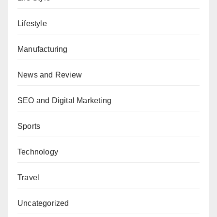
Lifestyle
Manufacturing
News and Review
SEO and Digital Marketing
Sports
Technology
Travel
Uncategorized