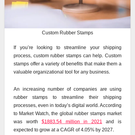
Custom Rubber Stamps
If you’re looking to streamline your shipping
process, custom rubber stamps can help. Custom
stamps offer a variety of benefits that make them a
valuable organizational tool for any business.
An increasing number of companies are using
rubber stamps to streamline their shipping
processes, even in today’s digital world. According
to Market Watch, the global rubber stamps market
was worth
$1883.54 million in 2021
and is
expected to grow at a CAGR of 4.05% by 2027.