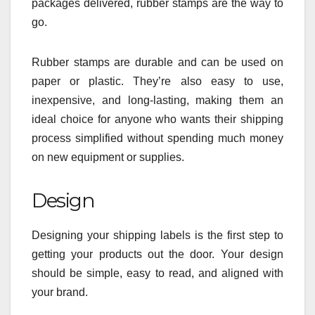
packages delivered, rubber stamps are the way to
go.
Rubber stamps are durable and can be used on
paper or plastic. They’re also easy to use,
inexpensive, and long-lasting, making them an
ideal choice for anyone who wants their shipping
process simplified without spending much money
on new equipment or supplies.
Design
Designing your shipping labels is the first step to
getting your products out the door. Your design
should be simple, easy to read, and aligned with
your brand.