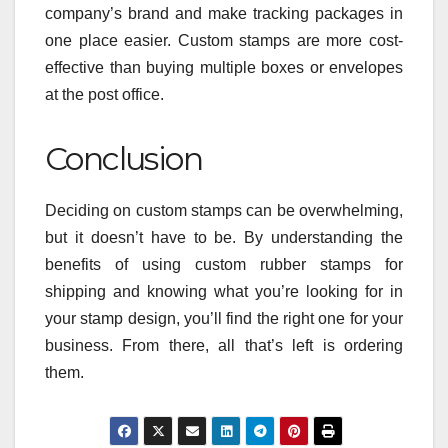
company’s brand and make tracking packages in
one place easier. Custom stamps are more cost-
effective than buying multiple boxes or envelopes
at the post office.
Conclusion
Deciding on custom stamps can be overwhelming,
but it doesn’t have to be. By understanding the
benefits of using custom rubber stamps for
shipping and knowing what you’re looking for in
your stamp design, you’ll find the right one for your
business. From there, all that’s left is ordering
them.