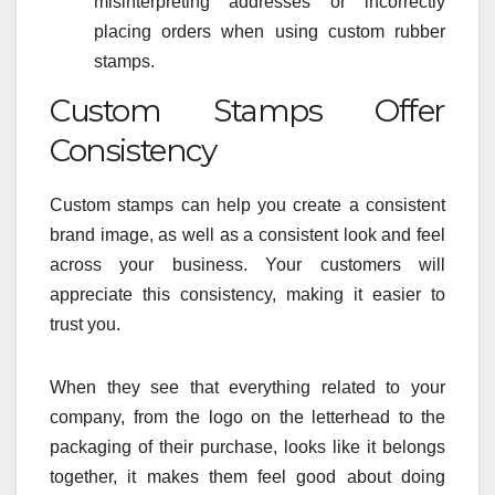
misinterpreting addresses or incorrectly
placing orders when using custom rubber
stamps.
Custom Stamps Offer
Consistency
Custom stamps can help you create a consistent
brand image, as well as a consistent look and feel
across your business. Your customers will
appreciate this consistency, making it easier to
trust you.
When they see that everything related to your
company, from the logo on the letterhead to the
packaging of their purchase, looks like it belongs
together, it makes them feel good about doing