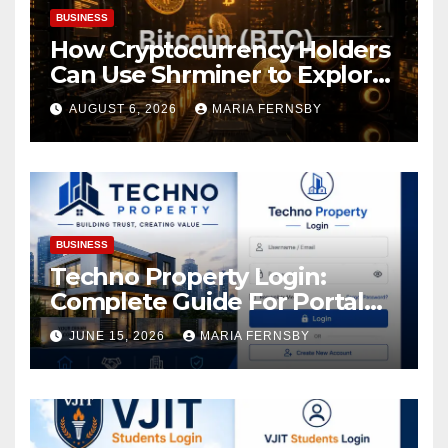
BUSINESS
How Cryptocurrency Holders
Can Use Shrminer to Explore
More Income Opportunities
AUGUST 6, 2026
MARIA FERNSBY
and Easily Achieve a 4% Daily
Increase in Your Digital
Assets
BUSINESS
Techno Property Login:
Complete Guide For Portal
Access
JUNE 15, 2026
MARIA FERNSBY