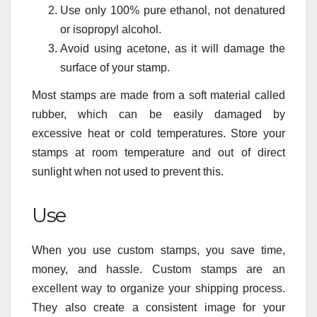
Use only 100% pure ethanol, not denatured
or isopropyl alcohol.
Avoid using acetone, as it will damage the
surface of your stamp.
Most stamps are made from a soft material called
rubber, which can be easily damaged by
excessive heat or cold temperatures. Store your
stamps at room temperature and out of direct
sunlight when not used to prevent this.
Use
When you use custom stamps, you save time,
money, and hassle. Custom stamps are an
excellent way to organize your shipping process.
They also create a consistent image for your