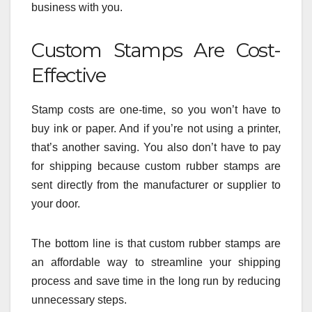
business with you.
Custom Stamps Are Cost-
Effective
Stamp costs are one-time, so you won’t have to
buy ink or paper. And if you’re not using a printer,
that’s another saving. You also don’t have to pay
for shipping because custom rubber stamps are
sent directly from the manufacturer or supplier to
your door.
The bottom line is that custom rubber stamps are
an affordable way to streamline your shipping
process and save time in the long run by reducing
unnecessary steps.