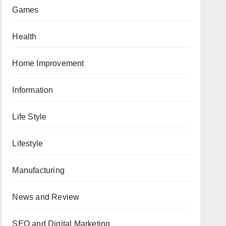
Games
Health
Home Improvement
Information
Life Style
Lifestyle
Manufacturing
News and Review
SEO and Digital Marketing