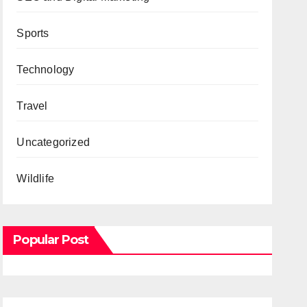
Sports
Technology
Travel
Uncategorized
Wildlife
Popular Post