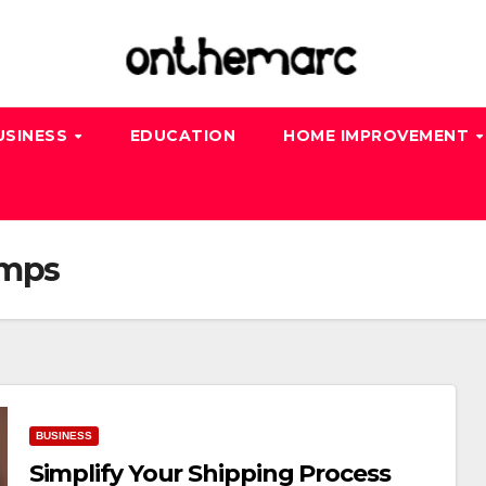
USINESS
EDUCATION
HOME IMPROVEMENT
amps
BUSINESS
Simplify Your Shipping Process