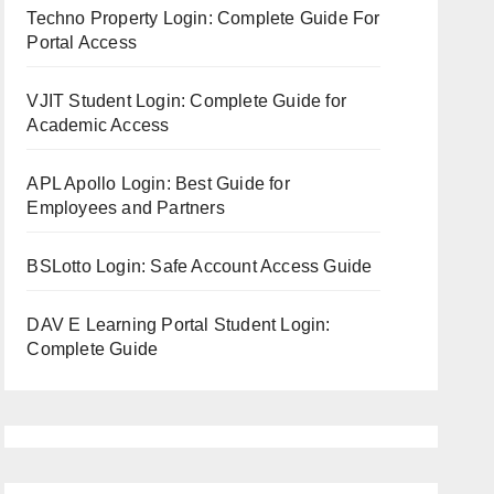
Techno Property Login: Complete Guide For
Portal Access
VJIT Student Login: Complete Guide for
Academic Access
APL Apollo Login: Best Guide for
Employees and Partners
BSLotto Login: Safe Account Access Guide
DAV E Learning Portal Student Login:
Complete Guide