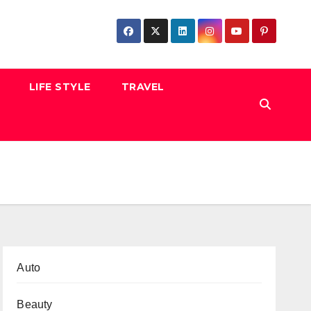
LIFE STYLE
TRAVEL
Auto
Beauty