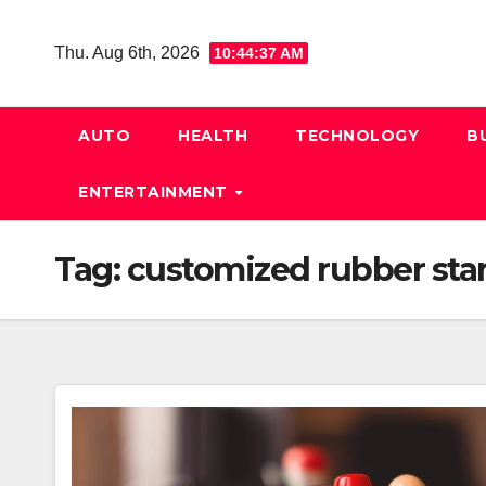
Skip
to
Thu. Aug 6th, 2026
10:44:38 AM
content
AUTO
HEALTH
TECHNOLOGY
B
ENTERTAINMENT
Tag:
customized rubber st