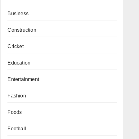
Business
Construction
Cricket
Education
Entertainment
Fashion
Foods
Football