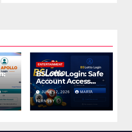
ENTERTAINMENT
n:
BSLotto Login: Safe
Account Access
Guide
A
JUNE 12, 2026
MARIA
FERNSBY