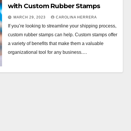
with Custom Rubber Stamps
MARCH 29, 2023
CAROLINA HERRERA
If you’re looking to streamline your shipping process,
custom rubber stamps can help. Custom stamps offer
a variety of benefits that make them a valuable
organizational tool for any business.…