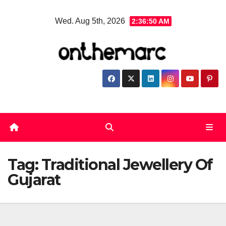
Skip
Wed. Aug 5th, 2026
2:36:50 AM
to
content
Tag:
Traditional Jewellery Of
Gujarat