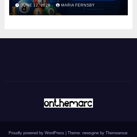
JUNE 12, 2026
MARIA FERNSBY
Proudly powered by WordPress
|
Theme: newsgine by
Themeansar
.