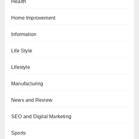
Health
Home Improvement
Information
Life Style
Lifestyle
Manufacturing
News and Review
SEO and Digital Marketing
Sports