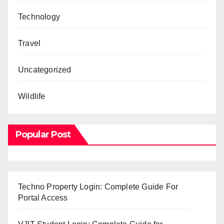
Technology
Travel
Uncategorized
Wildlife
Popular Post
Techno Property Login: Complete Guide For
Portal Access