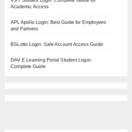
VJIT Student Login: Complete Guide for
Academic Access
APL Apollo Login: Best Guide for Employees
and Partners
BSLotto Login: Safe Account Access Guide
DAV E Learning Portal Student Login:
Complete Guide