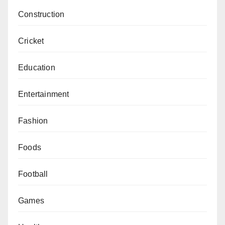
Construction
Cricket
Education
Entertainment
Fashion
Foods
Football
Games