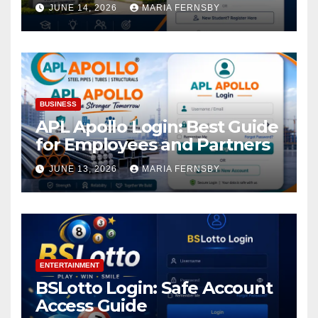
Academic Access
JUNE 14, 2026
MARIA FERNSBY
BUSINESS
APL Apollo Login: Best Guide
for Employees and Partners
JUNE 13, 2026
MARIA FERNSBY
ENTERTAINMENT
BSLotto Login: Safe Account
Access Guide