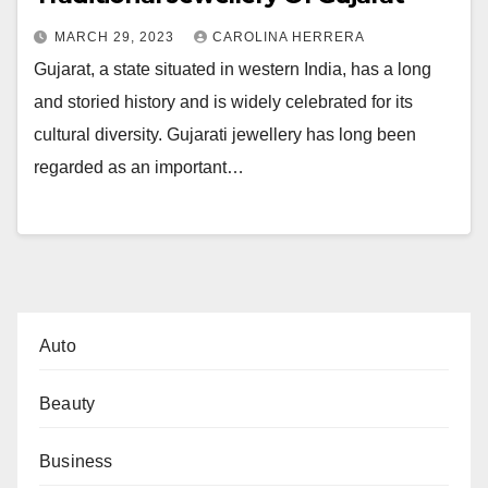
MARCH 29, 2023
CAROLINA HERRERA
Gujarat, a state situated in western India, has a long
and storied history and is widely celebrated for its
cultural diversity. Gujarati jewellery has long been
regarded as an important…
Auto
Beauty
Business