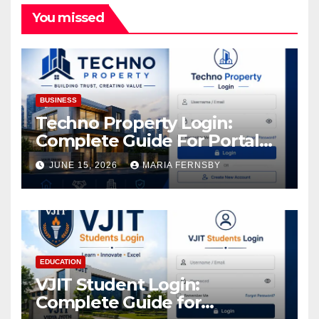
You missed
BUSINESS
Techno Property Login:
Complete Guide For Portal
Access
JUNE 15, 2026
MARIA FERNSBY
EDUCATION
VJIT Student Login:
Complete Guide for