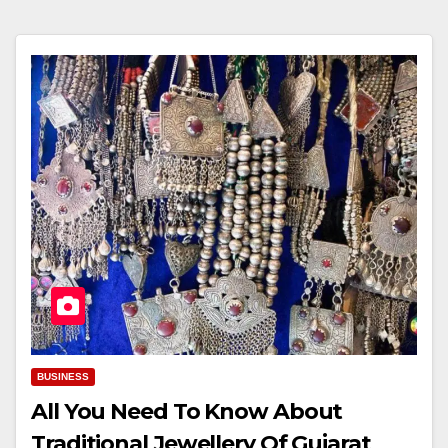
BUSINESS
All You Need To Know About
Traditional Jewellery Of Gujarat