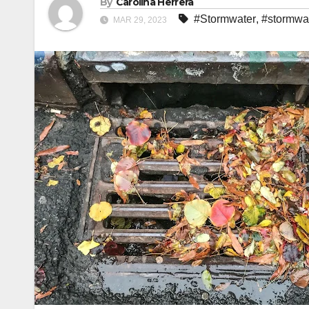
By
Carolina Herrera
#Stormwater
,
#stormwat
MAR 29, 2023