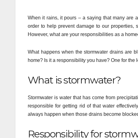
When it rains, it pours – a saying that many are a
order to help prevent damage to our properties, s
However, what are your responsibilities as a hom
What happens when the stormwater drains are bloc
home? Is it a responsibility you have? One for the lo
What is stormwater?
Stormwater is water that has come from precipitat
responsible for getting rid of that water effecti
always happen when those drains become blocke
Responsibility for stormw