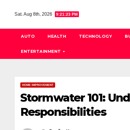
Skip
to
Sat. Aug 8th, 2026
9:21:24 PM
content
AUTO
HEALTH
TECHNOLOGY
B
ENTERTAINMENT
HOME IMPROVEMENT
Stormwater 101: Und
Responsibilities