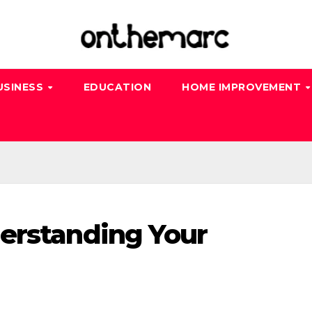
USINESS
EDUCATION
HOME IMPROVEMENT
erstanding Your