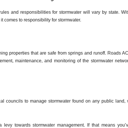
les and responsibilities for stormwater will vary by state. Wit
it comes to responsibility for stormwater.
ing properties that are safe from springs and runoff. Roads A
ement, maintenance, and monitoring of the stormwater netwo
local councils to manage stormwater found on any public land,
 a levy towards stormwater management. If that means you’