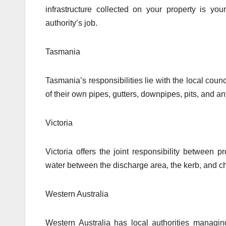
infrastructure collected on your property is you
authority’s job.
Tasmania
Tasmania’s responsibilities lie with the local co
of their own pipes, gutters, downpipes, pits, and an
Victoria
Victoria offers the joint responsibility between 
water between the discharge area, the kerb, and c
Western Australia
Western Australia has local authorities managi