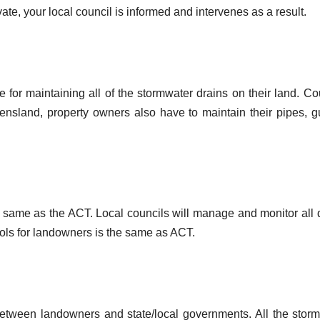
ate, your local council is informed and intervenes as a result.
 for maintaining all of the stormwater drains on their land. Co
ueensland, property owners also have to maintain their pipes, gu
 the same as the ACT. Local councils will manage and monitor all 
cols for landowners is the same as ACT.
ty between landowners and state/local governments. All the stor