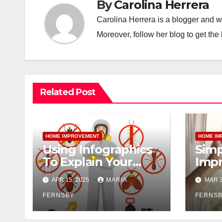
By
Carolina Herrera
Carolina Herrera is a blogger and wr
Moreover, follow her blog to get the 
Related Post
HOME IMPROVEMENT
HOME IM
Using Infographics
Simp
To Explain Your
Impr
Pest Control
Home
APR 15, 2025
MARIA
MAR 3
Services
FERNSBY
FERNS