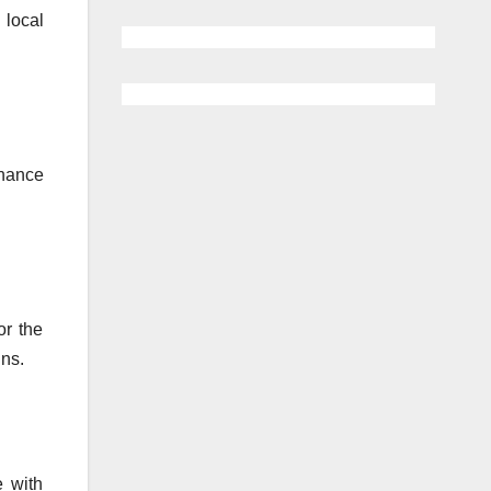
 local
enance
or the
ins.
e with