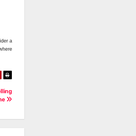
ider a
 where
lling
me