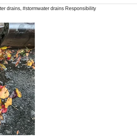
er drains
,
#stormwater drains Responsibility