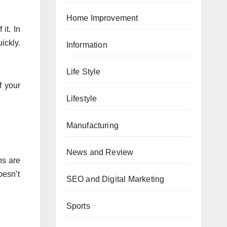
Home Improvement
it. In
ickly.
Information
Life Style
f your
Lifestyle
Manufacturing
News and Review
ns are
oesn’t
SEO and Digital Marketing
Sports