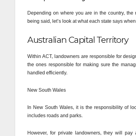
Depending on where you are in the country, the ru
being said, let’s look at what each state says when 
Australian Capital Territory
Within ACT, landowners are responsible for design
the ones responsible for making sure the manag
handled efficiently.
New South Wales
In New South Wales, it is the responsibility of 
includes roads and parks.
However, for private landowners, they will pay