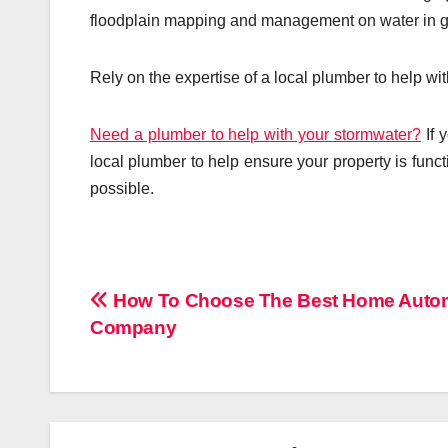
floodplain mapping and management on water in g
Rely on the expertise of a local plumber to help w
Need a plumber to help with your stormwater?
If 
local plumber to help ensure your property is funct
possible.
Post
How To Choose The Best Home Auto
Company
navigation