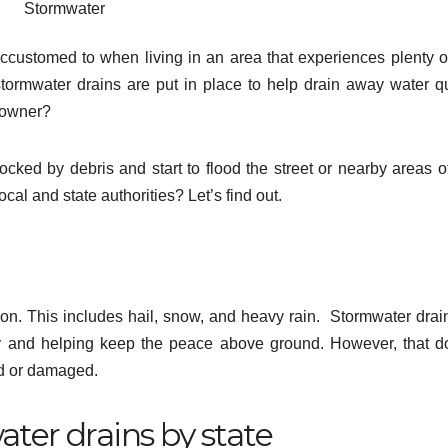
Stormwater
ccustomed to when living in an area that experiences plenty of 
tormwater drains are put in place to help drain away water qu
eowner?
ked by debris and start to flood the street or nearby areas o
cal and state authorities? Let’s find out.
ion. This includes hail, snow, and heavy rain. Stormwater drai
vely and helping keep the peace above ground. However, that d
d or damaged.
ater drains by state