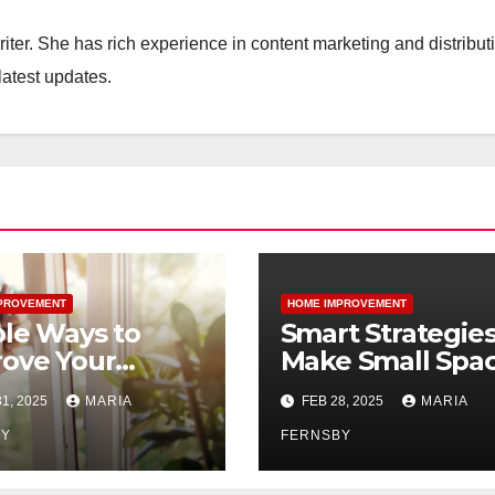
iter. She has rich experience in content marketing and distribut
latest updates.
PROVEMENT
HOME IMPROVEMENT
le Ways to
Smart Strategies
ove Your
Make Small Spa
’s Air Quality
Feel Bigger and
1, 2025
MARIA
FEB 28, 2025
MARIA
Brighter
BY
FERNSBY