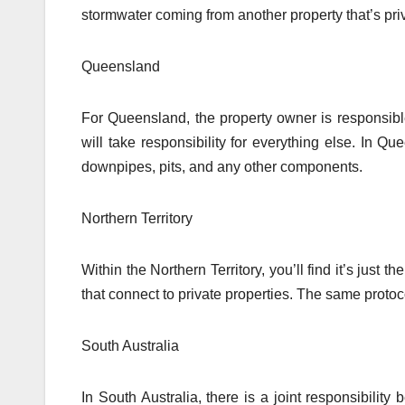
stormwater coming from another property that’s priv
Queensland
For Queensland, the property owner is responsible
will take responsibility for everything else. In Q
downpipes, pits, and any other components.
Northern Territory
Within the Northern Territory, you’ll find it’s just
that connect to private properties. The same proto
South Australia
In South Australia, there is a joint responsibili