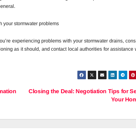
eneral.
ith your stormwater problems
you’re experiencing problems with your stormwater drains, cons
ioning as it should, and contact local authorities for assistance
mation
Closing the Deal: Negotiation Tips for Se
Your Ho