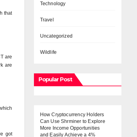
Technology
h that
Travel
Uncategorized
Wildlife
CT are
rk are
Popular Post
 which
How Cryptocurrency Holders
Can Use Shrminer to Explore
More Income Opportunities
ve got
and Easily Achieve a 4%