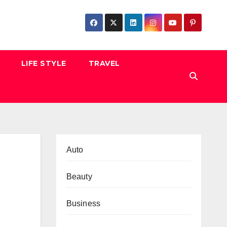
LIFE STYLE
TRAVEL
Auto
Beauty
Business