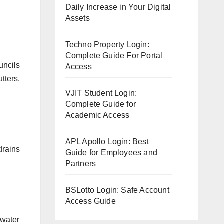
Daily Increase in Your Digital
Assets
Techno Property Login:
Complete Guide For Portal
uncils
Access
tters,
VJIT Student Login:
Complete Guide for
Academic Access
APL Apollo Login: Best
drains
Guide for Employees and
Partners
BSLotto Login: Safe Account
Access Guide
mwater