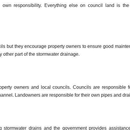
r own responsibility. Everything else on council land is the
uncils but they encourage property owners to ensure good maint
y other part of the stormwater drainage.
property owners and local councils. Councils are responsible f
hannel. Landowners are responsible for their own pipes and dra
ng stormwater drains and the government provides assistanc