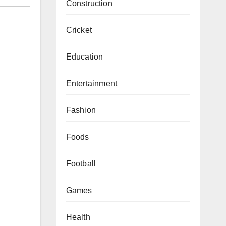
Construction
Cricket
Education
Entertainment
Fashion
Foods
Football
Games
Health