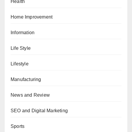
Health
Home Improvement
Information
Life Style
Lifestyle
Manufacturing
News and Review
SEO and Digital Marketing
Sports