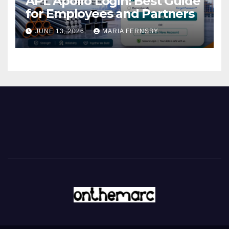
APL Apollo Login: Best Guide
for Employees and Partners
JUNE 13, 2026
MARIA FERNSBY