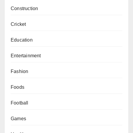
Construction
Cricket
Education
Entertainment
Fashion
Foods
Football
Games