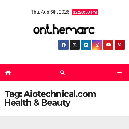
Skip
Thu. Aug 6th, 2026
12:28:58 PM
to
content
Tag:
Aiotechnical.com
Health & Beauty