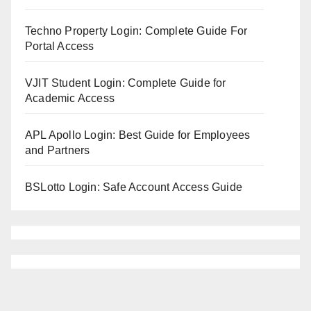
Techno Property Login: Complete Guide For
Portal Access
VJIT Student Login: Complete Guide for
Academic Access
APL Apollo Login: Best Guide for Employees
and Partners
BSLotto Login: Safe Account Access Guide