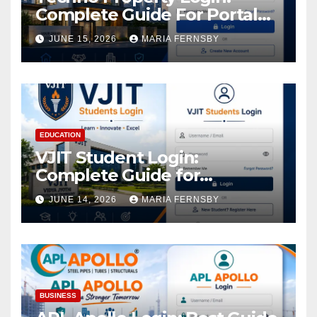
Complete Guide For Portal
Access
JUNE 15, 2026
MARIA FERNSBY
EDUCATION
VJIT Student Login:
Complete Guide for
Academic Access
JUNE 14, 2026
MARIA FERNSBY
BUSINESS