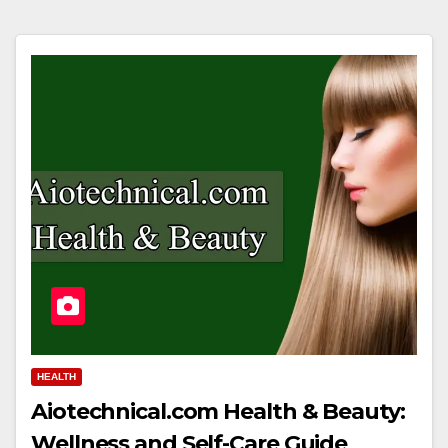
HEALTH
Aiotechnical.com Health & Beauty:
Wellness and Self-Care Guide