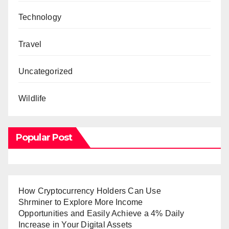
Technology
Travel
Uncategorized
Wildlife
Popular Post
How Cryptocurrency Holders Can Use
Shrminer to Explore More Income
Opportunities and Easily Achieve a 4% Daily
Increase in Your Digital Assets