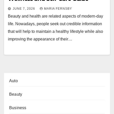
JUNE 7, 2026
MARIA FERNSBY
Beauty and health are related aspects of modern-day
life. Nowadays, people seek out credible information
that will help to maintain a healthy lifestyle while also
improving the appearance of their…
Auto
Beauty
Business