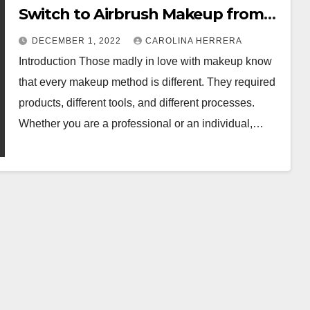
Switch to Airbrush Makeup from
The Traditional Process
DECEMBER 1, 2022
CAROLINA HERRERA
Introduction Those madly in love with makeup know
that every makeup method is different. They required
products, different tools, and different processes.
Whether you are a professional or an individual,…