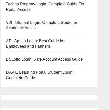
Techno Property Login: Complete Guide For
Portal Access
VJIT Student Login: Complete Guide for
Academic Access
APL Apollo Login: Best Guide for
Employees and Partners
BSLotto Login: Safe Account Access Guide
DAV E Learning Portal Student Login:
Complete Guide