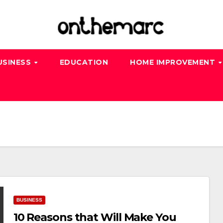
USINESS
EDUCATION
HOME IMPROVEMENT
BUSINESS
10 Reasons that Will Make You