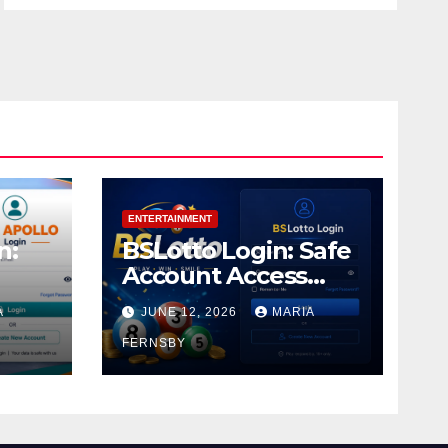
ENTERTAINMENT
n:
BSLotto Login: Safe
Account Access
Guide
A
JUNE 12, 2026
MARIA
FERNSBY