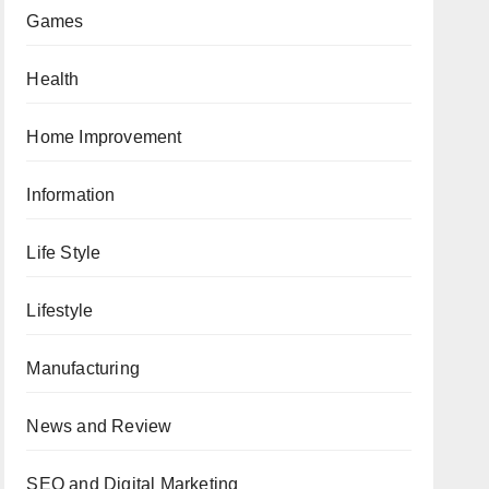
Games
Health
Home Improvement
Information
Life Style
Lifestyle
Manufacturing
News and Review
SEO and Digital Marketing