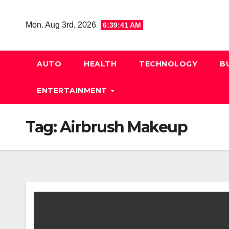
Skip
to
Mon. Aug 3rd, 2026
6:39:41 AM
content
AUTO
HEALTH
TECHNOLOGY
B
ENTERTAINMENT
Tag:
Airbrush Makeup