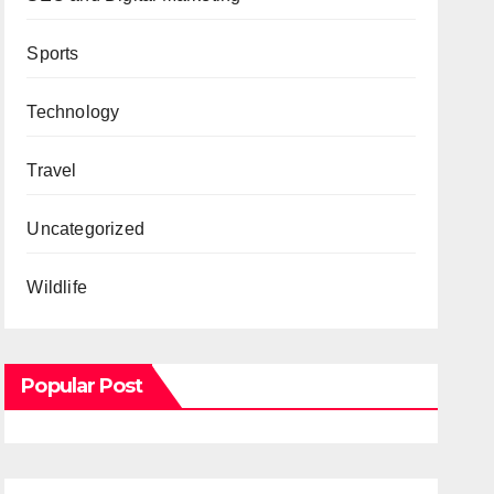
Sports
Technology
Travel
Uncategorized
Wildlife
Popular Post