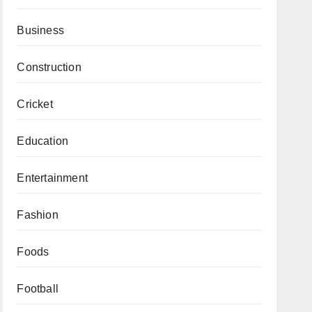
Business
Construction
Cricket
Education
Entertainment
Fashion
Foods
Football