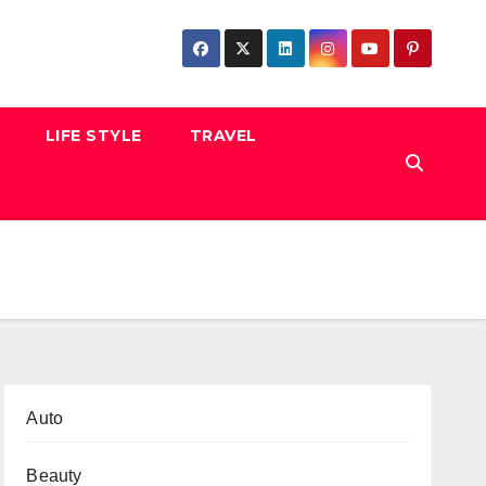
LIFE STYLE
TRAVEL
Auto
Beauty