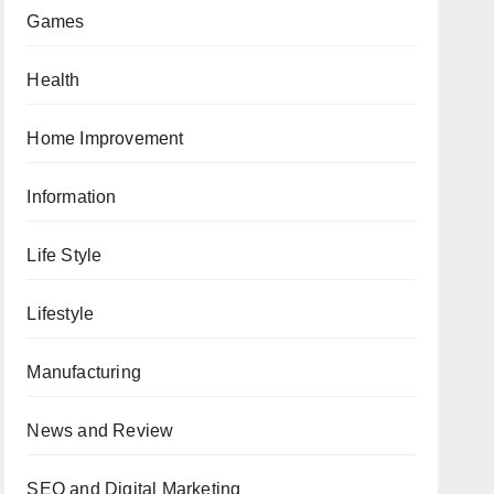
Games
Health
Home Improvement
Information
Life Style
Lifestyle
Manufacturing
News and Review
SEO and Digital Marketing