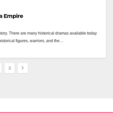
a Empire
history. There are many historical dramas available today
storical figures, warriors, and the…
3
ation