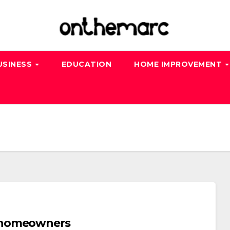
USINESS
EDUCATION
HOME IMPROVEMENT
 homeowners