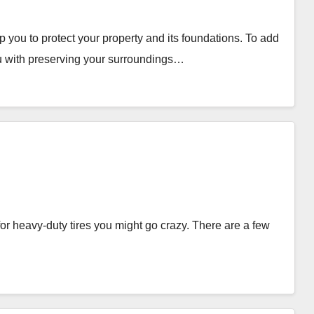
ou to protect your property and its foundations. To add
u with preserving your surroundings…
for heavy-duty tires you might go crazy. There are a few