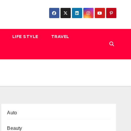
LIFE STYLE
TRAVEL
Auto
Beauty