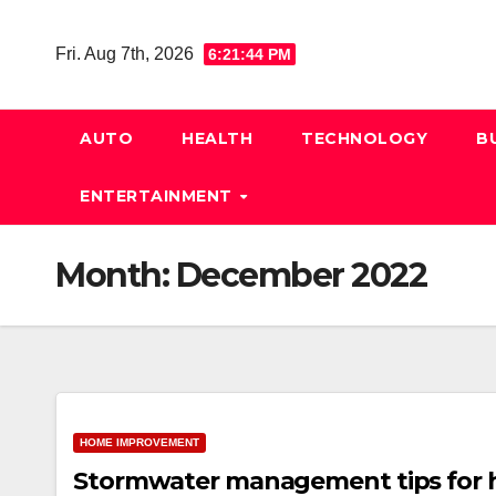
Skip
to
Fri. Aug 7th, 2026
6:21:45 PM
content
AUTO
HEALTH
TECHNOLOGY
B
ENTERTAINMENT
Month:
December 2022
HOME IMPROVEMENT
Stormwater management tips for