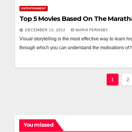
ENTERTAINMENT
Top 5 Movies Based On The Marath
DECEMBER 13, 2022
MARIA FERNSBY
Visual storytelling is the most effective way to learn 
through which you can understand the motivations of hi
Posts
1
2
pagin
You missed