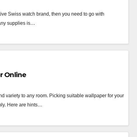
nctive Swiss watch brand, then you need to go with
any supplies is…
r Online
nd variety to any room. Picking suitable wallpaper for your
ably. Here are hints…