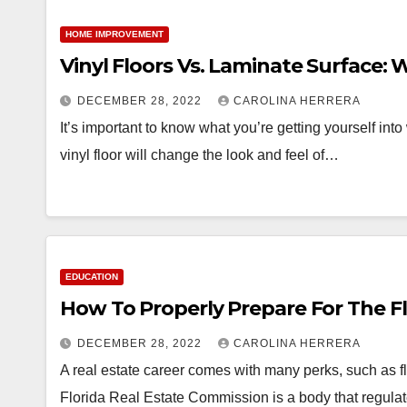
HOME IMPROVEMENT
Vinyl Floors Vs. Laminate Surface:
DECEMBER 28, 2022
CAROLINA HERRERA
It’s important to know what you’re getting yourself int
vinyl floor will change the look and feel of…
EDUCATION
How To Properly Prepare For The F
DECEMBER 28, 2022
CAROLINA HERRERA
A real estate career comes with many perks, such as f
Florida Real Estate Commission is a body that regula