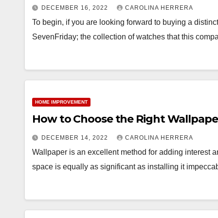
DECEMBER 16, 2022
CAROLINA HERRERA
To begin, if you are looking forward to buying a disti
SevenFriday; the collection of watches that this comp
HOME IMPROVEMENT
How to Choose the Right Wallpape
DECEMBER 14, 2022
CAROLINA HERRERA
Wallpaper is an excellent method for adding interest a
space is equally as significant as installing it impecc