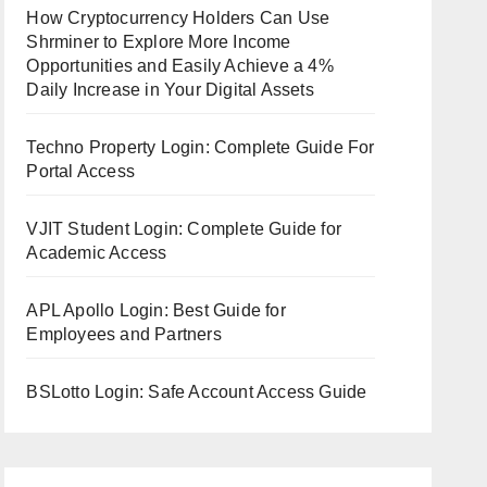
How Cryptocurrency Holders Can Use
Shrminer to Explore More Income
Opportunities and Easily Achieve a 4%
Daily Increase in Your Digital Assets
Techno Property Login: Complete Guide For
Portal Access
VJIT Student Login: Complete Guide for
Academic Access
APL Apollo Login: Best Guide for
Employees and Partners
BSLotto Login: Safe Account Access Guide