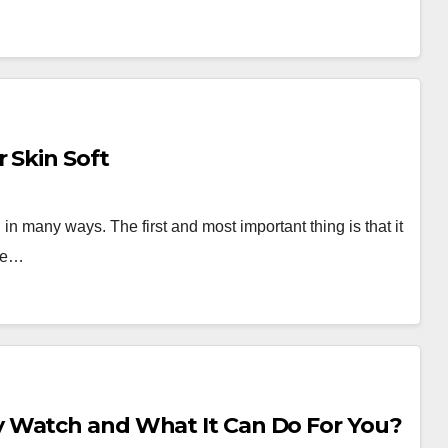
 Skin Soft
 in many ways. The first and most important thing is that it
age…
 Watch and What It Can Do For You?