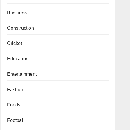
Business
Construction
Cricket
Education
Entertainment
Fashion
Foods
Football