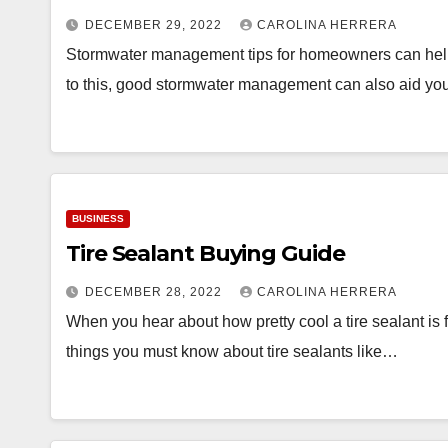
DECEMBER 29, 2022
CAROLINA HERRERA
Stormwater management tips for homeowners can help y
to this, good stormwater management can also aid yo
BUSINESS
Tire Sealant Buying Guide
DECEMBER 28, 2022
CAROLINA HERRERA
When you hear about how pretty cool a tire sealant is 
things you must know about tire sealants like…