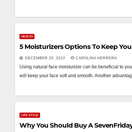
HEALTH
5 Moisturizers Options To Keep Your
DECEMBER 20, 2022
CAROLINA HERRERA
Using natural face moisturizer can be beneficial to you
will keep your face soft and smooth. Another advant
LIFE STYLE
Why You Should Buy A SevenFriday