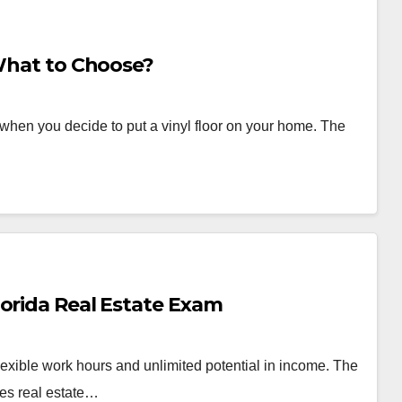
 What to Choose?
o when you decide to put a vinyl floor on your home. The
lorida Real Estate Exam
lexible work hours and unlimited potential in income. The
tes real estate…