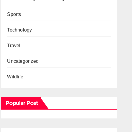
Sports
Technology
Travel
Uncategorized
Wildlife
Popular Post