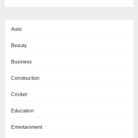
Auto
Beauty
Business
Construction
Cricket
Education
Entertainment