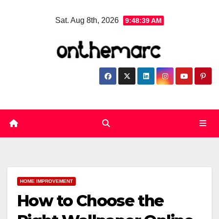
Skip
Sat. Aug 8th, 2026
9:48:40 AM
to
content
HOME IMPROVEMENT
How to Choose the