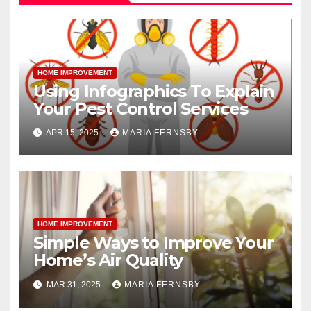
HOME IMPROVEMENT
Using Infographics To Explain
Your Pest Control Services
APR 15, 2025
MARIA FERNSBY
HOME IMPROVEMENT
Simple Ways to Improve Your
Home’s Air Quality
MAR 31, 2025
MARIA FERNSBY