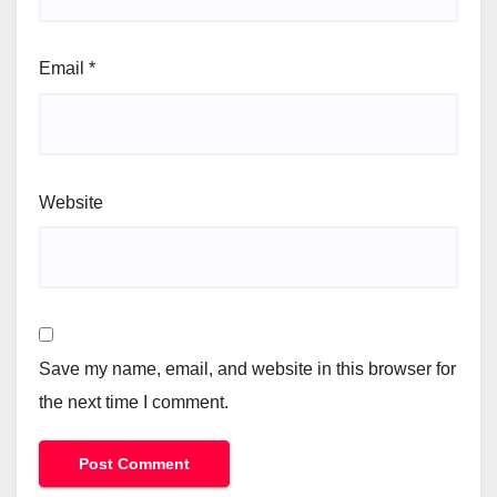
Email
*
Website
Save my name, email, and website in this browser for
the next time I comment.