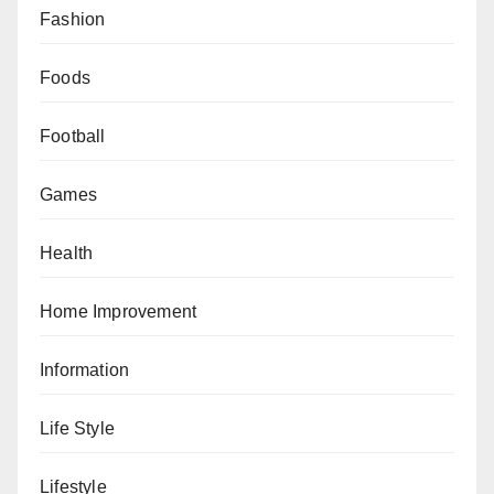
Fashion
Foods
Football
Games
Health
Home Improvement
Information
Life Style
Lifestyle