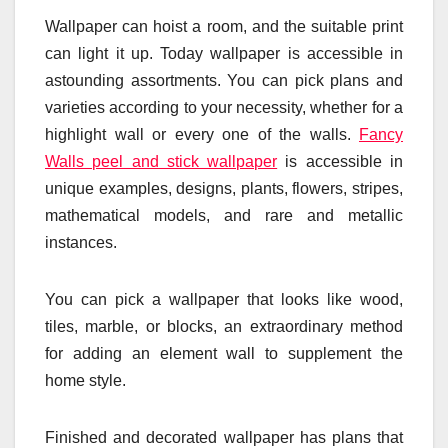
Wallpaper can hoist a room, and the suitable print
can light it up. Today wallpaper is accessible in
astounding assortments. You can pick plans and
varieties according to your necessity, whether for a
highlight wall or every one of the walls.
Fancy
Walls peel and stick wallpaper
is accessible in
unique examples, designs, plants, flowers, stripes,
mathematical models, and rare and metallic
instances.
You can pick a wallpaper that looks like wood,
tiles, marble, or blocks, an extraordinary method
for adding an element wall to supplement the
home style.
Finished and decorated wallpaper has plans that