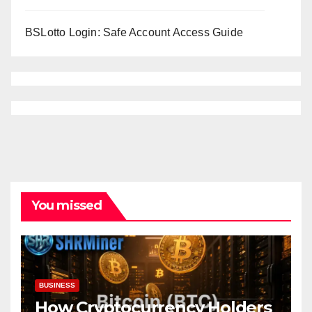
BSLotto Login: Safe Account Access Guide
You missed
BUSINESS
How Cryptocurrency Holders