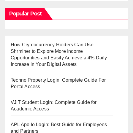
Popular Post
How Cryptocurrency Holders Can Use
Shrminer to Explore More Income
Opportunities and Easily Achieve a 4% Daily
Increase in Your Digital Assets
Techno Property Login: Complete Guide For
Portal Access
VJIT Student Login: Complete Guide for
Academic Access
APL Apollo Login: Best Guide for Employees
and Partners