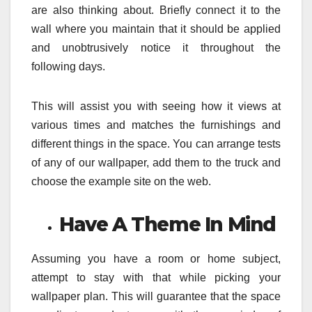
are also thinking about. Briefly connect it to the
wall where you maintain that it should be applied
and unobtrusively notice it throughout the
following days.
This will assist you with seeing how it views at
various times and matches the furnishings and
different things in the space. You can arrange tests
of any of our wallpaper, add them to the truck and
choose the example site on the web.
Have A Theme In Mind
Assuming you have a room or home subject,
attempt to stay with that while picking your
wallpaper plan. This will guarantee that the space