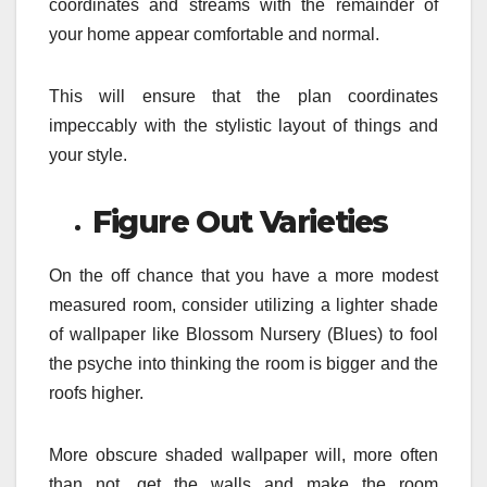
coordinates and streams with the remainder of
your home appear comfortable and normal.
This will ensure that the plan coordinates
impeccably with the stylistic layout of things and
your style.
Figure Out Varieties
On the off chance that you have a more modest
measured room, consider utilizing a lighter shade
of wallpaper like Blossom Nursery (Blues) to fool
the psyche into thinking the room is bigger and the
roofs higher.
More obscure shaded wallpaper will, more often
than not, get the walls and make the room