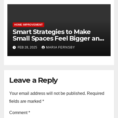
HOME IMPROVEMENT
Smart Strategies to Make
Small Spaces Feel Bigger and
Brighter
FEB 28, 2025
MARIA FERNSBY
Leave a Reply
Your email address will not be published.
Required
fields are marked
*
Comment
*