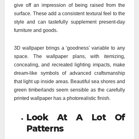
give off an impression of being raised from the
surface. These add a consistent textural feel to the
style and can tastefully supplement present-day
furniture and goods.
3D wallpaper brings a ‘goodness’ variable to any
space. The wallpaper plans, with itemizing,
concealing, and recreated lighting impacts, make
dream-like symbols of advanced craftsmanship
that light up inside areas. Beautiful sea shores and
green timberlands seem sensible as the carefully
printed wallpaper has a photorealistic finish.
Look At A Lot Of
Patterns