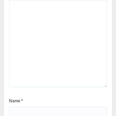
Name
*