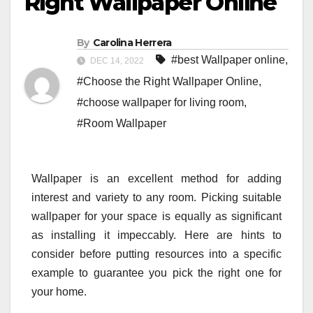
Right Wallpaper Online
By
Carolina Herrera
#best Wallpaper online
,
DEC 14, 2022
#Choose the Right Wallpaper Online
,
#choose wallpaper for living room
,
#Room Wallpaper
Wallpaper is an excellent method for adding
interest and variety to any room. Picking suitable
wallpaper for your space is equally as significant
as installing it impeccably. Here are hints to
consider before putting resources into a specific
example to guarantee you pick the right one for
your home.