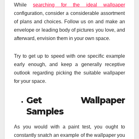
While
searching for the ideal wallpaper
configuration, consider a considerable assortment
of plans and choices. Follow us on and make an
envelope or leading body of pictures you love, and
afterward, envision them in your own space.
Try to get up to speed with one specific example
early enough, and keep a generally receptive
outlook regarding picking the suitable wallpaper
for your space.
Get Wallpaper
Samples
As you would with a paint test, you ought to
constantly snatch an example of the wallpaper you