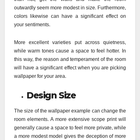
outwardly seem more modest in size. Furthermore,
colors likewise can have a significant effect on
your sentiments.
More excellent varieties put across quietness,
while warm tones cause a space to feel hotter. In
this way, the reason and temperament of the room
will have a significant effect when you are picking
wallpaper for your area.
Design Size
The size of the wallpaper example can change the
room elements. A more extensive scope print will
generally cause a space to feel more private, while
a more modest model gives the deception of more