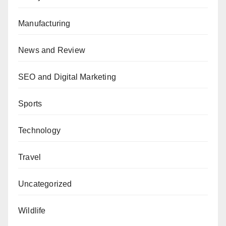
Manufacturing
News and Review
SEO and Digital Marketing
Sports
Technology
Travel
Uncategorized
Wildlife