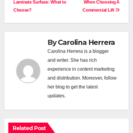
Laminate Surface: What to
When Choosing A
navigation
Choose?
Commercial Lift
By
Carolina Herrera
Carolina Herrera is a blogger
and writer. She has rich
experience in content marketing
and distribution. Moreover, follow
her blog to get the latest
updates.
Related Post