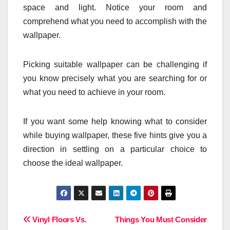
space and light. Notice your room and
comprehend what you need to accomplish with the
wallpaper.
Picking suitable wallpaper can be challenging if
you know precisely what you are searching for or
what you need to achieve in your room.
If you want some help knowing what to consider
while buying wallpaper, these five hints give you a
direction in settling on a particular choice to
choose the ideal wallpaper.
Post
Vinyl Floors Vs.
Things You Must Consider