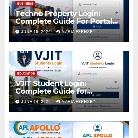
BUSINESS
Techno Property Login:
Complete Guide For Portal
Access
JUNE 15, 2026
MARIA FERNSBY
EDUCATION
VJIT Student Login:
Complete Guide for
Academic Access
JUNE 14, 2026
MARIA FERNSBY