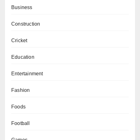
Business
Construction
Cricket
Education
Entertainment
Fashion
Foods
Football
Games