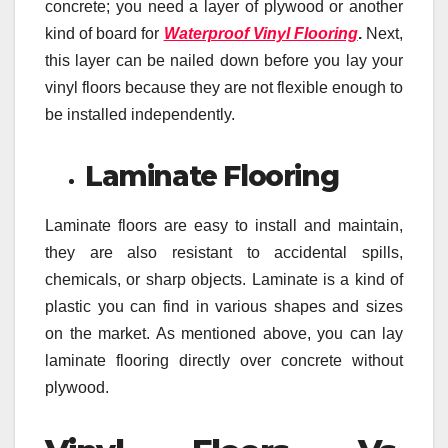
concrete; you need a layer of plywood or another
kind of board for
Waterproof Vinyl Flooring
.
Next,
this layer
can be nailed down before you lay your
vinyl floors because they are not flexible enough to
be installed independently.
Laminate Flooring
Laminate floors are easy to install and maintain,
they are also resistant to accidental spills,
chemicals, or sharp objects. Laminate is a kind of
plastic you can find in various shapes and sizes
on the market. As mentioned above, you can lay
laminate flooring directly over concrete without
plywood.