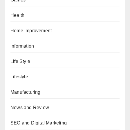
Health
Home Improvement
Information
Life Style
Lifestyle
Manufacturing
News and Review
SEO and Digital Marketing