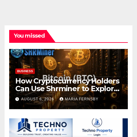
You missed
BUSINESS
How Cryptocurrency Holders
Can Use Shrminer to Explore
More Income Opportunities
AUGUST 6, 2026
MARIA FERNSBY
and Easily Achieve a 4% Daily
Increase in Your Digital
Assets