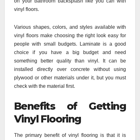
on your bathroom backsplash like you can with
vinyl floors.
Various shapes, colors, and styles available with
vinyl floors make choosing the right look easy for
people with small budgets. Laminate is a good
choice if you have a big budget and need
something better quality than vinyl. It can be
installed directly over concrete without using
plywood or other materials under it, but you must
check with the material first.
Benefits of Getting
Vinyl Flooring
The primary benefit of vinyl flooring is that it is