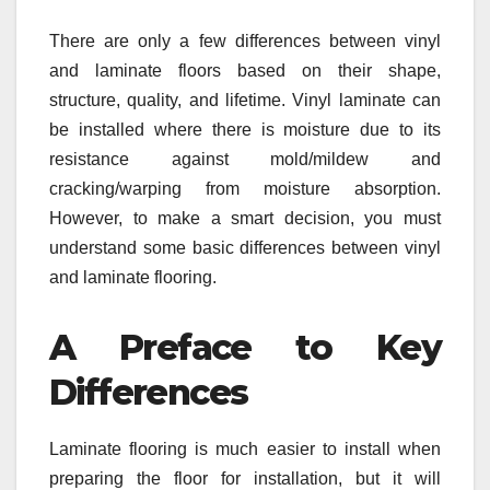
There are only a few differences between vinyl
and laminate floors based on their shape,
structure, quality, and lifetime. Vinyl laminate can
be installed where there is moisture due to its
resistance against mold/mildew and
cracking/warping from moisture absorption.
However, to make a smart decision, you must
understand some basic differences between vinyl
and laminate flooring.
A Preface to Key
Differences
Laminate flooring is much easier to install when
preparing the floor for installation, but it will