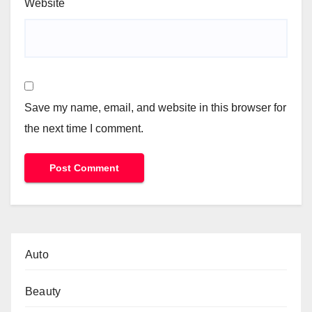
Website
Save my name, email, and website in this browser for
the next time I comment.
Auto
Beauty