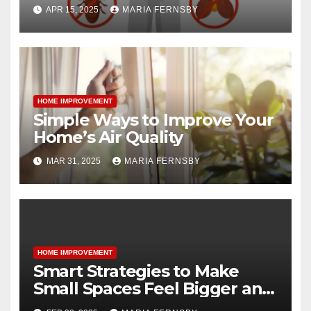
APR 15, 2025
MARIA FERNSBY
HOME IMPROVEMENT
Simple Ways to Improve Your
Home’s Air Quality
MAR 31, 2025
MARIA FERNSBY
HOME IMPROVEMENT
Smart Strategies to Make
Small Spaces Feel Bigger and
Brighter