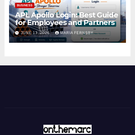
BUSINESS
APL Apollo Login: Best Guide
for Employees and Partners
JUNE 13, 2026
MARIA FERNSBY