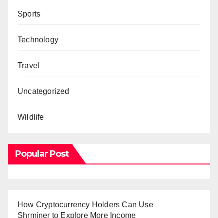
Sports
Technology
Travel
Uncategorized
Wildlife
Popular Post
How Cryptocurrency Holders Can Use
Shrminer to Explore More Income