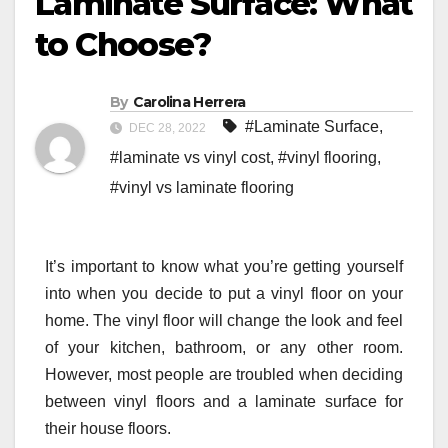
Laminate Surface: What
to Choose?
By
Carolina Herrera
#Laminate Surface
,
DEC 28, 2022
#laminate vs vinyl cost
,
#vinyl flooring
,
#vinyl vs laminate flooring
It’s important to know what you’re getting yourself
into when you decide to put a vinyl floor on your
home. The vinyl floor will change the look and feel
of your kitchen, bathroom, or any other room.
However, most people are troubled when deciding
between vinyl floors and a laminate surface for
their house floors.