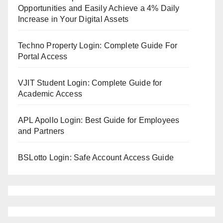
Opportunities and Easily Achieve a 4% Daily
Increase in Your Digital Assets
Techno Property Login: Complete Guide For
Portal Access
VJIT Student Login: Complete Guide for
Academic Access
APL Apollo Login: Best Guide for Employees
and Partners
BSLotto Login: Safe Account Access Guide