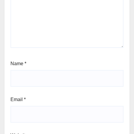
Name
*
Email
*