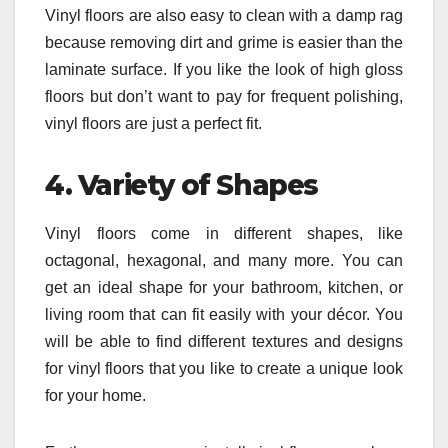
Vinyl floors are also easy to clean with a damp rag
because removing dirt and grime is easier than the
laminate surface. If you like the look of high gloss
floors but don’t want to pay for frequent polishing,
vinyl floors are just a perfect fit.
4.
Variety of Shapes
Vinyl floors come in different shapes, like
octagonal, hexagonal, and many more. You can
get an ideal shape for your bathroom, kitchen, or
living room that can fit easily with your décor. You
will be able to find different textures and designs
for vinyl floors that you like to create a unique look
for your home.