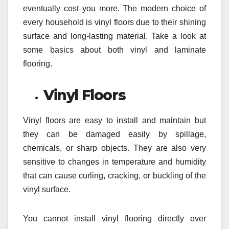
eventually cost you more. The modern choice of
every household is vinyl floors due to their shining
surface and long-lasting material. Take a look at
some basics about both vinyl and laminate
flooring.
Vinyl Floors
Vinyl floors are easy to install and maintain but
they can be damaged easily by spillage,
chemicals, or sharp objects. They are also very
sensitive to changes in temperature and humidity
that can cause curling, cracking, or buckling of the
vinyl surface.
You cannot install vinyl flooring directly over