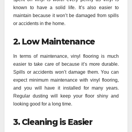
known to have a solid life. It’s also easier to
maintain because it won’t be damaged from spills
or accidents in the home.
2.
Low Maintenance
In terms of maintenance, vinyl flooring is much
easier to take care of because it’s more durable.
Spills or accidents won’t damage them. You can
expect minimum maintenance with vinyl flooring,
and you will have it installed for many years.
Regular dusting will keep your floor shiny and
looking good for a long time.
3.
Cleaning is Easier