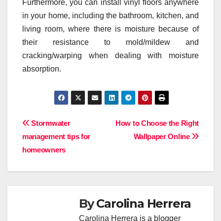
Furthermore, you can install vinyl floors anywhere
in your home, including the bathroom, kitchen, and
living room, where there is moisture because of
their resistance to mold/mildew and
cracking/warping when dealing with moisture
absorption.
Post
Stormwater
How to Choose the Right
management tips for
Wallpaper Online
navigation
homeowners
By
Carolina Herrera
Carolina Herrera is a blogger