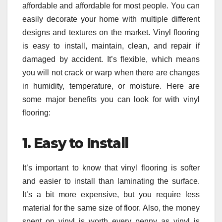
affordable and affordable for most people. You can
easily decorate your home with multiple different
designs and textures on the market. Vinyl flooring
is easy to install, maintain, clean, and repair if
damaged by accident. It’s flexible, which means
you will not crack or warp when there are changes
in humidity, temperature, or moisture. Here are
some major benefits you can look for with vinyl
flooring:
1.
Easy to Install
It’s important to know that vinyl flooring is softer
and easier to install than laminating the surface.
It’s a bit more expensive, but you require less
material for the same size of floor. Also, the money
spent on vinyl is worth every penny as vinyl is