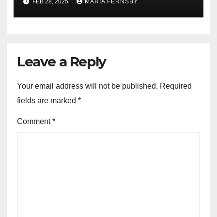
FEB 28, 2025
MARIA FERNSBY
Leave a Reply
Your email address will not be published.
Required
fields are marked
*
Comment
*