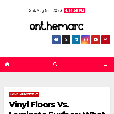
Skip
Sat. Aug 8th, 2026
4:15:06 PM
to
content
HOME IMPROVEMENT
Vinyl Floors Vs.