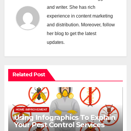
and writer. She has rich
experience in content marketing
and distribution. Moreover, follow
her blog to get the latest
updates.
Related Post
HOME IMPROVEMENT
Using Infographics To Explain
Your Pest Control Services