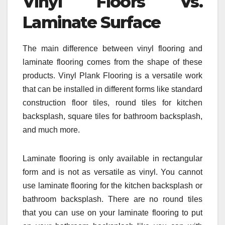
Vinyl Floors Vs.
Laminate Surface
The main difference between vinyl flooring and
laminate flooring comes from the shape of these
products. Vinyl Plank Flooring is a versatile work
that can be installed in different forms like standard
construction floor tiles, round tiles for kitchen
backsplash, square tiles for bathroom backsplash,
and much more.
Laminate flooring is only available in rectangular
form and is not as versatile as vinyl. You cannot
use laminate flooring for the kitchen backsplash or
bathroom backsplash. There are no round tiles
that you can use on your laminate flooring to put