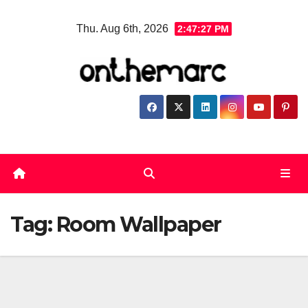
Skip
Thu. Aug 6th, 2026
2:47:28 PM
to
content
Tag:
Room Wallpaper