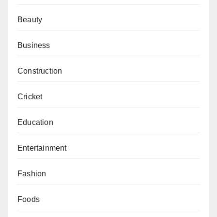
Beauty
Business
Construction
Cricket
Education
Entertainment
Fashion
Foods