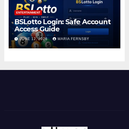
ENTERTAINMENT
BSLotto Login: Safe Account
Access Guide
JUNE 12, 2026
MARIA FERNSBY