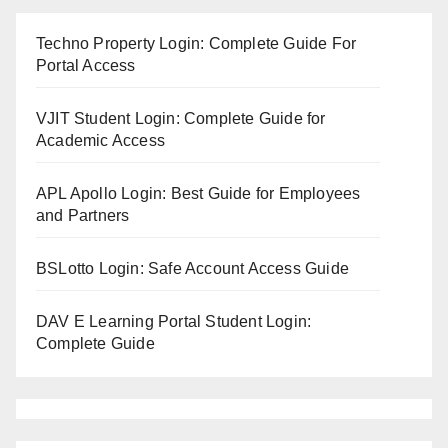
Techno Property Login: Complete Guide For
Portal Access
VJIT Student Login: Complete Guide for
Academic Access
APL Apollo Login: Best Guide for Employees
and Partners
BSLotto Login: Safe Account Access Guide
DAV E Learning Portal Student Login:
Complete Guide