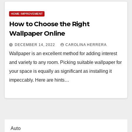
HOME IMPROVEMENT
How to Choose the Right
Wallpaper Online
DECEMBER 14, 2022
CAROLINA HERRERA
Wallpaper is an excellent method for adding interest
and variety to any room. Picking suitable wallpaper for
your space is equally as significant as installing it
impeccably. Here are hints…
Auto