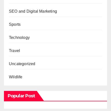
SEO and Digital Marketing
Sports
Technology
Travel
Uncategorized
Wildlife
Popular Post