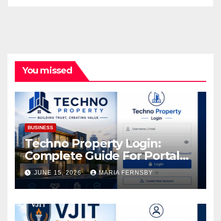
You missed
BUSINESS
Techno Property Login:
Complete Guide For Portal
Access
JUNE 15, 2026
MARIA FERNSBY