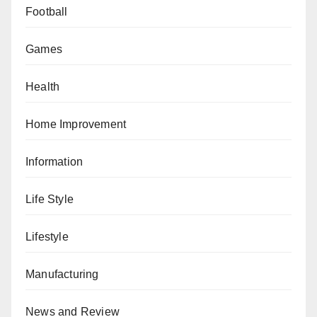
Football
Games
Health
Home Improvement
Information
Life Style
Lifestyle
Manufacturing
News and Review