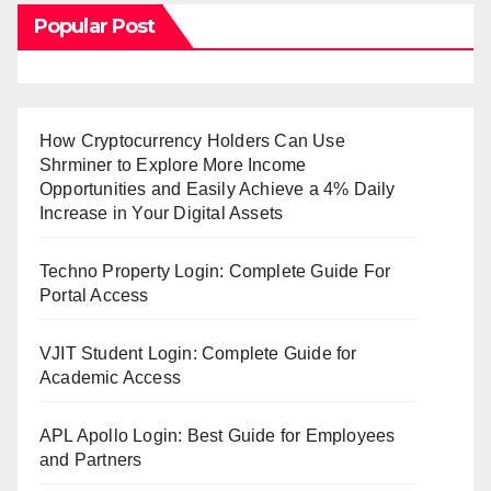
Popular Post
How Cryptocurrency Holders Can Use
Shrminer to Explore More Income
Opportunities and Easily Achieve a 4% Daily
Increase in Your Digital Assets
Techno Property Login: Complete Guide For
Portal Access
VJIT Student Login: Complete Guide for
Academic Access
APL Apollo Login: Best Guide for Employees
and Partners