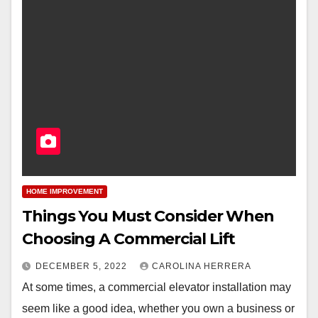
HOME IMPROVEMENT
Things You Must Consider When
Choosing A Commercial Lift
DECEMBER 5, 2022
CAROLINA HERRERA
At some times, a commercial elevator installation may
seem like a good idea, whether you own a business or