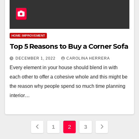
HOME IMPROVEMENT
Top 5 Reasons to Buy a Corner Sofa
DECEMBER 1, 2022
CAROLINA HERRERA
Every element in your house should blend in with
each other to offer a cohesive whole and this might be
the reason why people spend so much time planning
interior…
Posts
1
2
3