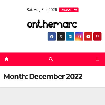
Skip
Sat. Aug 8th, 2026
1:43:22 PM
to
content
Month:
December 2022