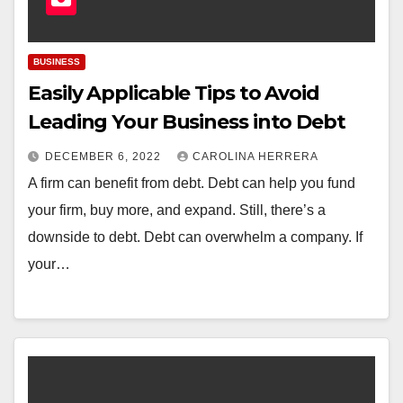
BUSINESS
Easily Applicable Tips to Avoid
Leading Your Business into Debt
DECEMBER 6, 2022
CAROLINA HERRERA
A firm can benefit from debt. Debt can help you fund
your firm, buy more, and expand. Still, there’s a
downside to debt. Debt can overwhelm a company. If
your…