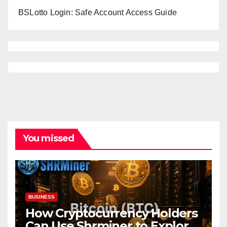
BSLotto Login: Safe Account Access Guide
You missed
BUSINESS
How Cryptocurrency Holders
Can Use Shrminer to Explore