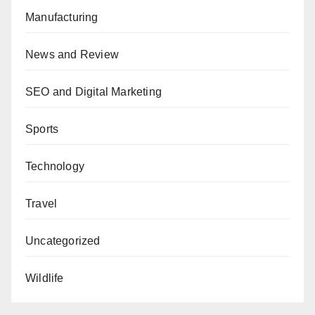
Manufacturing
News and Review
SEO and Digital Marketing
Sports
Technology
Travel
Uncategorized
Wildlife