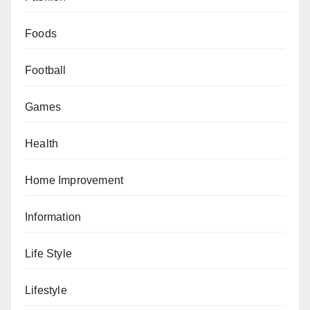
Foods
Football
Games
Health
Home Improvement
Information
Life Style
Lifestyle