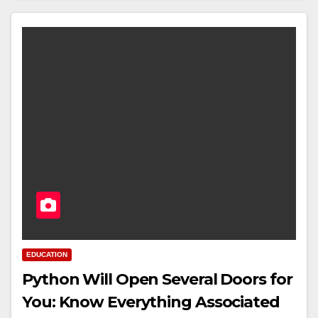
EDUCATION
Python Will Open Several Doors for
You: Know Everything Associated