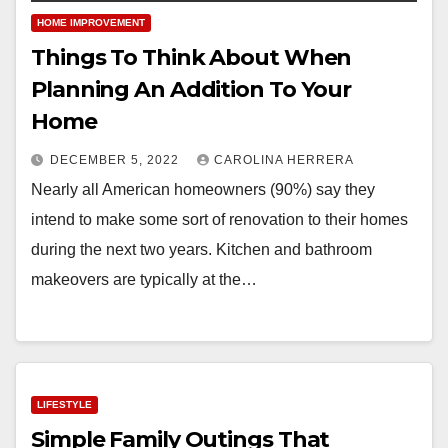
HOME IMPROVEMENT
Things To Think About When
Planning An Addition To Your
Home
DECEMBER 5, 2022
CAROLINA HERRERA
Nearly all American homeowners (90%) say they
intend to make some sort of renovation to their homes
during the next two years. Kitchen and bathroom
makeovers are typically at the…
LIFESTYLE
Simple Family Outings That