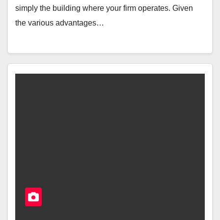
simply the building where your firm operates. Given
the various advantages…