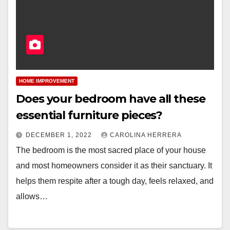
HOME IMPROVEMENT
Does your bedroom have all these
essential furniture pieces?
DECEMBER 1, 2022
CAROLINA HERRERA
The bedroom is the most sacred place of your house
and most homeowners consider it as their sanctuary. It
helps them respite after a tough day, feels relaxed, and
allows…