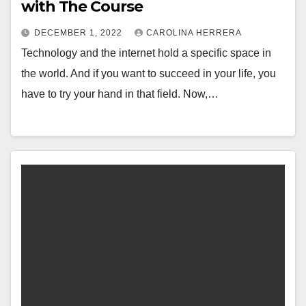
with The Course
DECEMBER 1, 2022
CAROLINA HERRERA
Technology and the internet hold a specific space in
the world. And if you want to succeed in your life, you
have to try your hand in that field. Now,…