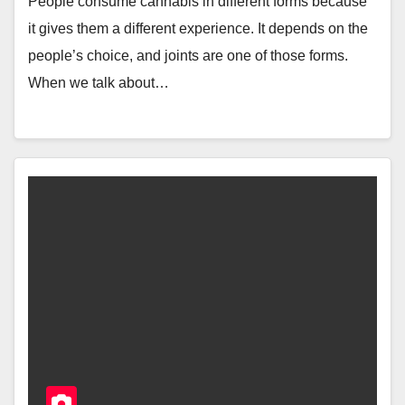
People consume cannabis in different forms because
it gives them a different experience. It depends on the
people’s choice, and joints are one of those forms.
When we talk about…