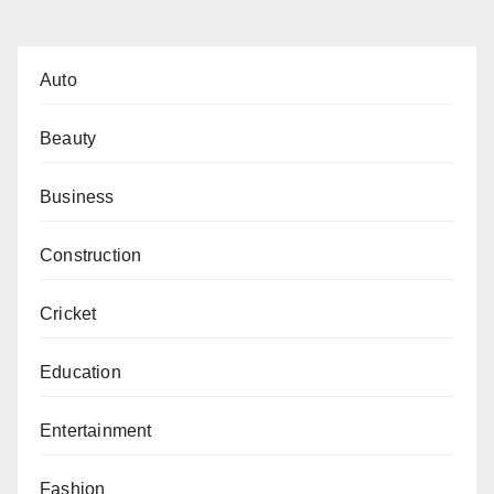
pagination
Auto
Beauty
Business
Construction
Cricket
Education
Entertainment
Fashion