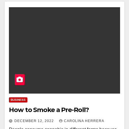
BUSINESS
How to Smoke a Pre-Roll?
DECEMBER 12, 2022
CAROLINA HERRERA