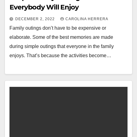
Everybody Will Enjoy
DECEMBER 2, 2022
CAROLINA HERRERA
Family outings don’t have to be expensive or
elaborate. Some of the best memories are made
during simple outings that everyone in the family
enjoys. That’s because the activities become…