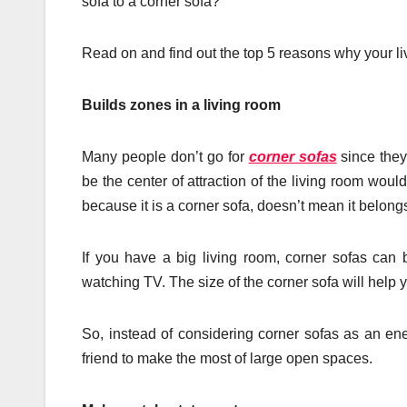
sofa to a corner sofa?
Read on and find out the top 5 reasons why your li
Builds zones in a living room
Many people don’t go for
corner sofas
since they
be the center of attraction of the living room would
because it is a corner sofa, doesn’t mean it belongs
If you have a big living room, corner sofas can b
watching TV. The size of the corner sofa will help y
So, instead of considering corner sofas as an e
friend to make the most of large open spaces.