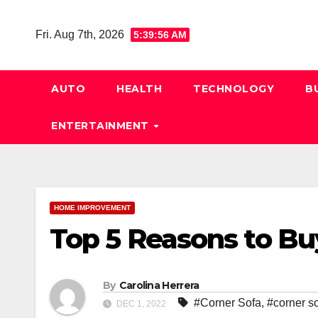
Skip
to
Fri. Aug 7th, 2026
5:39:57 AM
content
AUTO
HEALTH
TECHNOLOGY
B
ENTERTAINMENT
HOME IMPROVEMENT
Top 5 Reasons to Bu
By
Carolina Herrera
#Corner Sofa
,
#corner s
DEC 1, 2022