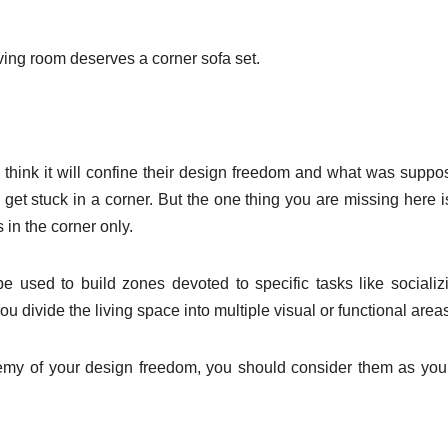
ving room deserves a corner sofa set.
 think it will confine their design freedom and what was suppo
 get stuck in a corner. But the one thing you are missing here is
 in the corner only.
e used to build zones devoted to specific tasks like socializ
ou divide the living space into multiple visual or functional area
nemy of your design freedom, you should consider them as you