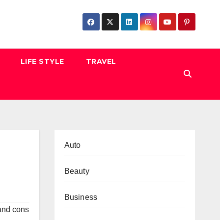
LIFE STYLE
TRAVEL
Auto
Beauty
Business
and cons