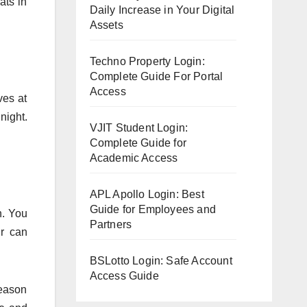
ats in
Daily Increase in Your Digital
Assets
Techno Property Login:
Complete Guide For Portal
Access
ves at
night.
VJIT Student Login:
Complete Guide for
Academic Access
APL Apollo Login: Best
Guide for Employees and
n. You
Partners
ur can
BSLotto Login: Safe Account
Access Guide
reason