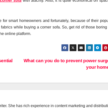
 corner sofa
with alacrity. Also, it is quite economical on spa
for smart homeowners and fortunately, because of their popul
 fabrics while buying a corner sofa. So, get rid of those boring
the online platform.
ential
What can you do to prevent power surg
your hom
iter. She has rich experience in content marketing and distribut