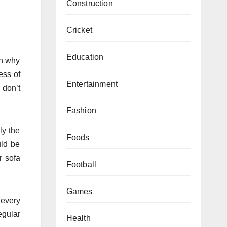
Construction
Cricket
Education
on why
ess of
Entertainment
 don’t
Fashion
ly the
Foods
uld be
r sofa
Football
Games
 every
egular
Health