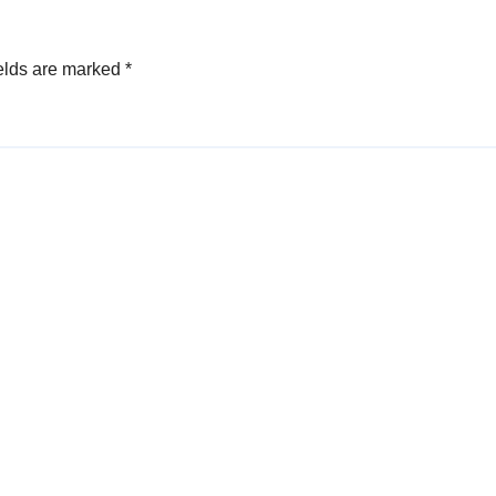
elds are marked
*