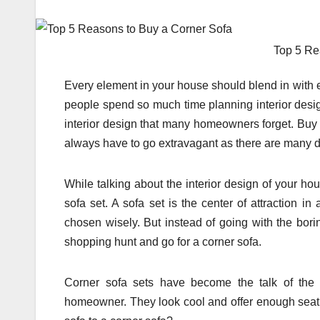
Top 5 Re
Every element in your house should blend in with 
people spend so much time planning interior desig
interior design that many homeowners forget. Buy 
always have to go extravagant as there are many d
While talking about the interior design of your ho
sofa set. A sofa set is the center of attraction i
chosen wisely. But instead of going with the bori
shopping hunt and go for a corner sofa.
Corner sofa sets have become the talk of the 
homeowner. They look cool and offer enough seati