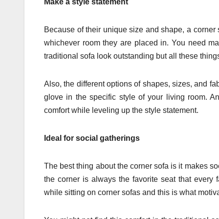
Make a style statement
Because of their unique size and shape, a corner s
whichever room they are placed in. You need man
traditional sofa look outstanding but all these thin
Also, the different options of shapes, sizes, and fabr
glove in the specific style of your living room.
comfort while leveling up the style statement.
Ideal for social gatherings
The best thing about the corner sofa is it makes s
the corner is always the favorite seat that every
while sitting on corner sofas and this is what motiv