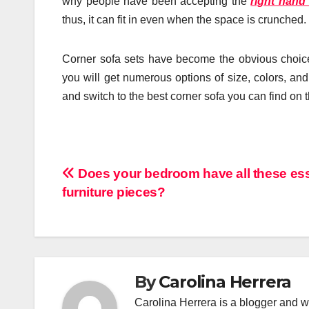
why people have been accepting the
right hand
thus, it can fit in even when the space is crunched.
Corner sofa sets have become the obvious choice 
you will get numerous options of size, colors, and
and switch to the best corner sofa you can find on 
Post
Does your bedroom have all these ess
furniture pieces?
navigation
By
Carolina Herrera
Carolina Herrera is a blogger and wr