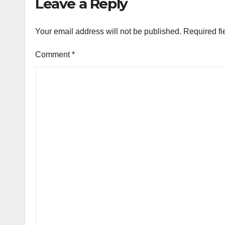
Leave a Reply
Your email address will not be published.
Required fi
Comment
*