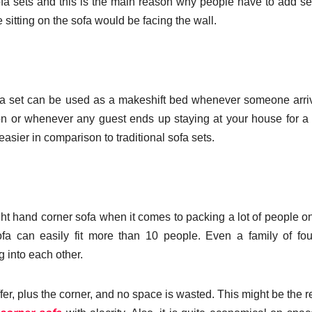
 sofa sets and this is the main reason why people have to add se
ne sitting on the sofa would be facing the wall.
 sofa set can be used as a makeshift bed whenever someone arri
ion or whenever any guest ends up staying at your house for a 
asier in comparison to traditional sofa sets.
ght hand corner sofa
when it comes to packing a lot of people o
ofa can easily fit more than 10 people. Even a family of fo
 into each other.
ffer, plus the corner, and no space is wasted. This might be the 