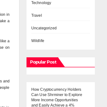
Technology
ion in
Travel
make a
Uncategorized
Wildlife
 like a
ise on
Popular Post
ys and
people
How Cryptocurrency Holders
Can Use Shrminer to Explore
More Income Opportunities
and Easily Achieve a 4%