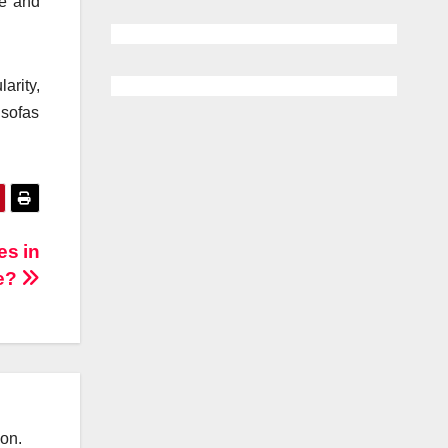
ce and
arity,
 sofas
es in
e?
ion.