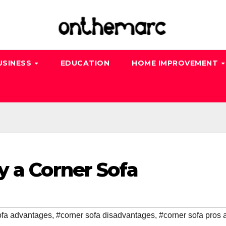
USINESS
EDUCATION
HOME IMPROVEMENT
y a Corner Sofa
ofa advantages
,
#corner sofa disadvantages
,
#corner sofa pros 