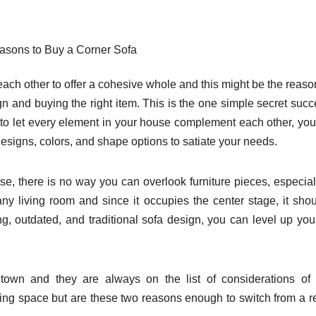
asons to Buy a Corner Sofa
each other to offer a cohesive whole and this might be the reas
n and buying the right item. This is the one simple secret succ
to let every element in your house complement each other, you
esigns, colors, and shape options to satiate your needs.
use, there is no way you can overlook furniture pieces, especial
n any living room and since it occupies the center stage, it sho
ng, outdated, and traditional sofa design, you can level up you
town and they are always on the list of considerations of
ng space but are these two reasons enough to switch from a r