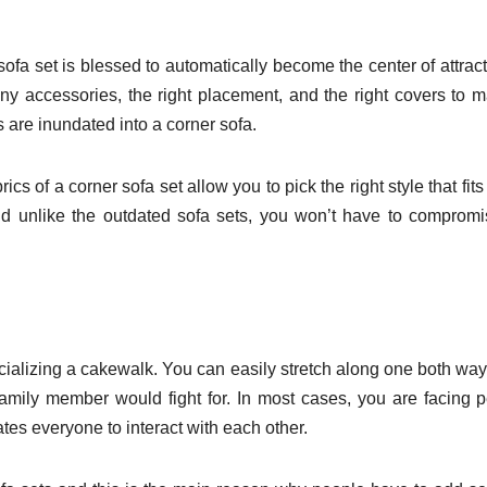
ofa set is blessed to automatically become the center of attract
y accessories, the right placement, and the right covers to 
gs are inundated into a corner sofa.
ics of a corner sofa set allow you to pick the right style that fits
 And unlike the outdated sofa sets, you won’t have to comprom
ocializing a cakewalk. You can easily stretch along one both wa
 family member would fight for. In most cases, you are facing 
ates everyone to interact with each other.