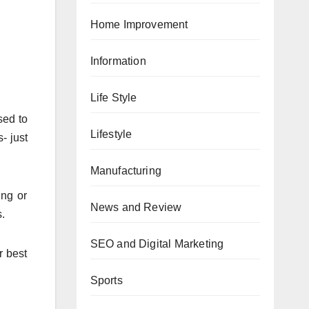
Home Improvement
Information
Life Style
sed to
Lifestyle
- just
Manufacturing
ing or
News and Review
s.
SEO and Digital Marketing
r best
Sports