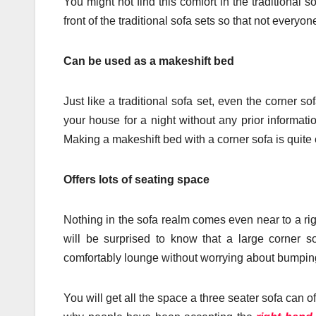
You might not find this comfort in the traditional
front of the traditional sofa sets so that not everyo
Can be used as a makeshift bed
Just like a traditional sofa set, even the corner
your house for a night without any prior informat
Making a makeshift bed with a corner sofa is quite e
Offers lots of seating space
Nothing in the sofa realm comes even near to a ri
will be surprised to know that a large corner s
comfortably lounge without worrying about bumping
You will get all the space a three seater sofa can o