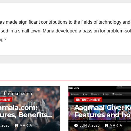
 made significant contributions to the fields of technology and
aised in a small town, Maria developed a passion for problem-so
age.
INMENT
ENTERTAINMENT
amala.com:
Aagmaal Give: K
ures, Benefits
Features and h
Tips for Using
helpful for User
, 2026
MARIA
JUN 3, 2026
MARIA
amala