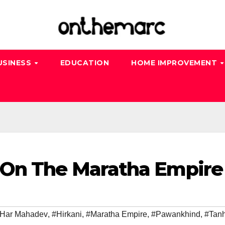
USINESS
EDUCATION
HOME IMPROVEMENT
 On The Maratha Empire
 Har Mahadev
,
#Hirkani
,
#Maratha Empire
,
#Pawankhind
,
#Tanh