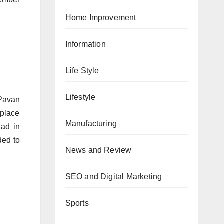
Home Improvement
Information
Life Style
Lifestyle
 Pavan
 place
Manufacturing
gad in
ded to
News and Review
SEO and Digital Marketing
Sports