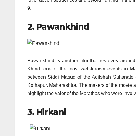
9.
2. Pawankhind
Pawankhind is another film that revolves aroun
Khind, one of the most well-known events in Mara
between Siddi Masud of the Adilshah Sultanate an
Kolhapur, Maharashtra. The makers of the movie are 
highlight the valor of the Marathas who were involve
3. Hirkani