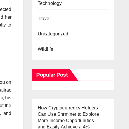
Technology
nected
nd her
Travel
lty to
Uncategorized
Wildlife
Popular Post
you on
ajirao
i, his
of the
How Cryptocurrency Holders
, and
Can Use Shrminer to Explore
More Income Opportunities
and Easily Achieve a 4%