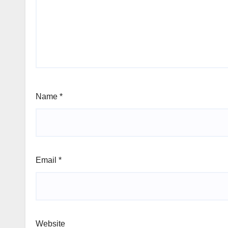
Name
*
Email
*
Website