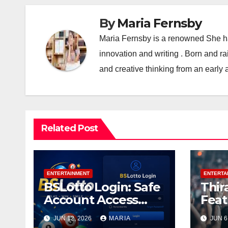
By
Maria Fernsby
Maria Fernsby is a renowned She has
innovation and writing . Born and r
and creative thinking from an early 
Related Post
ENTERTAINMENT
ENTERTA
BSLotto Login: Safe
Thir
Account Access
Feat
Guide
and 
JUN 12, 2026
MARIA
JUN 6
Thir