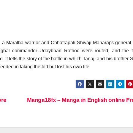
, a Maratha warrior and Chhatrapati Shivaji Maharaj’s general 
 Mughal commander Udaybhan Rathod were routed, and the f
tells the story of the battle in which Tanaji and his brother S
eded in taking the fort but lost his own life.
ore
Manga18fx – Manga in English online F