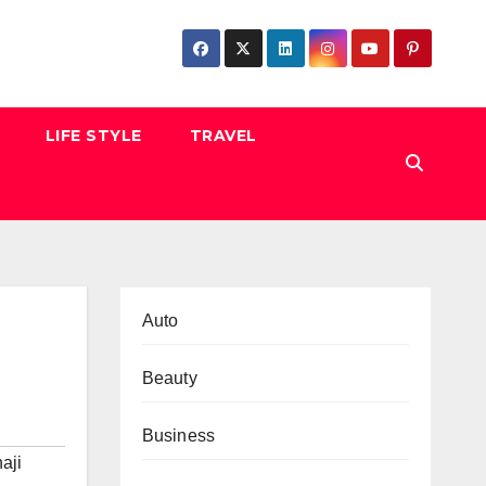
LIFE STYLE
TRAVEL
Auto
Beauty
Business
aji