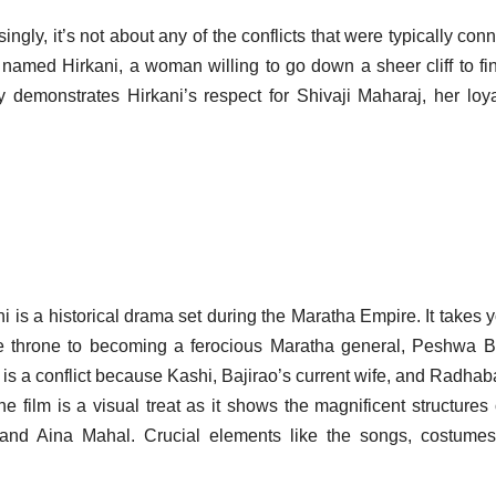
ngly, it’s not about any of the conflicts that were typically con
ther named Hirkani, a woman willing to go down a sheer cliff to fi
 demonstrates Hirkani’s respect for Shivaji Maharaj, her loya
 is a historical drama set during the Maratha Empire. It takes 
he throne to becoming a ferocious Maratha general, Peshwa B
 is a conflict because Kashi, Bajirao’s current wife, and Radhaba
 film is a visual treat as it shows the magnificent structures 
and Aina Mahal. Crucial elements like the songs, costumes