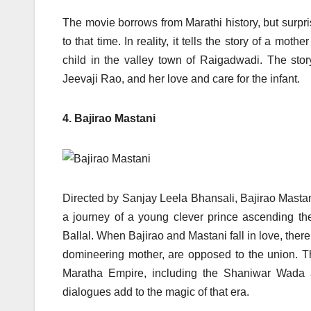
The movie borrows from Marathi history, but surprisi
to that time. In reality, it tells the story of a mo
child in the valley town of Raigadwadi. The story
Jeevaji Rao, and her love and care for the infant.
4. Bajirao Mastani
Directed by Sanjay Leela Bhansali, Bajirao Mastani
a journey of a young clever prince ascending t
Ballal. When Bajirao and Mastani fall in love, there
domineering mother, are opposed to the union. The
Maratha Empire, including the Shaniwar Wada 
dialogues add to the magic of that era.