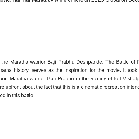
d the Maratha warrior Baji Prabhu Deshpande. The Battle of
tha history, serves as the inspiration for the movie. It took
d Maratha warrior Baji Prabhu in the vicinity of fort Vishal
upfront about the fact that this is a cinematic recreation inten
d in this battle.