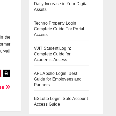
Daily Increase in Your Digital
Assets
Techno Property Login:
Complete Guide For Portal
Access
in the
ormer
VJIT Student Login:
uryaji
Complete Guide for
Academic Access
APL Apollo Login: Best
Guide for Employees and
Partners
ree
BSLotto Login: Safe Account
Access Guide