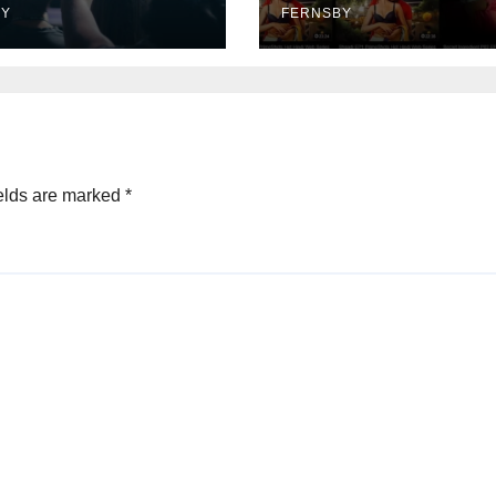
rtainment
BY
FERNSBY
elds are marked
*