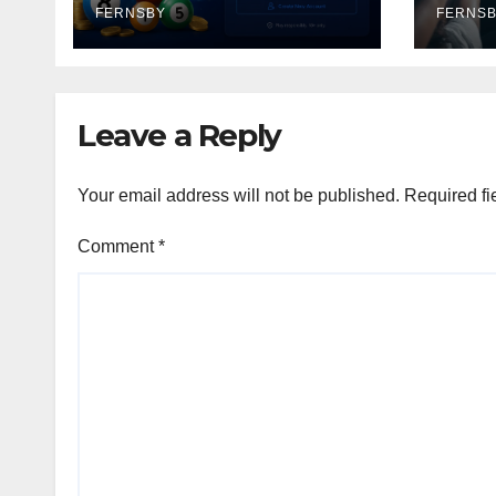
FERNSBY
Ente
FERNS
Leave a Reply
Your email address will not be published.
Required fi
Comment
*