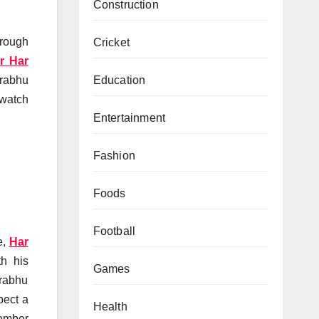
Construction
hrough
Cricket
r Har
Education
Prabhu
 watch
Entertainment
Fashion
Foods
Football
e,
Har
th his
Games
Prabhu
pect a
Health
cember