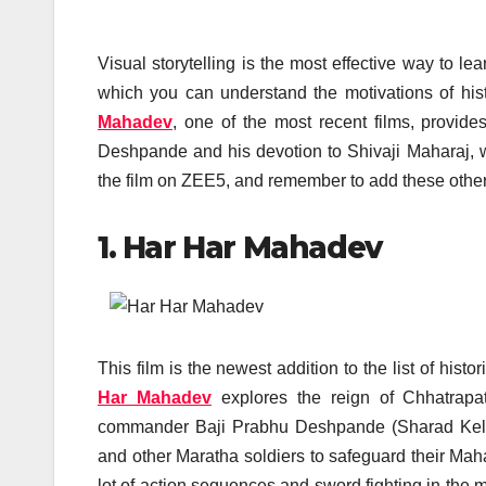
Visual storytelling is the most effective way to l
which you can understand the motivations of hist
Mahadev
, one of the most recent films, provide
Deshpande and his devotion to Shivaji Maharaj, w
the film on ZEE5, and remember to add these other
1. Har Har Mahadev
This film is the newest addition to the list of hi
Har Mahadev
explores the reign of Chhatrapat
commander Baji Prabhu Deshpande (Sharad Kelkar
and other Maratha soldiers to safeguard their Mah
lot of action sequences and sword fighting in the 