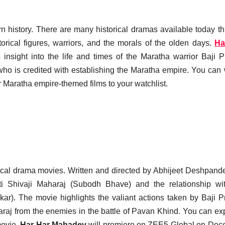
earn history. There are many historical dramas available today t
orical figures, warriors, and the morals of the olden days.
Ha
s insight into the life and times of the Maratha warrior Baji 
ho is credited with establishing the Maratha empire. You can
 Maratha empire-themed films to your watchlist.
storical drama movies. Written and directed by Abhijeet Deshpand
i Shivaji Maharaj (Subodh Bhave) and the relationship wi
). The movie highlights the valiant actions taken by Baji 
araj from the enemies in the battle of Pavan Khind. You can ex
movie.
Har Har Mahadev
will premiere on ZEE5 Global on De