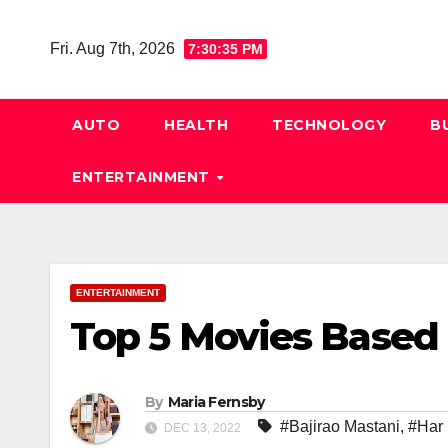
Skip
to
Fri. Aug 7th, 2026
7:30:36 PM
content
AUTO
HEALTH
TECHNOLOGY
B
ENTERTAINMENT
ENTERTAINMENT
Top 5 Movies Based
By
Maria Fernsby
#Bajirao Mastani
,
#Har
DEC 13, 2022