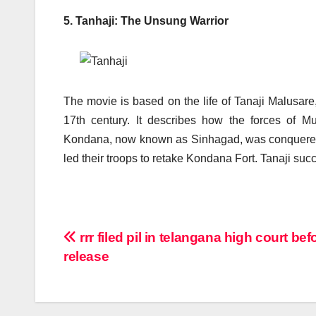
5. Tanhaji: The Unsung Warrior
The movie is based on the life of Tanaji Malusare
17th century. It describes how the forces of
Kondana, now known as Sinhagad, was conquered. It 
led their troops to retake Kondana Fort. Tanaji succe
Post
rrr filed pil in telangana high court bef
release
navigation