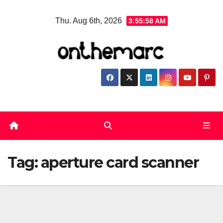
Skip
Thu. Aug 6th, 2026
3:55:58 AM
to
content
Tag:
aperture card scanner