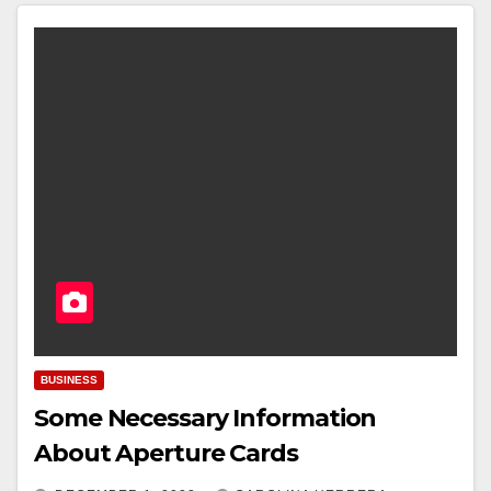
BUSINESS
Some Necessary Information
About Aperture Cards