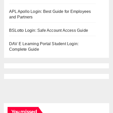
APL Apollo Login: Best Guide for Employees
and Partners
BSLotto Login: Safe Account Access Guide
DAV E Learning Portal Student Login:
Complete Guide
You missed