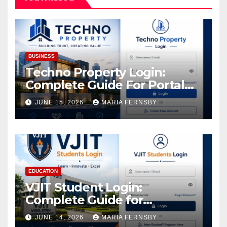
BUSINESS
Techno Property Login:
Complete Guide For Portal
Access
JUNE 15, 2026
MARIA FERNSBY
EDUCATION
VJIT Student Login:
Complete Guide for
Academic Access
JUNE 14, 2026
MARIA FERNSBY