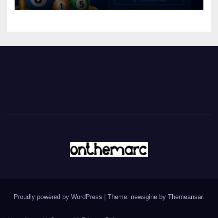
Proudly powered by WordPress
|
Theme: newsgine by
Themeansar
.