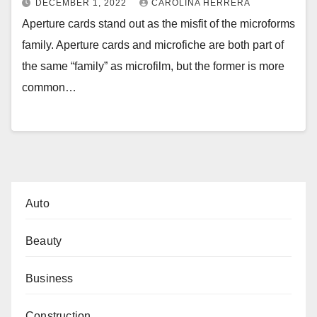
DECEMBER 1, 2022
CAROLINA HERRERA
Aperture cards stand out as the misfit of the microforms
family. Aperture cards and microfiche are both part of
the same “family” as microfilm, but the former is more
common…
Auto
Beauty
Business
Construction