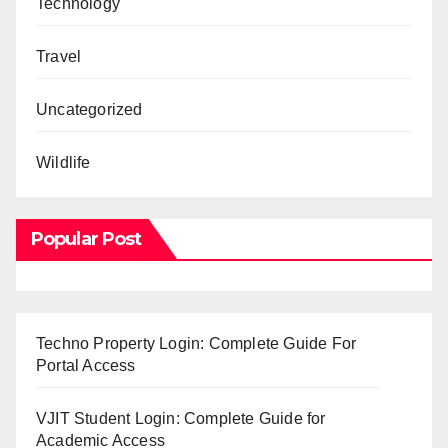
Technology
Travel
Uncategorized
Wildlife
Popular Post
Techno Property Login: Complete Guide For
Portal Access
VJIT Student Login: Complete Guide for
Academic Access