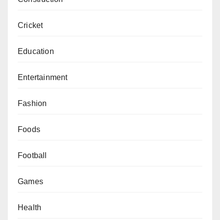
Cricket
Education
Entertainment
Fashion
Foods
Football
Games
Health