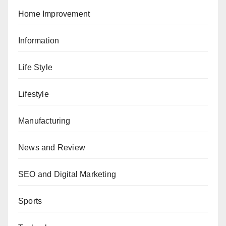
Home Improvement
Information
Life Style
Lifestyle
Manufacturing
News and Review
SEO and Digital Marketing
Sports