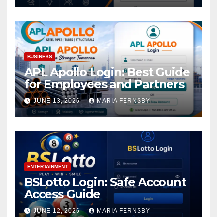
BUSINESS
APL Apollo Login: Best Guide
for Employees and Partners
JUNE 13, 2026
MARIA FERNSBY
ENTERTAINMENT
BSLotto Login: Safe Account
Access Guide
JUNE 12, 2026
MARIA FERNSBY