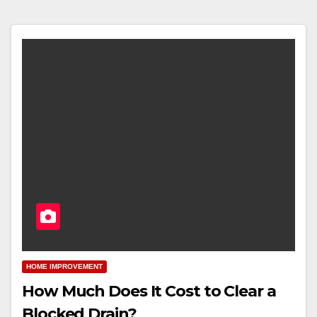
HOME IMPROVEMENT
How Much Does It Cost to Clear a
Blocked Drain?