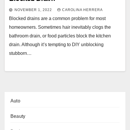
NOVEMBER 1, 2022
CAROLINA HERRERA
Blocked drains are a common problem for most
homeowners. Sometimes hair inevitably clogs the
bathroom drain, or food particles block the kitchen
drain. Although it’s tempting to DIY unblocking
stubborn…
Auto
Beauty