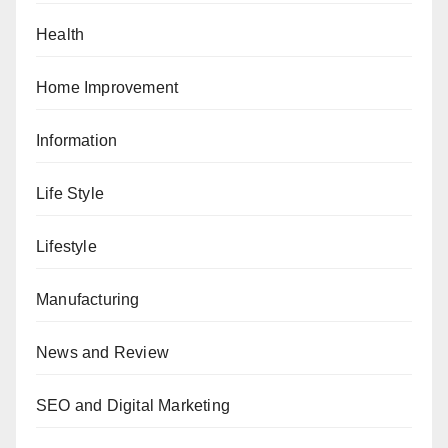
Health
Home Improvement
Information
Life Style
Lifestyle
Manufacturing
News and Review
SEO and Digital Marketing