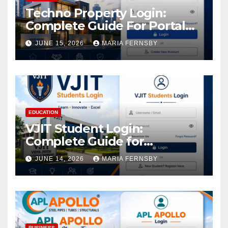
Techno Property Login:
Complete Guide For Portal
Access
JUNE 15, 2026
MARIA FERNSBY
EDUCATION
VJIT Student Login:
Complete Guide for
Academic Access
JUNE 14, 2026
MARIA FERNSBY
BUSINESS