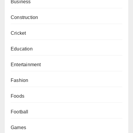
Business
Construction
Cricket
Education
Entertainment
Fashion
Foods
Football
Games