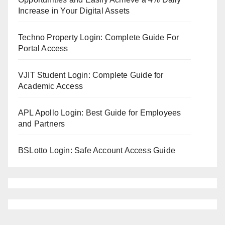
Increase in Your Digital Assets
Techno Property Login: Complete Guide For
Portal Access
VJIT Student Login: Complete Guide for
Academic Access
APL Apollo Login: Best Guide for Employees
and Partners
BSLotto Login: Safe Account Access Guide