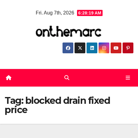
Skip
Fri. Aug 7th, 2026
6:28:19 AM
to
content
Tag:
blocked drain fixed
price