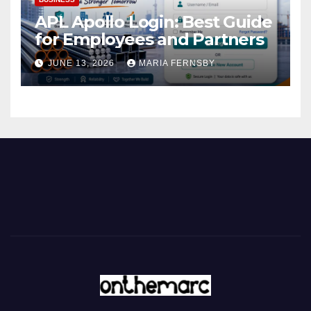
APL Apollo Login: Best Guide
for Employees and Partners
JUNE 13, 2026
MARIA FERNSBY