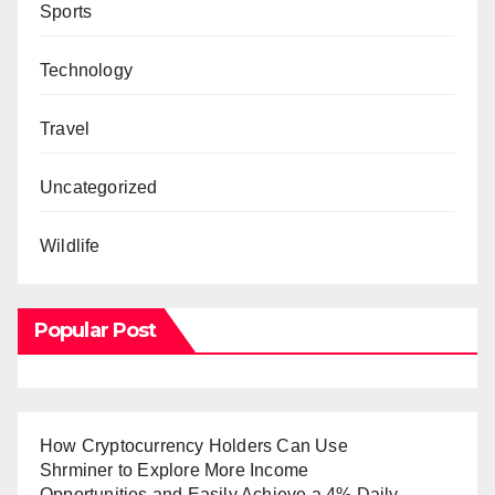
Sports
Technology
Travel
Uncategorized
Wildlife
Popular Post
How Cryptocurrency Holders Can Use
Shrminer to Explore More Income
Opportunities and Easily Achieve a 4% Daily