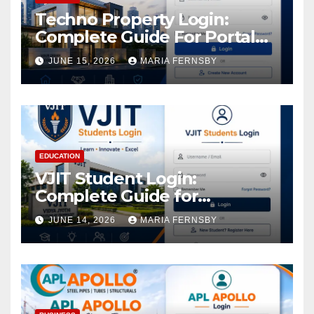
Techno Property Login:
Complete Guide For Portal
Access
JUNE 15, 2026
MARIA FERNSBY
EDUCATION
VJIT Student Login:
Complete Guide for
Academic Access
JUNE 14, 2026
MARIA FERNSBY