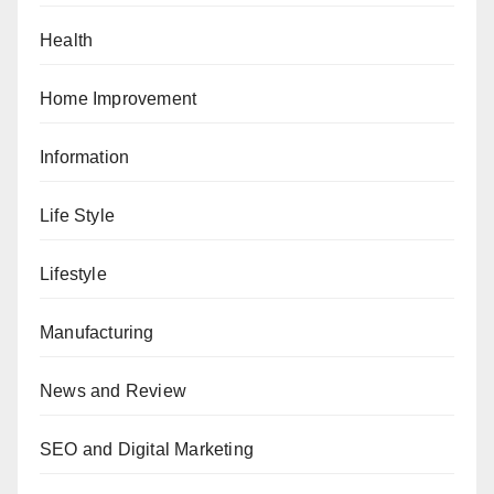
Health
Home Improvement
Information
Life Style
Lifestyle
Manufacturing
News and Review
SEO and Digital Marketing