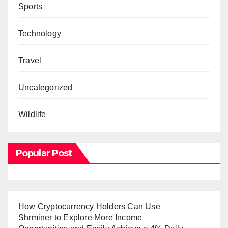
Sports
Technology
Travel
Uncategorized
Wildlife
Popular Post
How Cryptocurrency Holders Can Use
Shrminer to Explore More Income