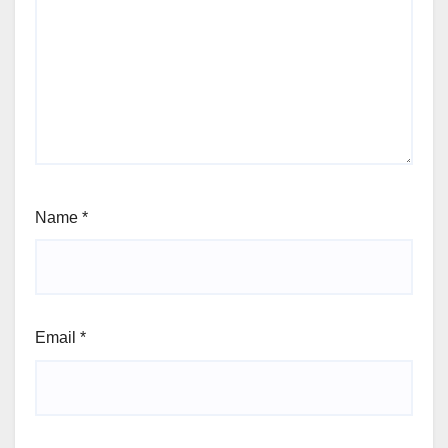
Name
*
Email
*