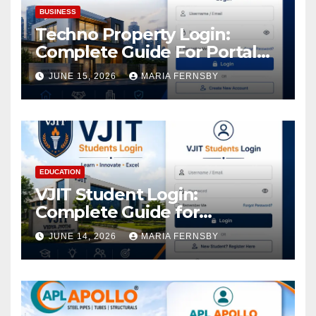
BUSINESS
Techno Property Login:
Complete Guide For Portal
Access
JUNE 15, 2026
MARIA FERNSBY
EDUCATION
VJIT Student Login:
Complete Guide for
Academic Access
JUNE 14, 2026
MARIA FERNSBY