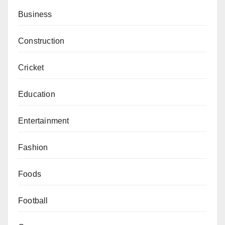
Business
Construction
Cricket
Education
Entertainment
Fashion
Foods
Football