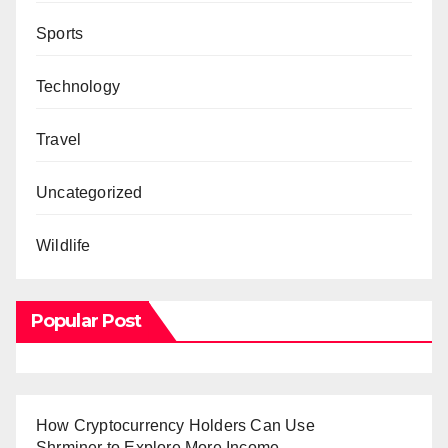
Sports
Technology
Travel
Uncategorized
Wildlife
Popular Post
How Cryptocurrency Holders Can Use
Shrminer to Explore More Income