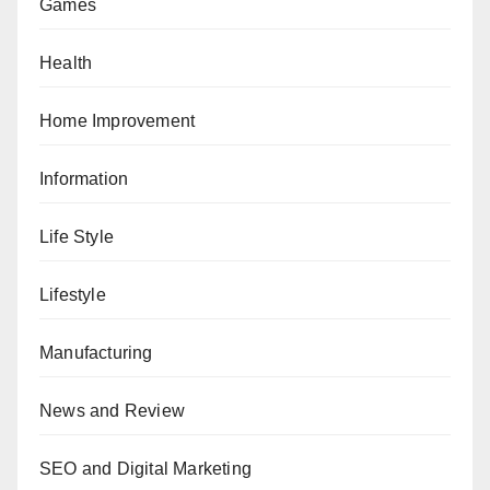
Games
Health
Home Improvement
Information
Life Style
Lifestyle
Manufacturing
News and Review
SEO and Digital Marketing