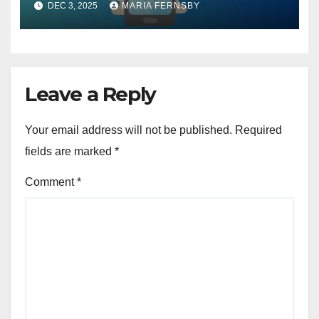
DEC 3, 2025
MARIA FERNSBY
Leave a Reply
Your email address will not be published.
Required
fields are marked
*
Comment
*