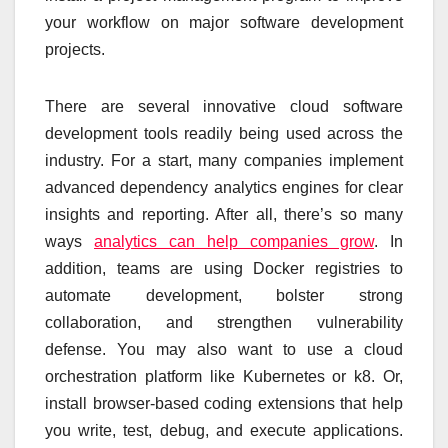
your workflow on major software development
projects.
There are several innovative cloud software
development tools readily being used across the
industry. For a start, many companies implement
advanced dependency analytics engines for clear
insights and reporting. After all, there’s so many
ways
analytics can help companies grow
. In
addition, teams are using Docker registries to
automate development, bolster strong
collaboration, and strengthen vulnerability
defense. You may also want to use a cloud
orchestration platform like Kubernetes or k8. Or,
install browser-based coding extensions that help
you write, test, debug, and execute applications.