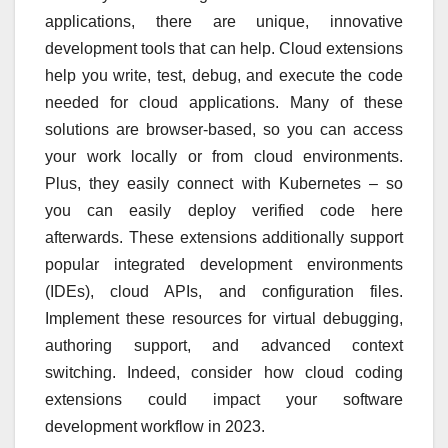
applications, there are unique, innovative
development tools that can help. Cloud extensions
help you write, test, debug, and execute the code
needed for cloud applications. Many of these
solutions are browser-based, so you can access
your work locally or from cloud environments.
Plus, they easily connect with Kubernetes – so
you can easily deploy verified code here
afterwards. These extensions additionally support
popular integrated development environments
(IDEs), cloud APIs, and configuration files.
Implement these resources for virtual debugging,
authoring support, and advanced context
switching. Indeed, consider how cloud coding
extensions could impact your software
development workflow in 2023.