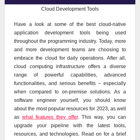
Cloud Development Tools
Have a look at some of the best cloud-native
application development tools being used
throughout the programming industry. Today, more
and more development teams are choosing to
embrace the cloud for daily operations. After all,
cloud computing infrastructure offers a diverse
range of powerful capabilities, advanced
functionalities, and serious benefits – especially
when compared to on-premise solutions. As a
software engineer yourself, you should know
about the most popular resources for 2023, as well
as
what features they offer
. This way, you can
upgrade your pipeline with the latest tools,
resources, and technologies. Read on for a brief