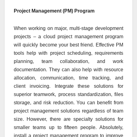
Project Management (PM) Program
When working on major, multi-stage development
projects – a cloud project management program
will quickly become your best friend. Effective PM
tools help with project scheduling, requirements
planning, team collaboration, and work
documentation. They can also help with resource
allocation, communication, time tracking, and
client invoicing. Integrate these solutions for
superior teamwork, process standardization, files
storage, and risk reduction. You can benefit from
project management solutions regardless of team
size. However, there are specialty solutions for
smaller teams up to fifteen people. Absolutely,
install a project management program to improve