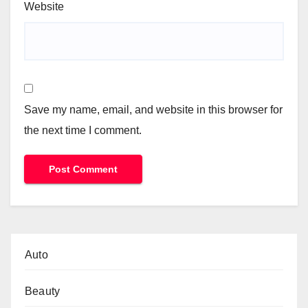
Website
Save my name, email, and website in this browser for
the next time I comment.
Auto
Beauty