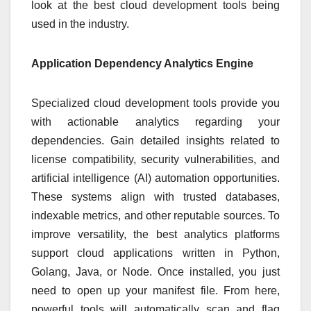
look at the best cloud development tools being
used in the industry.
Application Dependency Analytics Engine
Specialized cloud development tools provide you
with actionable analytics regarding your
dependencies. Gain detailed insights related to
license compatibility, security vulnerabilities, and
artificial intelligence (AI) automation opportunities.
These systems align with trusted databases,
indexable metrics, and other reputable sources. To
improve versatility, the best analytics platforms
support cloud applications written in Python,
Golang, Java, or Node. Once installed, you just
need to open up your manifest file. From here,
powerful tools will automatically scan and flag