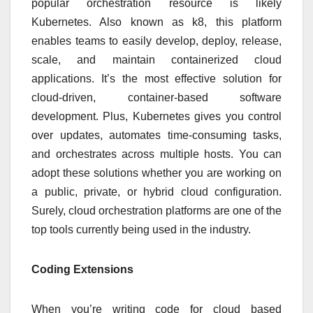
popular orchestration resource is likely
Kubernetes. Also known as k8, this platform
enables teams to easily develop, deploy, release,
scale, and maintain containerized cloud
applications. It’s the most effective solution for
cloud-driven, container-based software
development. Plus, Kubernetes gives you control
over updates, automates time-consuming tasks,
and orchestrates across multiple hosts. You can
adopt these solutions whether you are working on
a public, private, or hybrid cloud configuration.
Surely, cloud orchestration platforms are one of the
top tools currently being used in the industry.
Coding Extensions
When you’re writing code for cloud based