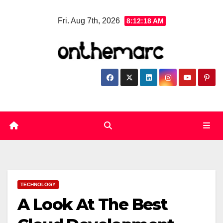
Skip
Fri. Aug 7th, 2026
8:12:19 AM
to
content
TECHNOLOGY
A Look At The Best