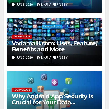
JUN 8, 2026
MARIA FERNSBY
TECHNOLOGY
Vadamalli.com: Uses, Feature,
Benefits and More
JUN 5, 2026
MARIA FERNSBY
TECHNOLOGY
Why Android App Security Is
Crucial for Your Data
Protection?