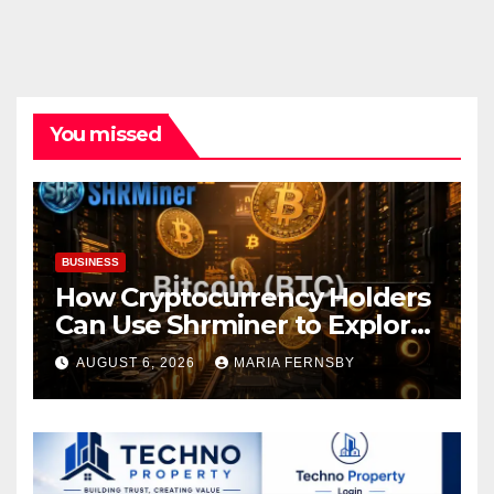
You missed
BUSINESS
How Cryptocurrency Holders
Can Use Shrminer to Explore
More Income Opportunities
AUGUST 6, 2026
MARIA FERNSBY
and Easily Achieve a 4% Daily
Increase in Your Digital
Assets