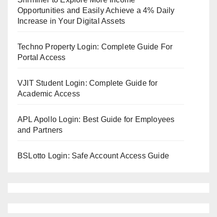
Opportunities and Easily Achieve a 4% Daily
Increase in Your Digital Assets
Techno Property Login: Complete Guide For
Portal Access
VJIT Student Login: Complete Guide for
Academic Access
APL Apollo Login: Best Guide for Employees
and Partners
BSLotto Login: Safe Account Access Guide