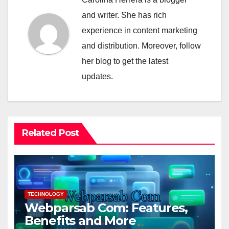
and writer. She has rich
experience in content marketing
and distribution. Moreover, follow
her blog to get the latest
updates.
Related Post
TECHNOLOGY
Webparsab Com: Features,
Benefits and More