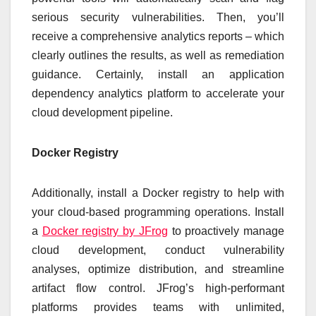
serious security vulnerabilities. Then, you’ll
receive a comprehensive analytics reports – which
clearly outlines the results, as well as remediation
guidance. Certainly, install an application
dependency analytics platform to accelerate your
cloud development pipeline.
Docker Registry
Additionally, install a Docker registry to help with
your cloud-based programming operations. Install
a
Docker registry by JFrog
to proactively manage
cloud development, conduct vulnerability
analyses, optimize distribution, and streamline
artifact flow control. JFrog’s high-performant
platforms provides teams with unlimited,