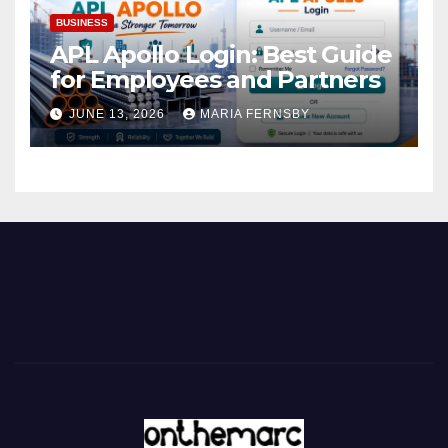
BUSINESS
APL Apollo Login: Best Guide
for Employees and Partners
JUNE 13, 2026
MARIA FERNSBY