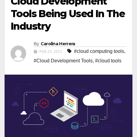
Cloud Development
Tools Being Used In The
Industry
By
Carolina Herrera
#cloud computing tools
,
FEB 25, 2023
#Cloud Development Tools
,
#cloud tools