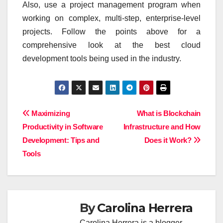
Also, use a project management program when
working on complex, multi-step, enterprise-level
projects. Follow the points above for a
comprehensive look at the best cloud
development tools being used in the industry.
Post
Maximizing
What is Blockchain
Productivity in Software
Infrastructure and How
navigation
Development: Tips and
Does it Work?
Tools
By
Carolina Herrera
Carolina Herrera is a blogger