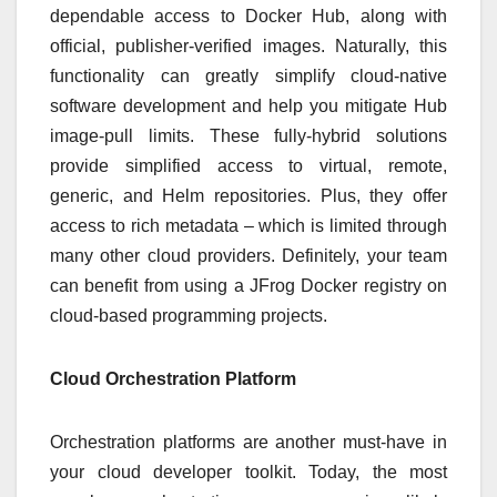
dependable access to Docker Hub, along with
official, publisher-verified images. Naturally, this
functionality can greatly simplify cloud-native
software development and help you mitigate Hub
image-pull limits. These fully-hybrid solutions
provide simplified access to virtual, remote,
generic, and Helm repositories. Plus, they offer
access to rich metadata – which is limited through
many other cloud providers. Definitely, your team
can benefit from using a JFrog Docker registry on
cloud-based programming projects.
Cloud Orchestration Platform
Orchestration platforms are another must-have in
your cloud developer toolkit. Today, the most