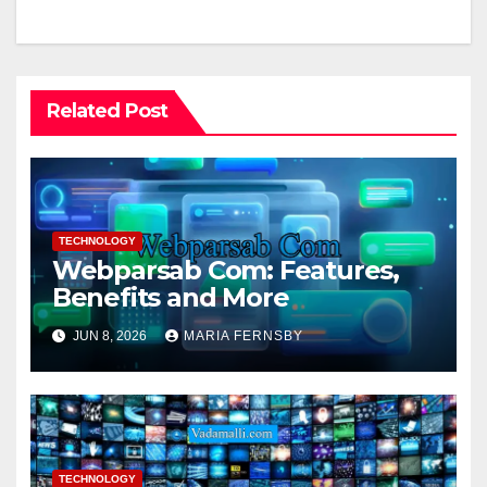
Related Post
TECHNOLOGY
Webparsab Com: Features,
Benefits and More
JUN 8, 2026
MARIA FERNSBY
TECHNOLOGY