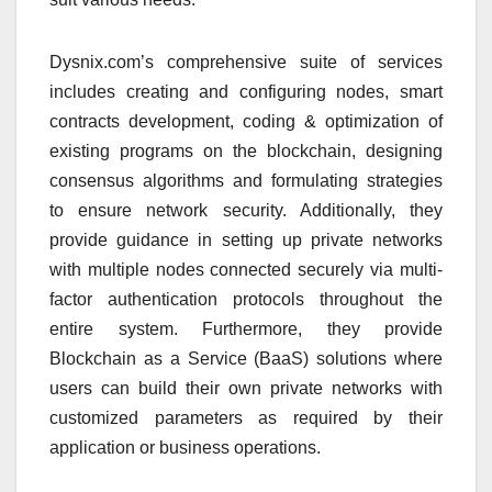
Dysnix.com’s comprehensive suite of services
includes creating and configuring nodes, smart
contracts development, coding & optimization of
existing programs on the blockchain, designing
consensus algorithms and formulating strategies
to ensure network security. Additionally, they
provide guidance in setting up private networks
with multiple nodes connected securely via multi-
factor authentication protocols throughout the
entire system. Furthermore, they provide
Blockchain as a Service (BaaS) solutions where
users can build their own private networks with
customized parameters as required by their
application or business operations.