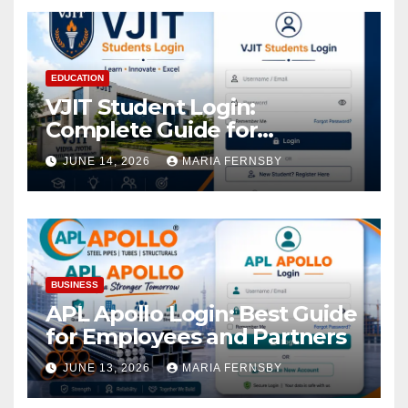
EDUCATION
VJIT Student Login:
Complete Guide for
Academic Access
JUNE 14, 2026
MARIA FERNSBY
BUSINESS
APL Apollo Login: Best Guide
for Employees and Partners
JUNE 13, 2026
MARIA FERNSBY