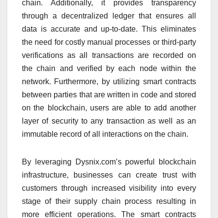
chain. Additionally, it provides transparency
through a decentralized ledger that ensures all
data is accurate and up-to-date. This eliminates
the need for costly manual processes or third-party
verifications as all transactions are recorded on
the chain and verified by each node within the
network. Furthermore, by utilizing smart contracts
between parties that are written in code and stored
on the blockchain, users are able to add another
layer of security to any transaction as well as an
immutable record of all interactions on the chain.
By leveraging Dysnix.com’s powerful blockchain
infrastructure, businesses can create trust with
customers through increased visibility into every
stage of their supply chain process resulting in
more efficient operations. The smart contracts