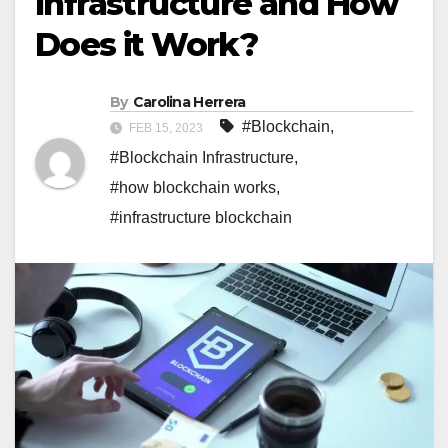
Infrastructure and How
Does it Work?
By
Carolina Herrera
#Blockchain
,
FEB 15, 2023
#Blockchain Infrastructure
,
#how blockchain works
,
#infrastructure blockchain