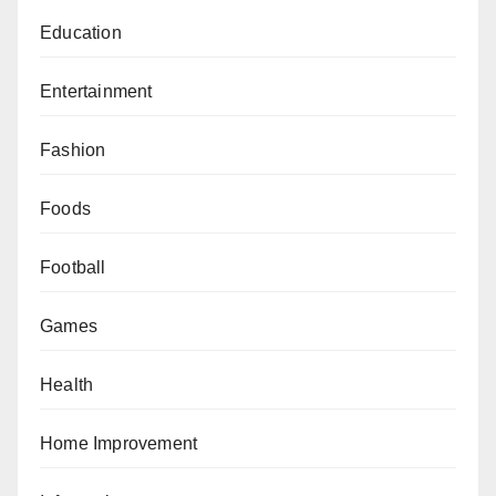
Education
Entertainment
Fashion
Foods
Football
Games
Health
Home Improvement