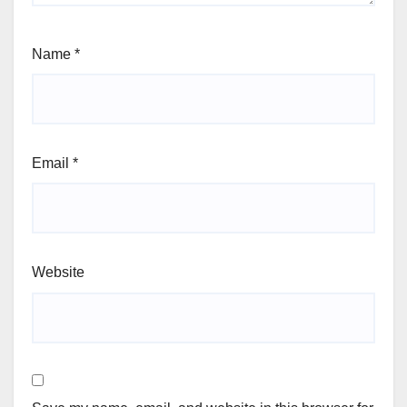
Name
*
Email
*
Website