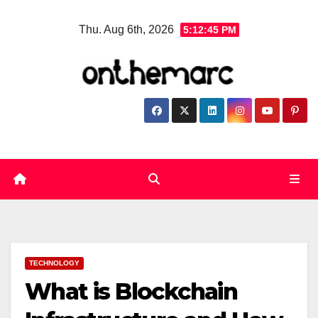
Skip
Thu. Aug 6th, 2026
5:12:46 PM
to
content
TECHNOLOGY
What is Blockchain