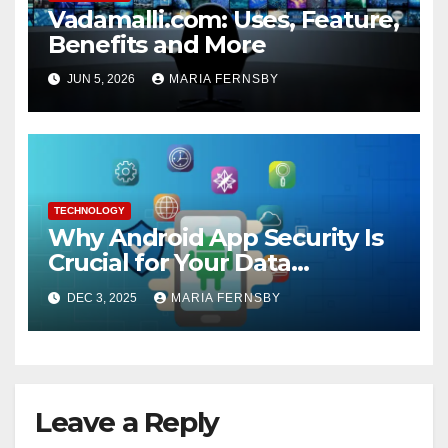
Vadamalli.com: Uses, Feature,
Benefits and More
JUN 5, 2026
MARIA FERNSBY
TECHNOLOGY
Why Android App Security Is
Crucial for Your Data
Protection?
DEC 3, 2025
MARIA FERNSBY
Leave a Reply