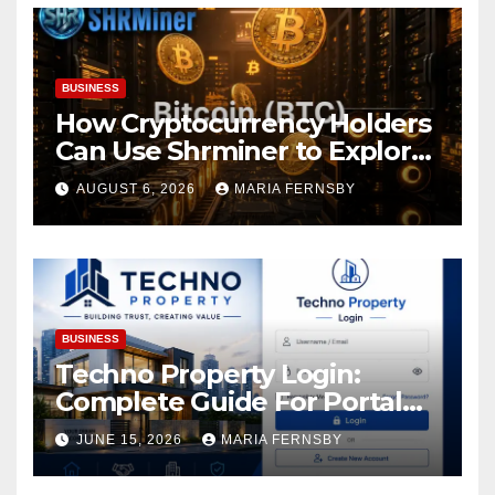
BUSINESS
How Cryptocurrency Holders
Can Use Shrminer to Explore
More Income Opportunities
AUGUST 6, 2026
MARIA FERNSBY
and Easily Achieve a 4% Daily
Increase in Your Digital
Assets
BUSINESS
Techno Property Login:
Complete Guide For Portal
Access
JUNE 15, 2026
MARIA FERNSBY