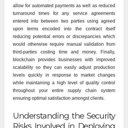
allow for automated payments as well as reduced
turnaround times for any service agreements
entered into between two parties using agreed
upon terms encoded into the contract itself
reducing potential errors or discrepancies which
would otherwise require manual validation from
third-parties costing time and money. Finally,
blockchain provides businesses with improved
scalability so they can easily adjust production
levels quickly in response to market changes
while maintaining a high level of quality control
throughout your entire supply chain system
ensuring optimal satisfaction amongst clients.
Understanding the Security
Risks Involved in Deploying