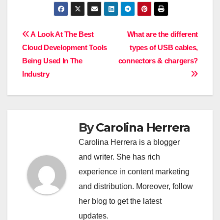
Post
A Look At The Best
What are the different
Cloud Development Tools
types of USB cables,
navigation
Being Used In The
connectors & chargers?
Industry
By
Carolina Herrera
Carolina Herrera is a blogger
and writer. She has rich
experience in content marketing
and distribution. Moreover, follow
her blog to get the latest
updates.