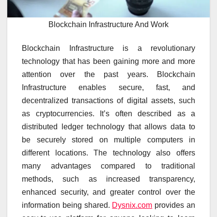
Blockchain Infrastructure And Work
Blockchain Infrastructure is a revolutionary
technology that has been gaining more and more
attention over the past years. Blockchain
Infrastructure enables secure, fast, and
decentralized transactions of digital assets, such
as cryptocurrencies. It’s often described as a
distributed ledger technology that allows data to
be securely stored on multiple computers in
different locations. The technology also offers
many advantages compared to traditional
methods, such as increased transparency,
enhanced security, and greater control over the
information being shared.
Dysnix.com
provides an