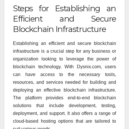
Steps for Establishing an
Efficient and Secure
Blockchain Infrastructure
Establishing an efficient and secure blockchain
infrastructure is a crucial step for any business or
organization looking to leverage the power of
blockchain technology. With Dysnix.com, users
can have access to the necessary tools,
resources, and services needed for building and
deploying an effective blockchain infrastructure.
The platform provides end-to-end blockchain
solutions that include development, testing,
deployment, and support. It also offers a range of
cloud-based hosting options that are tailored to
suit various needs.