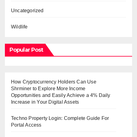
Uncategorized
Wildlife
Popular Post
How Cryptocurrency Holders Can Use
Shrminer to Explore More Income
Opportunities and Easily Achieve a 4% Daily
Increase in Your Digital Assets
Techno Property Login: Complete Guide For
Portal Access