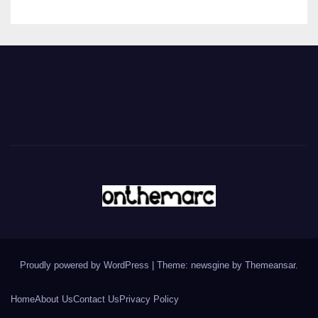
Proudly powered by WordPress
|
Theme: newsgine by
Themeansar
.
Home
About Us
Contact Us
Privacy Policy