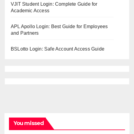
VJIT Student Login: Complete Guide for
Academic Access
APL Apollo Login: Best Guide for Employees
and Partners
BSLotto Login: Safe Account Access Guide
You missed