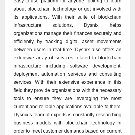
easy-to-use platform for anyone looking to learn
about blockchain technology or get involved with
its applications. With their suite of blockchain
infrastructure solutions, Dysnix helps
organizations manage their finances securely and
efficiently by tracking digital asset movements
between users in real time. Dysnix also offers an
extensive array of services related to blockchain
infrastructure including software development,
deployment automation services and consulting
services. With their extensive experience in this
field they provide organizations with the necessary
tools to ensure they are leveraging the most
current and reliable applications available to them.
Dysnix’s team of experts is constantly researching
business models with blockchain technology in
order to meet customer demands based on current