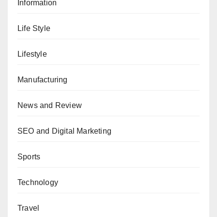
Information
Life Style
Lifestyle
Manufacturing
News and Review
SEO and Digital Marketing
Sports
Technology
Travel