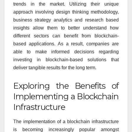
trends in the market. Utilizing their unique
approach involving design thinking methodology,
business strategy analytics and research based
insights allow them to better understand how
different sectors can benefit from blockchain-
based applications. As a result, companies are
able to make informed decisions regarding
investing in blockchain-based solutions that
deliver tangible results for the long term.
Exploring the Benefits of
Implementing a Blockchain
Infrastructure
The implementation of a blockchain infrastructure
is becoming increasingly popular amongst