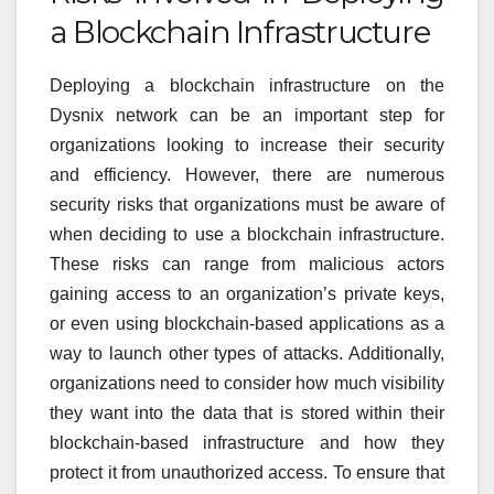
a Blockchain Infrastructure
Deploying a blockchain infrastructure on the
Dysnix network can be an important step for
organizations looking to increase their security
and efficiency. However, there are numerous
security risks that organizations must be aware of
when deciding to use a blockchain infrastructure.
These risks can range from malicious actors
gaining access to an organization’s private keys,
or even using blockchain-based applications as a
way to launch other types of attacks. Additionally,
organizations need to consider how much visibility
they want into the data that is stored within their
blockchain-based infrastructure and how they
protect it from unauthorized access. To ensure that