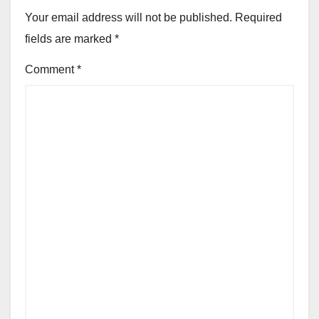
Your email address will not be published.
Required
fields are marked
*
Comment
*