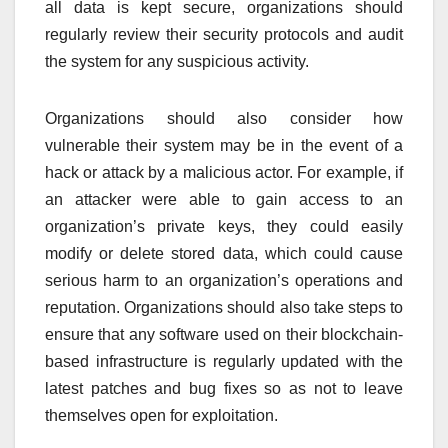
all data is kept secure, organizations should
regularly review their security protocols and audit
the system for any suspicious activity.
Organizations should also consider how
vulnerable their system may be in the event of a
hack or attack by a malicious actor. For example, if
an attacker were able to gain access to an
organization’s private keys, they could easily
modify or delete stored data, which could cause
serious harm to an organization’s operations and
reputation. Organizations should also take steps to
ensure that any software used on their blockchain-
based infrastructure is regularly updated with the
latest patches and bug fixes so as not to leave
themselves open for exploitation.