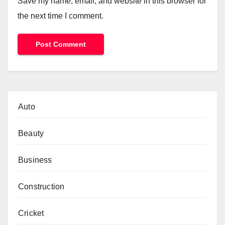
Save my name, email, and website in this browser for
the next time I comment.
Auto
Beauty
Business
Construction
Cricket