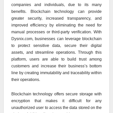
companies and individuals, due to its many
benefits. Blockchain technology can provide
greater security, increased transparency, and
improved efficiency by eliminating the need for
manual processes or third-party verification. With
Dysnix.com, businesses can leverage blockchain
to protect sensitive data, secure their digital
assets, and streamline operations. Through this
platform, users are able to build trust among
customers and increase their business’s bottom
line by creating immutability and traceability within
their operations.
Blockchain technology offers secure storage with
encryption that makes it difficult for any
unauthorized user to access the data stored on the