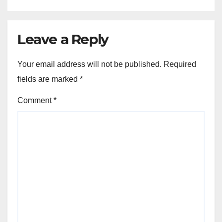
Leave a Reply
Your email address will not be published.
Required
fields are marked
*
Comment
*