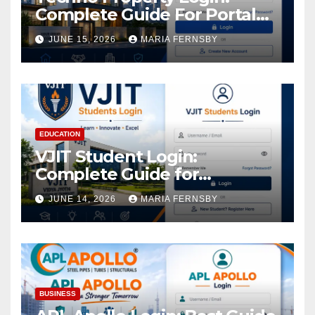
Complete Guide For Portal
Access
JUNE 15, 2026
MARIA FERNSBY
EDUCATION
VJIT Student Login:
Complete Guide for
Academic Access
JUNE 14, 2026
MARIA FERNSBY
BUSINESS