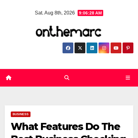
Skip
Sat. Aug 8th, 2026
9:06:29 AM
to
content
BUSINESS
What Features Do The