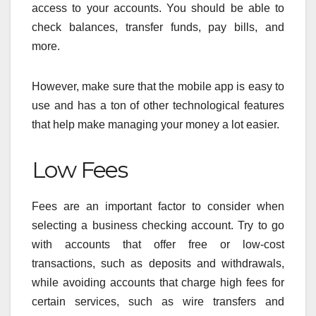
access to your accounts. You should be able to
check balances, transfer funds, pay bills, and
more.
However, make sure that the mobile app is easy to
use and has a ton of other technological features
that help make managing your money a lot easier.
Low Fees
Fees are an important factor to consider when
selecting a business checking account. Try to go
with accounts that offer free or low-cost
transactions, such as deposits and withdrawals,
while avoiding accounts that charge high fees for
certain services, such as wire transfers and