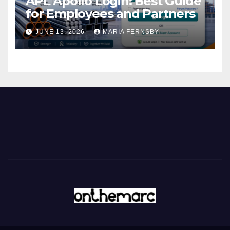
APL Apollo Login: Best Guide
for Employees and Partners
JUNE 13, 2026
MARIA FERNSBY