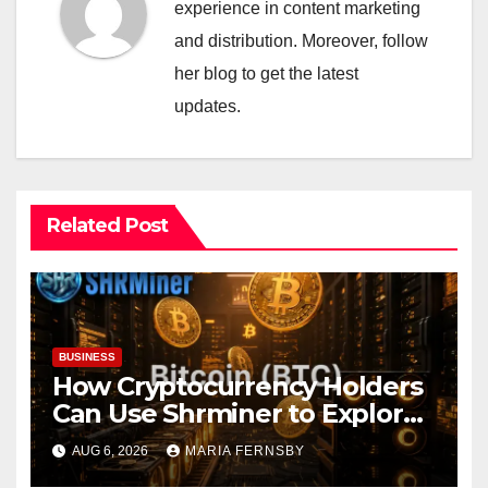
experience in content marketing
and distribution. Moreover, follow
her blog to get the latest
updates.
Related Post
BUSINESS
How Cryptocurrency Holders
Can Use Shrminer to Explore
More Income Opportunities
AUG 6, 2026
MARIA FERNSBY
and Easily Achieve a 4% Daily