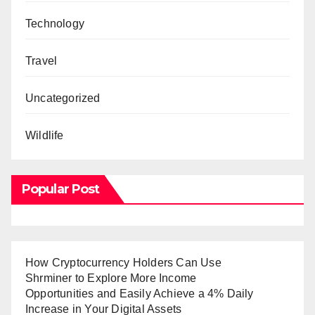
Technology
Travel
Uncategorized
Wildlife
Popular Post
How Cryptocurrency Holders Can Use
Shrminer to Explore More Income
Opportunities and Easily Achieve a 4% Daily
Increase in Your Digital Assets