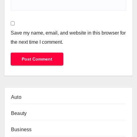
Save my name, email, and website in this browser for
the next time I comment.
Auto
Beauty
Business