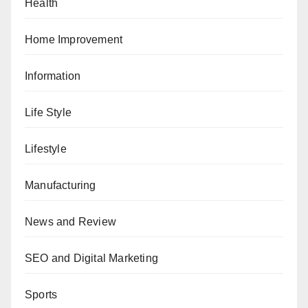
Health
Home Improvement
Information
Life Style
Lifestyle
Manufacturing
News and Review
SEO and Digital Marketing
Sports