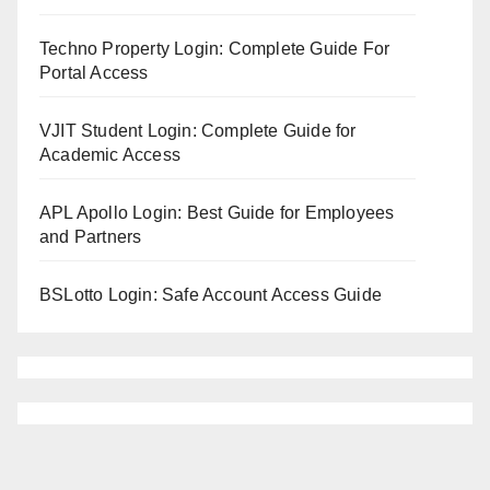
Techno Property Login: Complete Guide For
Portal Access
VJIT Student Login: Complete Guide for
Academic Access
APL Apollo Login: Best Guide for Employees
and Partners
BSLotto Login: Safe Account Access Guide