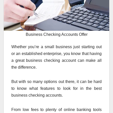
Business Checking Accounts Offer
Whether you’re a small business just starting out
or an established enterprise, you know that having
a great business checking account can make all
the difference.
But with so many options out there, it can be hard
to know what features to look for in the best
business checking accounts.
From low fees to plenty of online banking tools