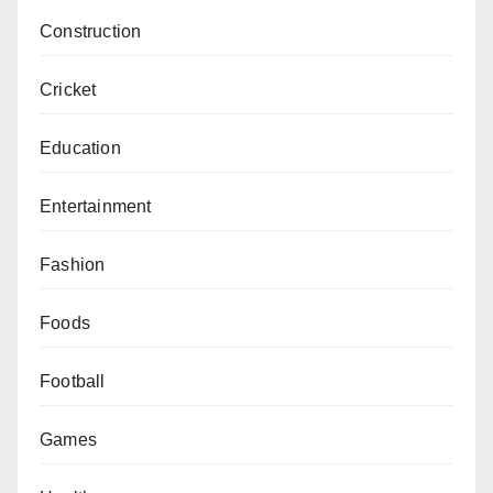
Construction
Cricket
Education
Entertainment
Fashion
Foods
Football
Games