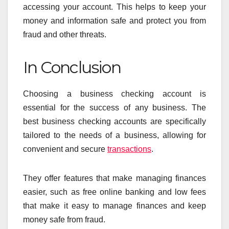
accessing your account. This helps to keep your
money and information safe and protect you from
fraud and other threats.
In Conclusion
Choosing a business checking account is
essential for the success of any business. The
best business checking accounts are specifically
tailored to the needs of a business, allowing for
convenient and secure
transactions
.
They offer features that make managing finances
easier, such as free online banking and low fees
that make it easy to manage finances and keep
money safe from fraud.