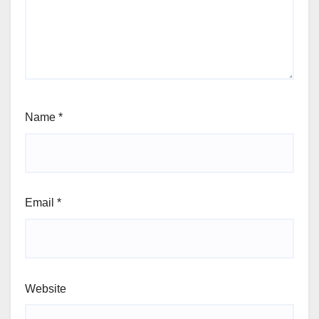
Name
*
Email
*
Website