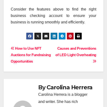
Consider the features above to find the right
business checking account to ensure your
business is running smoothly and efficiently.
Post
How to Use NFT
Causes and Preventions
Auctions for Fundraising
of LED Light Overheating
navigation
Opportunities
By
Carolina Herrera
Carolina Herrera is a blogger
and writer. She has rich