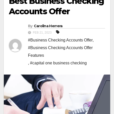
Best Business Checking
Accounts Offer
By
Carolina Herrera
FEB 21, 2023
#Business Checking Accounts Offer
,
#Business Checking Accounts Offer
Features
,
#capital one business checking