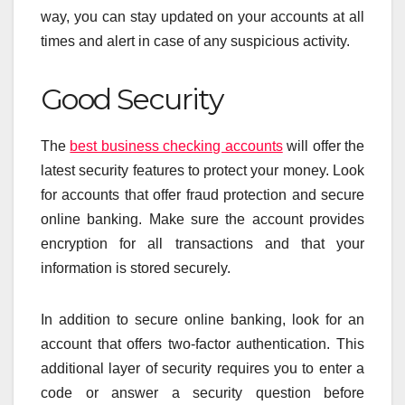
way, you can stay updated on your accounts at all
times and alert in case of any suspicious activity.
Good Security
The
best business checking accounts
will offer the
latest security features to protect your money. Look
for accounts that offer fraud protection and secure
online banking. Make sure the account provides
encryption for all transactions and that your
information is stored securely.
In addition to secure online banking, look for an
account that offers two-factor authentication. This
additional layer of security requires you to enter a
code or answer a security question before