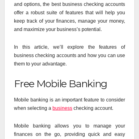
and options, the best business checking accounts
offer a robust suite of features that will help you
keep track of your finances, manage your money,
and maximize your business’s potential.
In this article, we’ll explore the features of
business checking accounts and how you can use
them to your advantage.
Free Mobile Banking
Mobile banking is an important feature to consider
when selecting a
business
checking account.
Mobile banking allows you to manage your
finances on the go, providing quick and easy