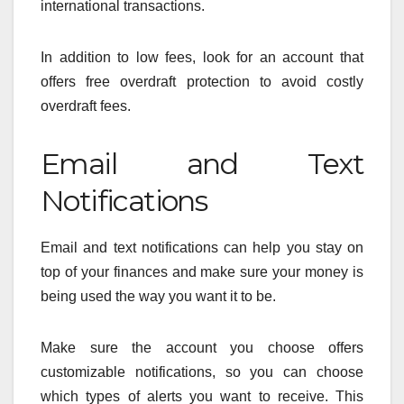
international transactions.
In addition to low fees, look for an account that
offers free overdraft protection to avoid costly
overdraft fees.
Email and Text
Notifications
Email and text notifications can help you stay on
top of your finances and make sure your money is
being used the way you want it to be.
Make sure the account you choose offers
customizable notifications, so you can choose
which types of alerts you want to receive. This