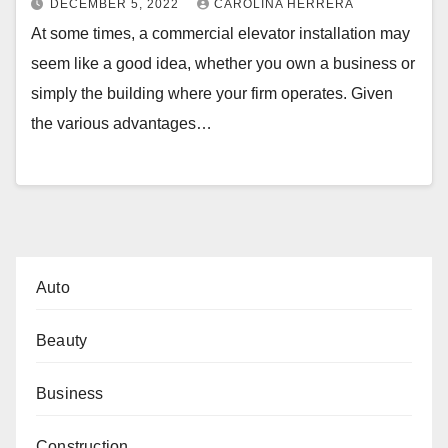
DECEMBER 5, 2022
CAROLINA HERRERA
At some times, a commercial elevator installation may
seem like a good idea, whether you own a business or
simply the building where your firm operates. Given
the various advantages…
Auto
Beauty
Business
Construction