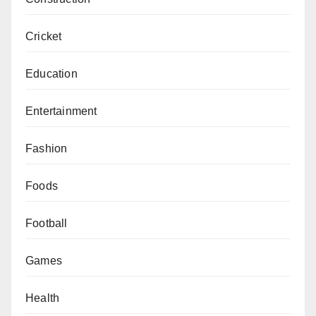
Cricket
Education
Entertainment
Fashion
Foods
Football
Games
Health