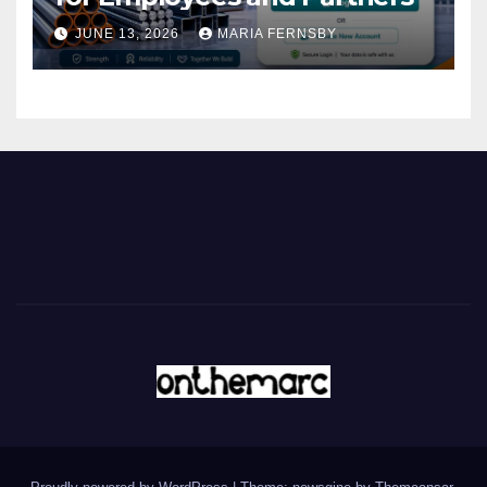
JUNE 13, 2026
MARIA FERNSBY