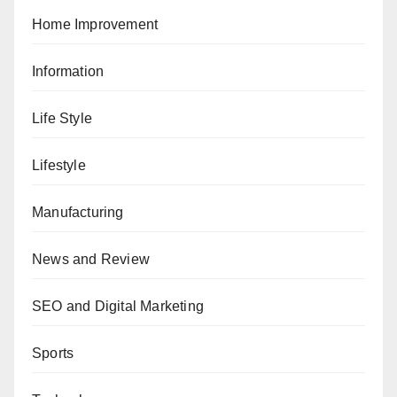
Home Improvement
Information
Life Style
Lifestyle
Manufacturing
News and Review
SEO and Digital Marketing
Sports