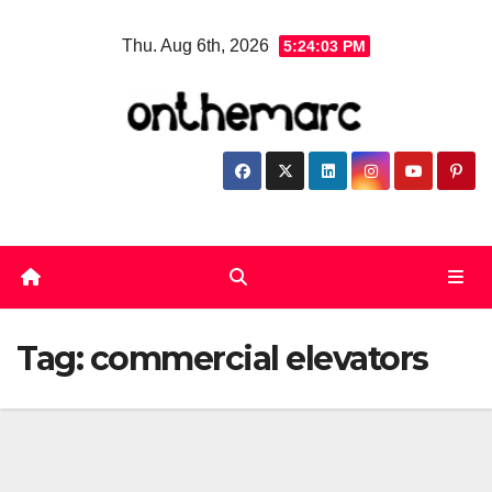
Skip
Thu. Aug 6th, 2026
5:24:03 PM
to
content
Tag:
commercial elevators