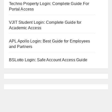
Techno Property Login: Complete Guide For
Portal Access
VJIT Student Login: Complete Guide for
Academic Access
APL Apollo Login: Best Guide for Employees
and Partners
BSLotto Login: Safe Account Access Guide