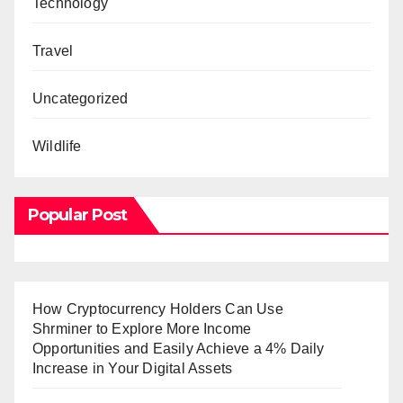
Technology
Travel
Uncategorized
Wildlife
Popular Post
How Cryptocurrency Holders Can Use
Shrminer to Explore More Income
Opportunities and Easily Achieve a 4% Daily
Increase in Your Digital Assets