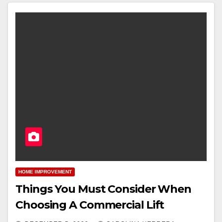
HOME IMPROVEMENT
Things You Must Consider When
Choosing A Commercial Lift