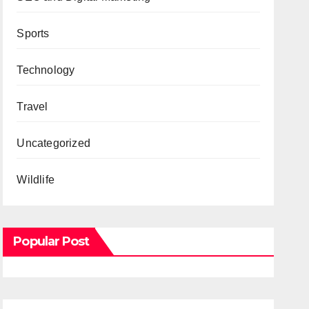
Sports
Technology
Travel
Uncategorized
Wildlife
Popular Post