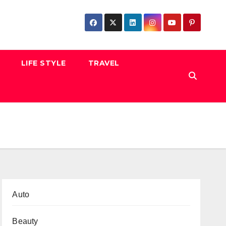
LIFE STYLE
TRAVEL
Auto
Beauty