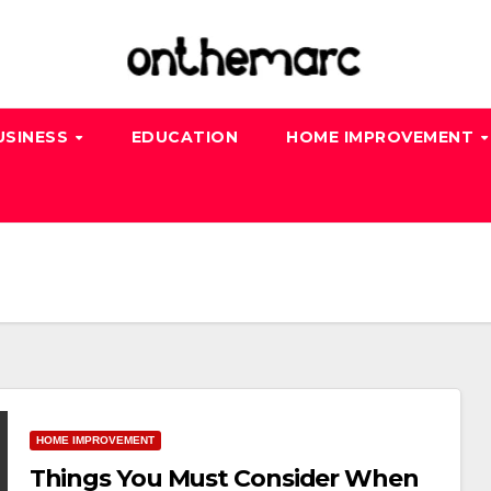
USINESS
EDUCATION
HOME IMPROVEMENT
HOME IMPROVEMENT
Things You Must Consider When