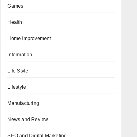
Games
Health
Home Improvement
Information
Life Style
Lifestyle
Manufacturing
News and Review
SEO and Digital Marketing