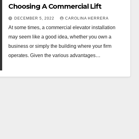
Choosing A Commercial Lift
DECEMBER 5, 2022
CAROLINA HERRERA
At some times, a commercial elevator installation
may seem like a good idea, whether you own a
business or simply the building where your firm
operates. Given the various advantages…