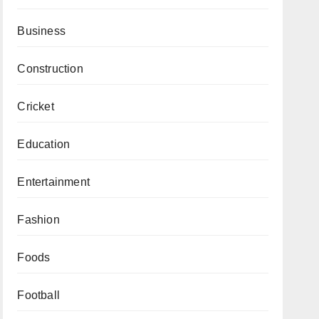
Business
Construction
Cricket
Education
Entertainment
Fashion
Foods
Football