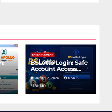
ENTERTAINMENT
n:
BSLotto Login: Safe
Account Access
Guide
A
JUNE 12, 2026
MARIA
FERNSBY