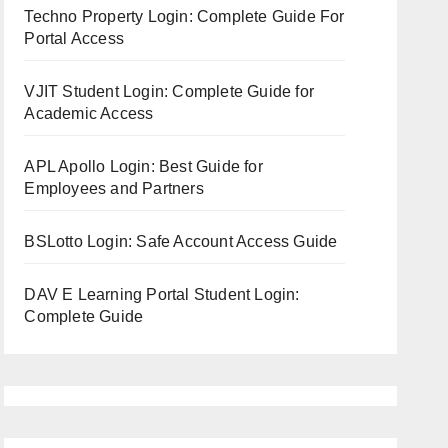
Techno Property Login: Complete Guide For
Portal Access
VJIT Student Login: Complete Guide for
Academic Access
APL Apollo Login: Best Guide for
Employees and Partners
BSLotto Login: Safe Account Access Guide
DAV E Learning Portal Student Login:
Complete Guide