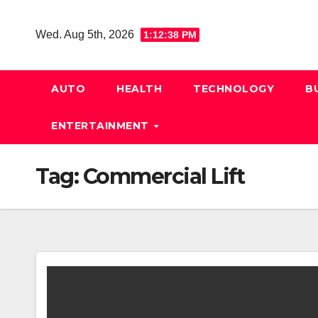
Skip
to
Wed. Aug 5th, 2026
1:12:39 PM
content
AUTO
HEALTH
TECHNOLOGY
B
ENTERTAINMENT
Tag:
Commercial Lift