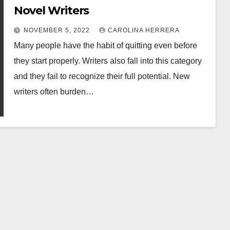
Novel Writers
NOVEMBER 5, 2022
CAROLINA HERRERA
Many people have the habit of quitting even before
they start properly. Writers also fall into this category
and they fail to recognize their full potential. New
writers often burden…