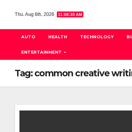
Skip
to
Thu. Aug 6th, 2026
11:08:35 AM
content
AUTO
HEALTH
TECHNOLOGY
B
ENTERTAINMENT
Tag:
common creative writi