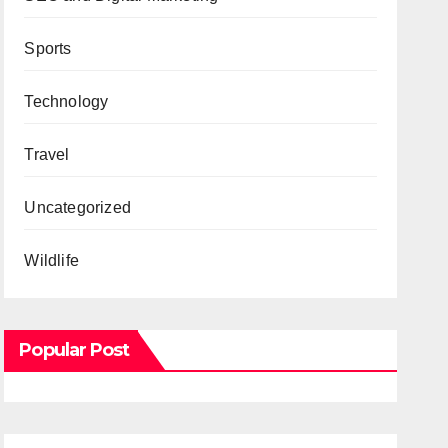
Sports
Technology
Travel
Uncategorized
Wildlife
Popular Post