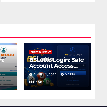
ENTERTAINMENT
n:
BSLotto Login: Safe
Account Access
Guide
A
JUNE 12, 2026
MARIA
FERNSBY