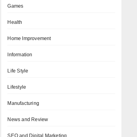
Games
Health
Home Improvement
Information
Life Style
Lifestyle
Manufacturing
News and Review
SEO and Digital Marketing