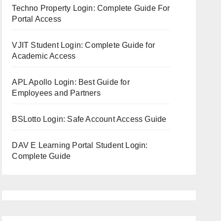
Techno Property Login: Complete Guide For
Portal Access
VJIT Student Login: Complete Guide for
Academic Access
APL Apollo Login: Best Guide for
Employees and Partners
BSLotto Login: Safe Account Access Guide
DAV E Learning Portal Student Login:
Complete Guide