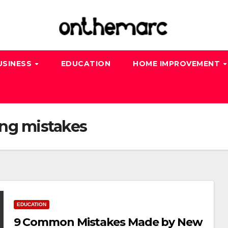
USINESS
EDUCATION
HOME IMPROVEMENT
ng mistakes
EDUCATION
9 Common Mistakes Made by New