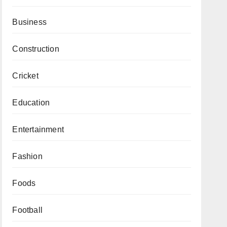
Business
Construction
Cricket
Education
Entertainment
Fashion
Foods
Football