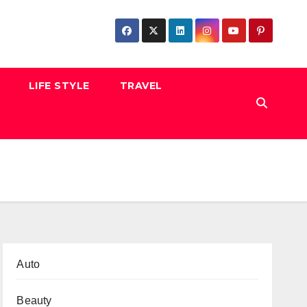
LIFE STYLE
TRAVEL
Auto
Beauty