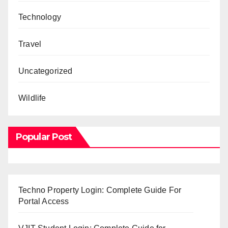
Technology
Travel
Uncategorized
Wildlife
Popular Post
Techno Property Login: Complete Guide For
Portal Access