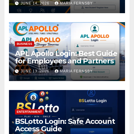
Academic Access
JUNE 14, 2026
MARIA FERNSBY
BUSINESS
APL Apollo Login: Best Guide
for Employees and Partners
JUNE 13, 2026
MARIA FERNSBY
ENTERTAINMENT
BSLotto Login: Safe Account
Access Guide