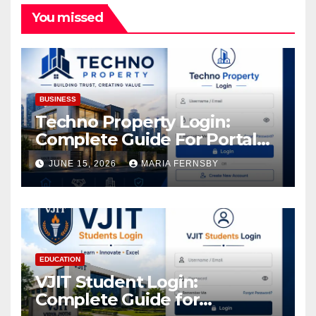
You missed
BUSINESS
Techno Property Login:
Complete Guide For Portal
Access
JUNE 15, 2026
MARIA FERNSBY
EDUCATION
VJIT Student Login:
Complete Guide for