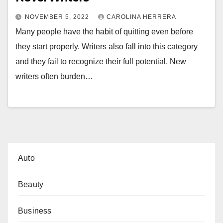
NOVEMBER 5, 2022
CAROLINA HERRERA
Many people have the habit of quitting even before
they start properly. Writers also fall into this category
and they fail to recognize their full potential. New
writers often burden…
Auto
Beauty
Business