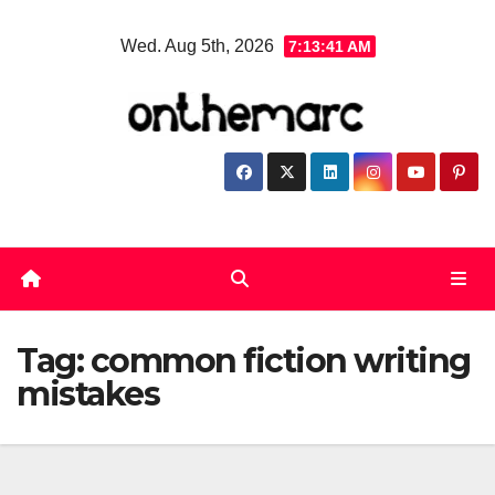
Skip
Wed. Aug 5th, 2026
7:13:41 AM
to
content
Tag:
common fiction writing
mistakes