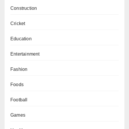
Construction
Cricket
Education
Entertainment
Fashion
Foods
Football
Games