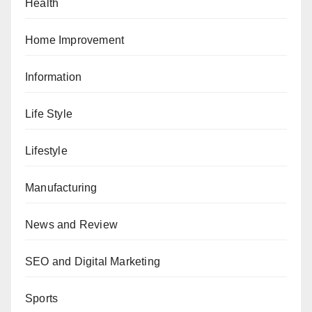
Health
Home Improvement
Information
Life Style
Lifestyle
Manufacturing
News and Review
SEO and Digital Marketing
Sports