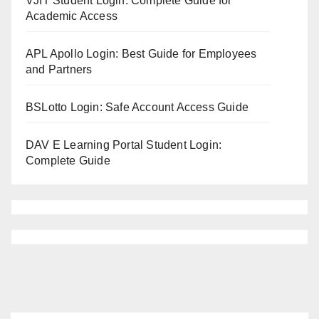
VJIT Student Login: Complete Guide for
Academic Access
APL Apollo Login: Best Guide for Employees
and Partners
BSLotto Login: Safe Account Access Guide
DAV E Learning Portal Student Login:
Complete Guide