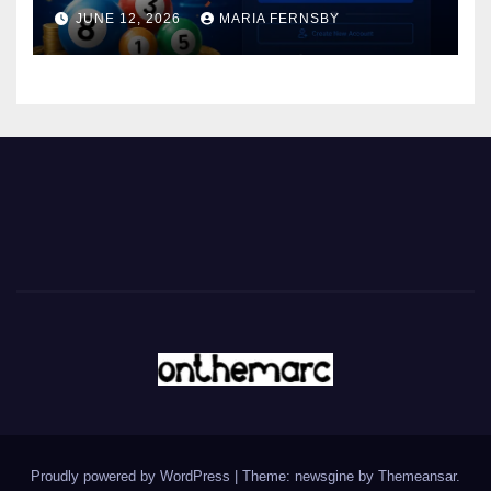
JUNE 12, 2026
MARIA FERNSBY
Proudly powered by WordPress
|
Theme: newsgine by
Themeansar
.