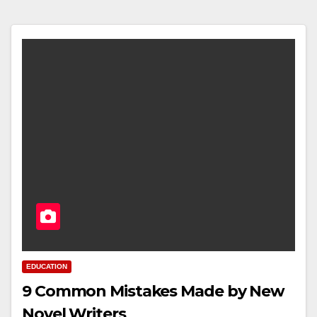
EDUCATION
9 Common Mistakes Made by New
Novel Writers