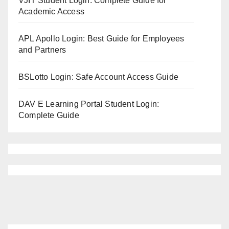
VJIT Student Login: Complete Guide for
Academic Access
APL Apollo Login: Best Guide for Employees
and Partners
BSLotto Login: Safe Account Access Guide
DAV E Learning Portal Student Login:
Complete Guide