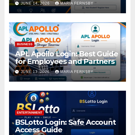
Academic Access
JUNE 14, 2026
MARIA FERNSBY
BUSINESS
APL Apollo Login: Best Guide
for Employees and Partners
JUNE 13, 2026
MARIA FERNSBY
ENTERTAINMENT
BSLotto Login: Safe Account
Access Guide