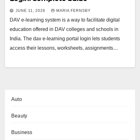
JUNE 11, 2026
MARIA FERNSBY
DAV e-learning system is a way to facilitate digital
education offered in DAV colleges and schools in
India. The dav e-learning portal login lets students
access their lessons, worksheets, assignments…
Auto
Beauty
Business