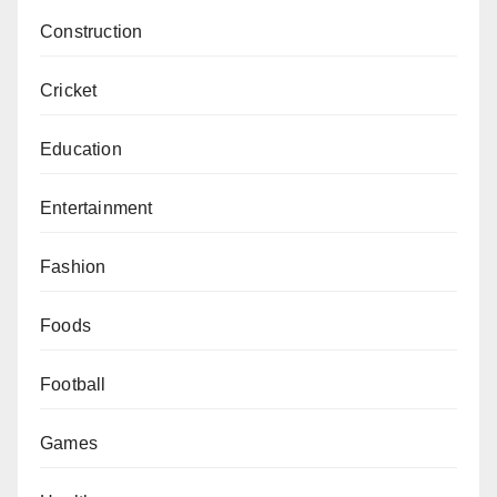
Construction
Cricket
Education
Entertainment
Fashion
Foods
Football
Games