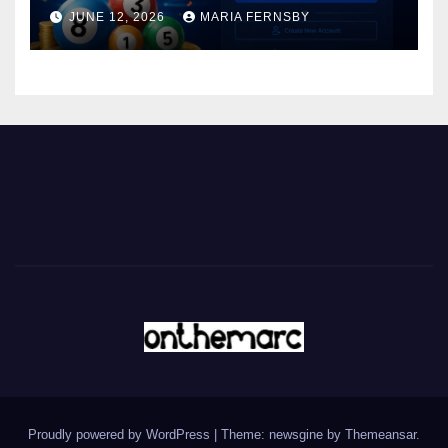
JUNE 12, 2026
MARIA FERNSBY
Proudly powered by WordPress
|
Theme: newsgine by
Themeansar
.