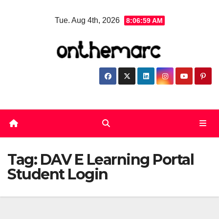
Skip
Tue. Aug 4th, 2026
8:06:59 AM
to
content
Tag:
DAV E Learning Portal
Student Login