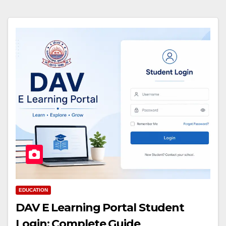
EDUCATION
DAV E Learning Portal Student
Login: Complete Guide