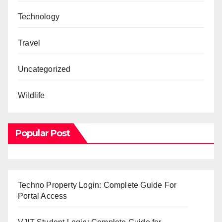
Technology
Travel
Uncategorized
Wildlife
Popular Post
Techno Property Login: Complete Guide For
Portal Access