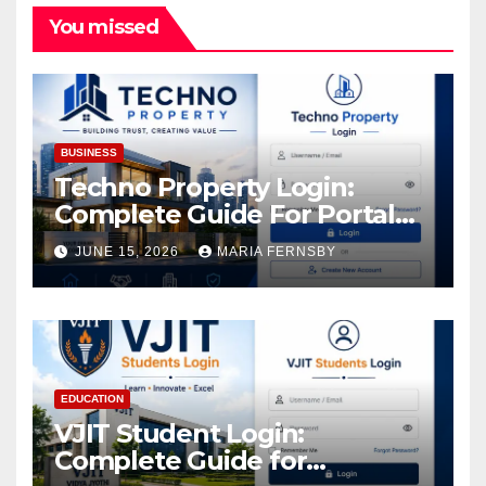
You missed
BUSINESS
Techno Property Login:
Complete Guide For Portal
Access
JUNE 15, 2026
MARIA FERNSBY
EDUCATION
VJIT Student Login:
Complete Guide for