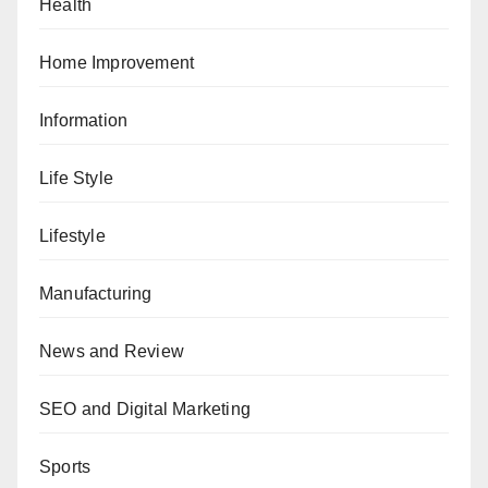
Health
Home Improvement
Information
Life Style
Lifestyle
Manufacturing
News and Review
SEO and Digital Marketing
Sports