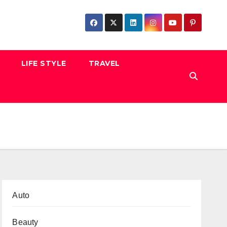
LIFE STYLE
TRAVEL
Auto
Beauty