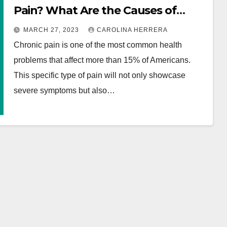
Pain? What Are the Causes of
Chronic Pain? How Your Chronic
MARCH 27, 2023
CAROLINA HERRERA
Pain Can Be Diagnosed?
Chronic pain is one of the most common health
problems that affect more than 15% of Americans.
This specific type of pain will not only showcase
severe symptoms but also…