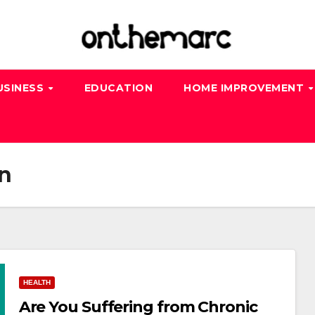
USINESS
EDUCATION
HOME IMPROVEMENT
n
HEALTH
Are You Suffering from Chronic