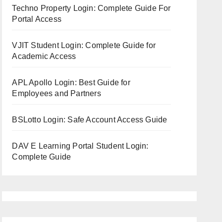
Techno Property Login: Complete Guide For
Portal Access
VJIT Student Login: Complete Guide for
Academic Access
APL Apollo Login: Best Guide for
Employees and Partners
BSLotto Login: Safe Account Access Guide
DAV E Learning Portal Student Login:
Complete Guide