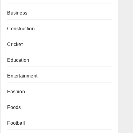
Business
Construction
Cricket
Education
Entertainment
Fashion
Foods
Football