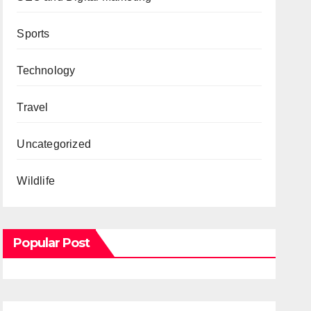
Sports
Technology
Travel
Uncategorized
Wildlife
Popular Post