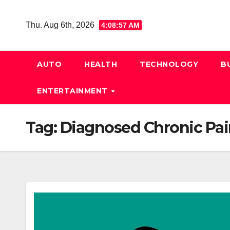
Skip
to
Thu. Aug 6th, 2026
4:08:58 AM
content
AUTO
HEALTH
TECHNOLOGY
B
ENTERTAINMENT
Tag:
Diagnosed Chronic Pai