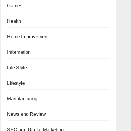
Games
Health
Home Improvement
Information
Life Style
Lifestyle
Manufacturing
News and Review
SEO and Digital Marketing