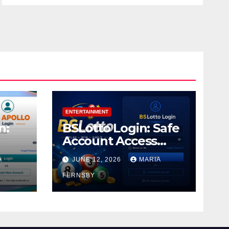
ENTERTAINMENT
n:
BSLotto Login: Safe
Account Access
Guide
A
JUNE 12, 2026
MARIA
FERNSBY