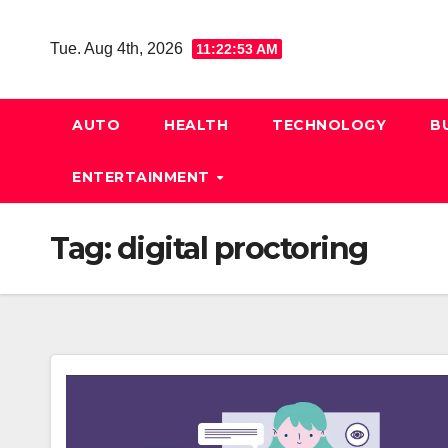
Skip
to
Tue. Aug 4th, 2026
11:22:54 AM
content
AUTO
HEALTH
TECHNOLOGY
B
ENTERTAINMENT
Tag:
digital proctoring