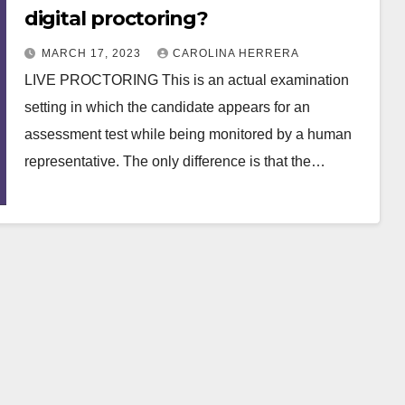
digital proctoring?
MARCH 17, 2023
CAROLINA HERRERA
LIVE PROCTORING This is an actual examination
setting in which the candidate appears for an
assessment test while being monitored by a human
representative. The only difference is that the…