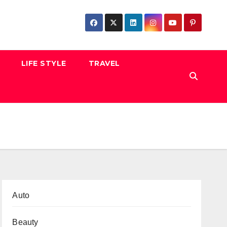
LIFE STYLE
TRAVEL
Auto
Beauty