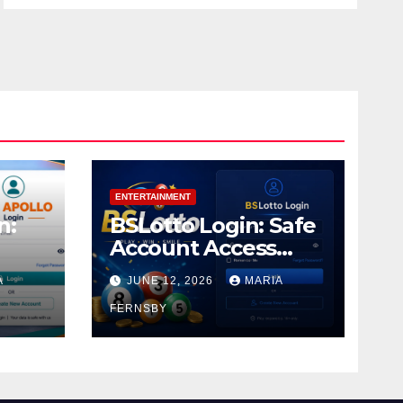
ENTERTAINMENT
n:
BSLotto Login: Safe
Account Access
Guide
A
JUNE 12, 2026
MARIA
FERNSBY