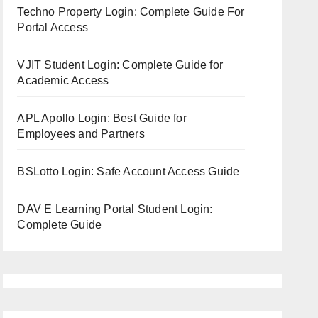
Techno Property Login: Complete Guide For
Portal Access
VJIT Student Login: Complete Guide for
Academic Access
APL Apollo Login: Best Guide for
Employees and Partners
BSLotto Login: Safe Account Access Guide
DAV E Learning Portal Student Login:
Complete Guide