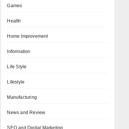
Games
Health
Home Improvement
Information
Life Style
Lifestyle
Manufacturing
News and Review
SEO and Digital Marketing