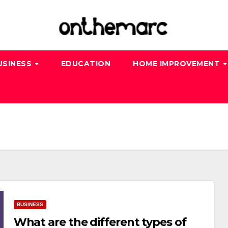
USINESS
EDUCATION
HOME IMPROVEMENT
BUSINESS
What are the different types of