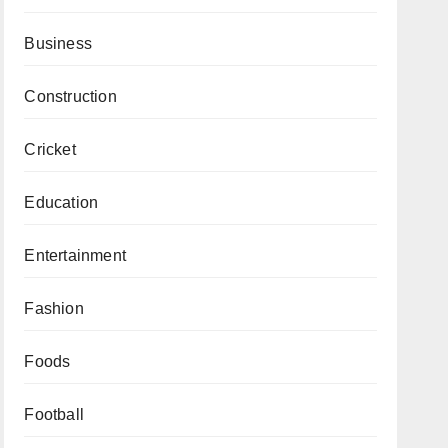
Business
Construction
Cricket
Education
Entertainment
Fashion
Foods
Football