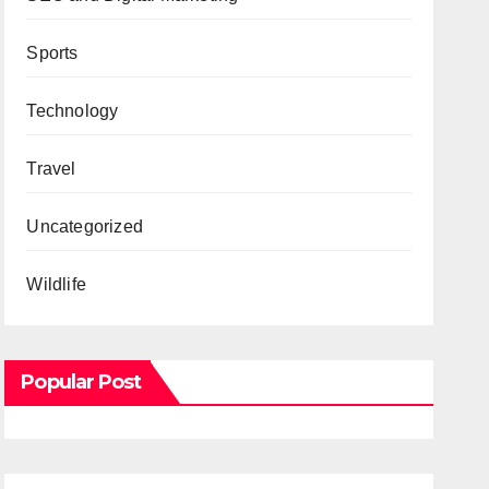
Sports
Technology
Travel
Uncategorized
Wildlife
Popular Post