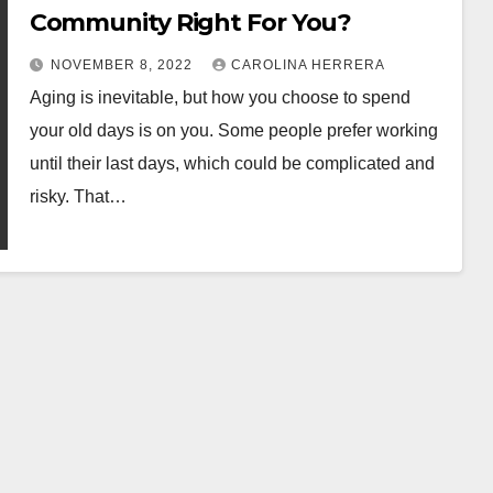
Community Right For You?
NOVEMBER 8, 2022
CAROLINA HERRERA
Aging is inevitable, but how you choose to spend
your old days is on you. Some people prefer working
until their last days, which could be complicated and
risky. That…