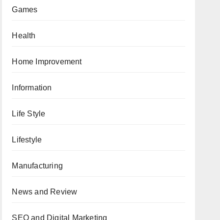
Games
Health
Home Improvement
Information
Life Style
Lifestyle
Manufacturing
News and Review
SEO and Digital Marketing