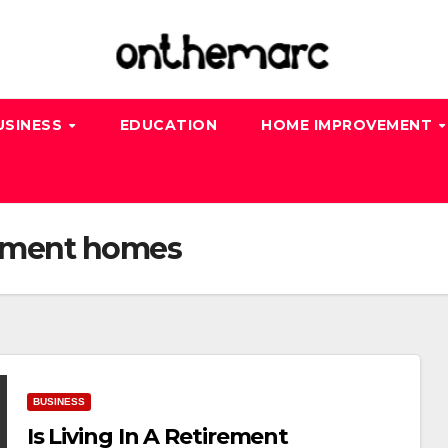
USINESS
EDUCATION
HOME IMPROVEMENT
rement homes
BUSINESS
Is Living In A Retirement