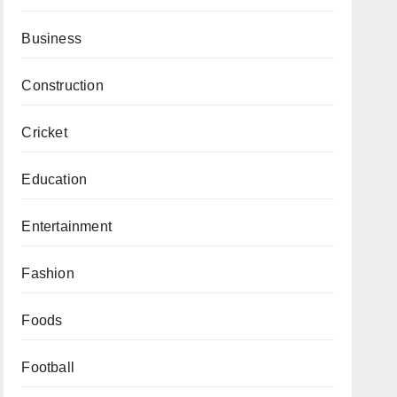
Business
Construction
Cricket
Education
Entertainment
Fashion
Foods
Football