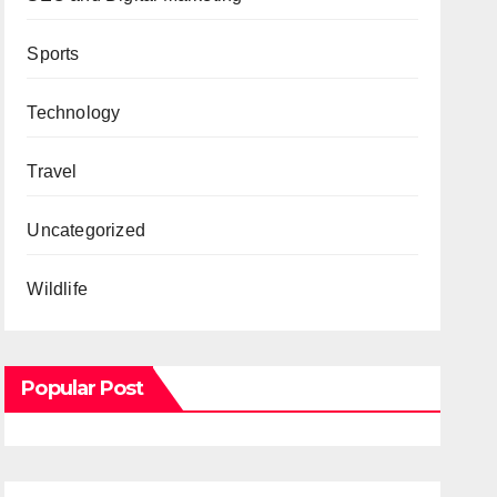
Sports
Technology
Travel
Uncategorized
Wildlife
Popular Post