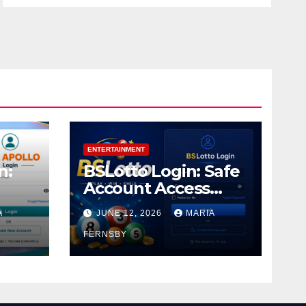
ENTERTAINMENT
n:
BSLotto Login: Safe
Account Access
Guide
A
JUNE 12, 2026
MARIA
FERNSBY