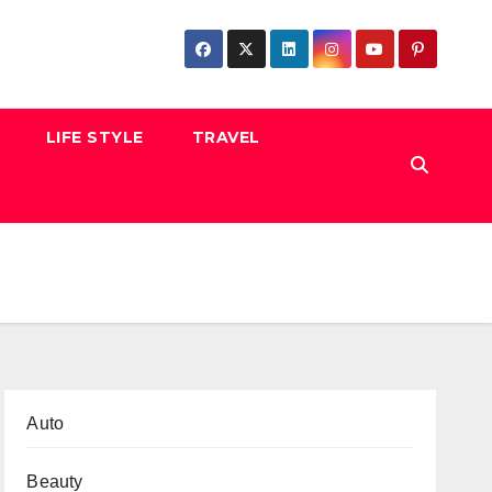
LIFE STYLE
TRAVEL
Auto
Beauty