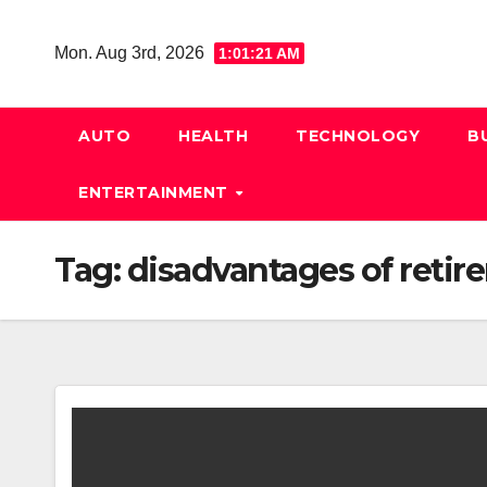
Skip
to
Mon. Aug 3rd, 2026
1:01:22 AM
content
AUTO
HEALTH
TECHNOLOGY
B
ENTERTAINMENT
Tag:
disadvantages of reti