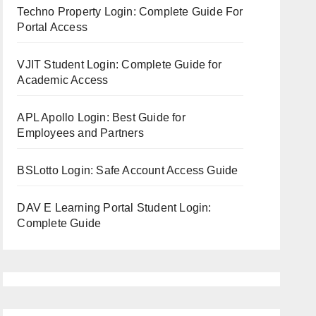
Techno Property Login: Complete Guide For
Portal Access
VJIT Student Login: Complete Guide for
Academic Access
APL Apollo Login: Best Guide for
Employees and Partners
BSLotto Login: Safe Account Access Guide
DAV E Learning Portal Student Login:
Complete Guide