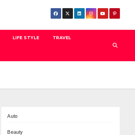
LIFE STYLE
TRAVEL
Auto
Beauty