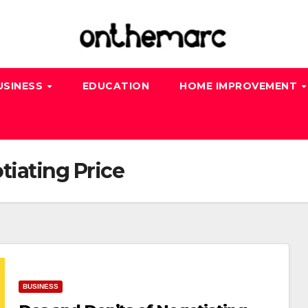
USINESS
EDUCATION
HOME IMPROVEMENT
tiating Price
BUSINESS