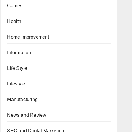
Games
Health
Home Improvement
Information
Life Style
Lifestyle
Manufacturing
News and Review
SEO and Digital Marketing