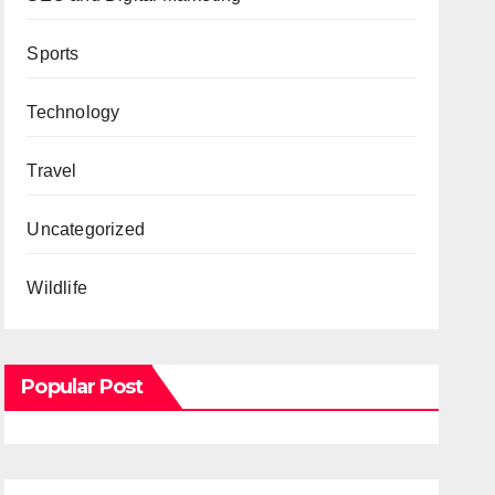
Sports
Technology
Travel
Uncategorized
Wildlife
Popular Post