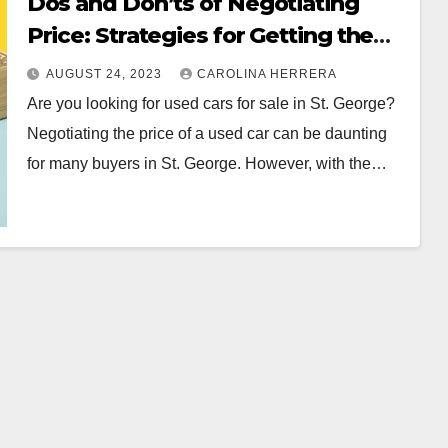
Dos and Don’ts of Negotiating
Price: Strategies for Getting the
Best Deal in St. George
AUGUST 24, 2023
CAROLINA HERRERA
Are you looking for used cars for sale in St. George?
Negotiating the price of a used car can be daunting
for many buyers in St. George. However, with the…