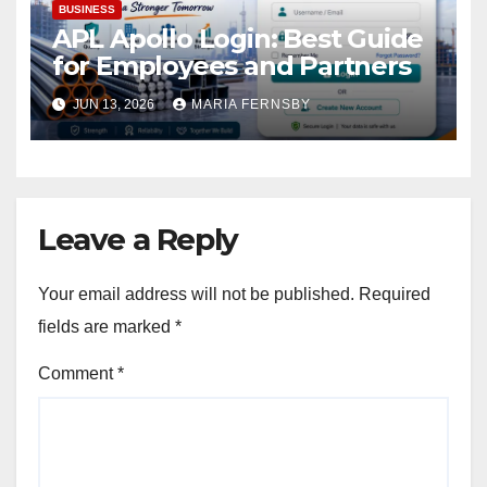
BUSINESS
APL Apollo Login: Best Guide
for Employees and Partners
JUN 13, 2026
MARIA FERNSBY
Leave a Reply
Your email address will not be published.
Required
fields are marked
*
Comment
*