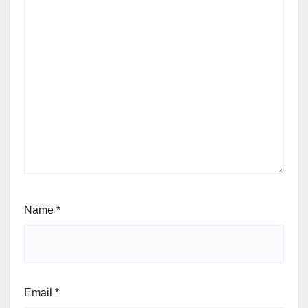
Name
*
Email
*