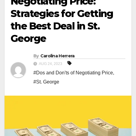
Negotiating Price:
Strategies for Getting
the Best Deal in St.
George
By
Carolina Herrera
AUG 24, 2023
#Dos and Don'ts of Negotiating Price
,
#St. George