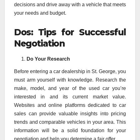
decisions and drive away with a vehicle that meets
your needs and budget.
Dos: Tips for Successful
Negotiation
Do Your Research
Before entering a car dealership in St. George, you
must arm yourself with knowledge. Research the
make, model, and year of the used car you’re
interested in and its current market value.
Websites and online platforms dedicated to car
sales can provide valuable insights into pricing
trends and comparable vehicles in your area. This
information will be a solid foundation for your
negotiation and help you determine a fair offer.