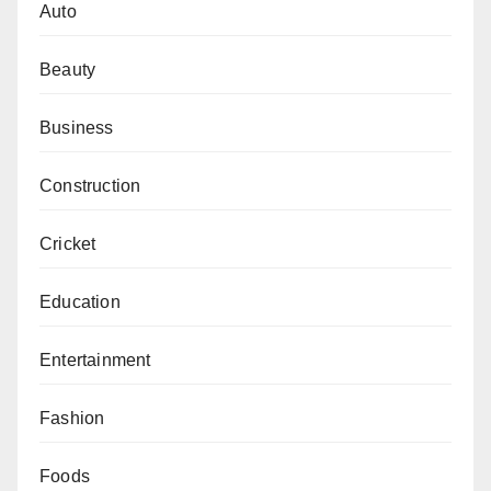
Auto
Beauty
Business
Construction
Cricket
Education
Entertainment
Fashion
Foods