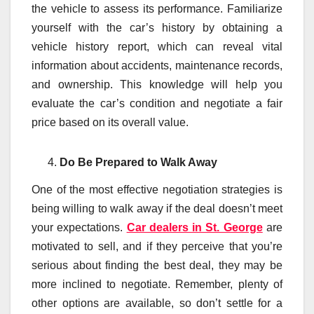
the vehicle to assess its performance. Familiarize
yourself with the car’s history by obtaining a
vehicle history report, which can reveal vital
information about accidents, maintenance records,
and ownership. This knowledge will help you
evaluate the car’s condition and negotiate a fair
price based on its overall value.
Do Be Prepared to Walk Away
One of the most effective negotiation strategies is
being willing to walk away if the deal doesn’t meet
your expectations.
Car dealers in St. George
are
motivated to sell, and if they perceive that you’re
serious about finding the best deal, they may be
more inclined to negotiate. Remember, plenty of
other options are available, so don’t settle for a