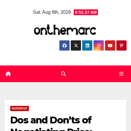
Skip
Sat. Aug 8th, 2026
8:51:28 AM
to
content
BUSINESS
Dos and Don’ts of