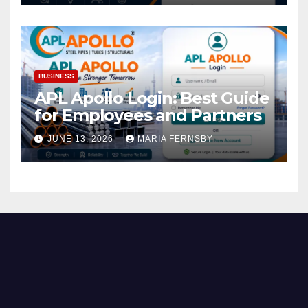
BUSINESS
APL Apollo Login: Best Guide
for Employees and Partners
JUNE 13, 2026
MARIA FERNSBY