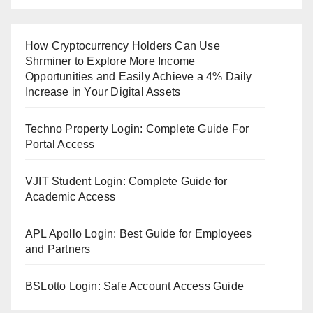
How Cryptocurrency Holders Can Use
Shrminer to Explore More Income
Opportunities and Easily Achieve a 4% Daily
Increase in Your Digital Assets
Techno Property Login: Complete Guide For
Portal Access
VJIT Student Login: Complete Guide for
Academic Access
APL Apollo Login: Best Guide for Employees
and Partners
BSLotto Login: Safe Account Access Guide