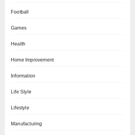
Football
Games
Health
Home Improvement
Information
Life Style
Lifestyle
Manufacturing