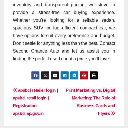
inventory and transparent pricing, we strive to
provide a stress-free car buying experience.
Whether you’re looking for a reliable sedan,
spacious SUV, or fuel-efficient compact car, we
have options to suit every preference and budget.
Don’t settle for anything less than the best. Contact
Second Chance Auto and let us assist you in
finding the perfect used car at a price you’ll love.
Post
apsbcl retailer login |
Print Marketing vs. Digital
apsbcl retail login |
Marketing: The Role of
navigation
Registration
Business Cards and
apsbcl.ap.gov.in
Flyers