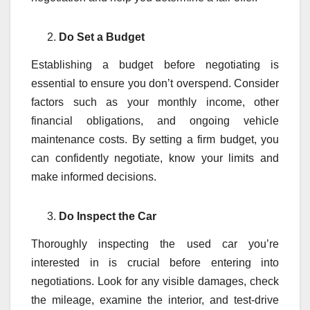
Do Set a Budget
Establishing a budget before negotiating is
essential to ensure you don’t overspend. Consider
factors such as your monthly income, other
financial obligations, and ongoing vehicle
maintenance costs. By setting a firm budget, you
can confidently negotiate, know your limits and
make informed decisions.
Do Inspect the Car
Thoroughly inspecting the used car you’re
interested in is crucial before entering into
negotiations. Look for any visible damages, check
the mileage, examine the interior, and test-drive