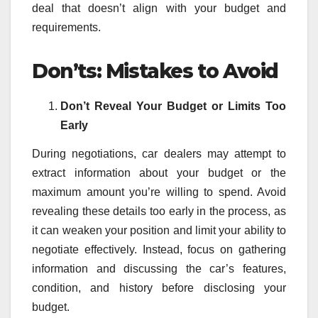
deal that doesn’t align with your budget and
requirements.
Don’ts: Mistakes to Avoid
Don’t Reveal Your Budget or Limits Too
Early
During negotiations, car dealers may attempt to
extract information about your budget or the
maximum amount you’re willing to spend. Avoid
revealing these details too early in the process, as
it can weaken your position and limit your ability to
negotiate effectively. Instead, focus on gathering
information and discussing the car’s features,
condition, and history before disclosing your
budget.