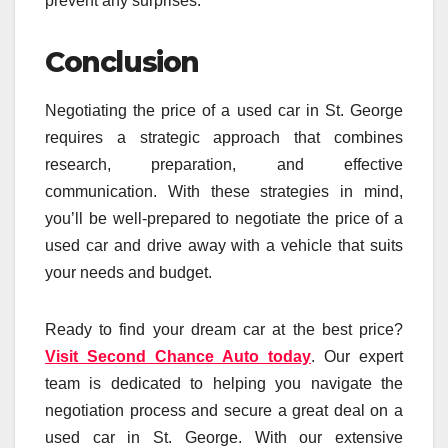
prevent any surprises.
Conclusion
Negotiating the price of a used car in St. George
requires a strategic approach that combines
research, preparation, and effective
communication. With these strategies in mind,
you’ll be well-prepared to negotiate the price of a
used car and drive away with a vehicle that suits
your needs and budget.
Ready to find your dream car at the best price?
Visit Second Chance Auto today
. Our expert
team is dedicated to helping you navigate the
negotiation process and secure a great deal on a
used car in St. George. With our extensive