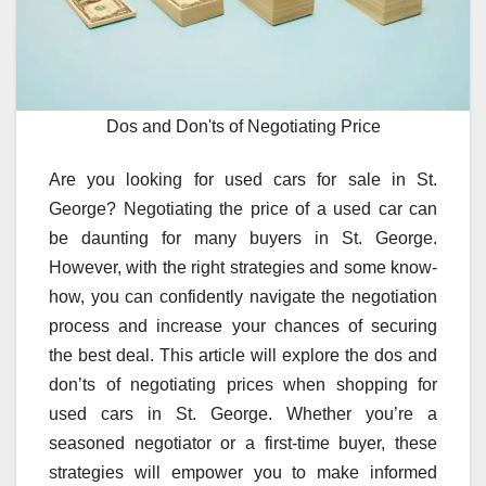
Dos and Don'ts of Negotiating Price
Are you looking for used cars for sale in St.
George? Negotiating the price of a used car can
be daunting for many buyers in St. George.
However, with the right strategies and some know-
how, you can confidently navigate the negotiation
process and increase your chances of securing
the best deal. This article will explore the dos and
don’ts of negotiating prices when shopping for
used cars in St. George. Whether you’re a
seasoned negotiator or a first-time buyer, these
strategies will empower you to make informed