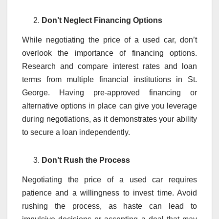
Don’t Neglect Financing Options
While negotiating the price of a used car, don’t
overlook the importance of financing options.
Research and compare interest rates and loan
terms from multiple financial institutions in St.
George. Having pre-approved financing or
alternative options in place can give you leverage
during negotiations, as it demonstrates your ability
to secure a loan independently.
Don’t Rush the Process
Negotiating the price of a used car requires
patience and a willingness to invest time. Avoid
rushing the process, as haste can lead to