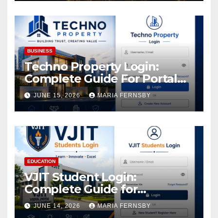
Increase in Your Digital
Assets
BUSINESS
Techno Property Login:
Complete Guide For Portal
Access
JUNE 15, 2026
MARIA FERNSBY
EDUCATION
VJIT Student Login:
Complete Guide for
Academic Access
JUNE 14, 2026
MARIA FERNSBY