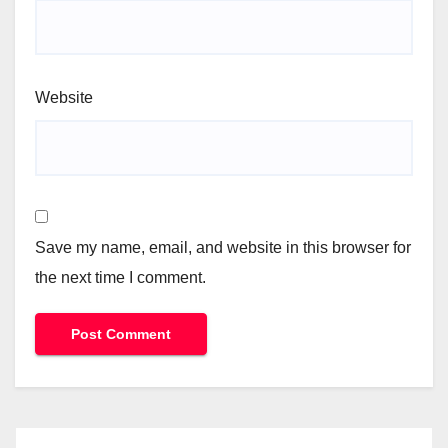
Website
Save my name, email, and website in this browser for
the next time I comment.