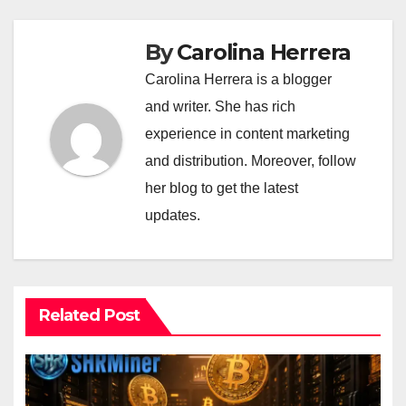
By
Carolina Herrera
Carolina Herrera is a blogger
and writer. She has rich
experience in content marketing
and distribution. Moreover, follow
her blog to get the latest
updates.
Related Post