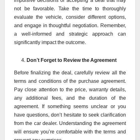
impulsive decisions or accepting a deal that may
not be favorable. Take the time to thoroughly
evaluate the vehicle, consider different options,
and engage in thoughtful negotiation. Remember,
a well-informed and strategic approach can
significantly impact the outcome.
Don’t Forget to Review the Agreement
Before finalizing the deal, carefully review all the
terms and conditions of the purchase agreement.
Pay close attention to the price, warranty details,
any additional fees, and the duration of the
agreement. If something seems unclear or you
have questions, don’t hesitate to seek clarification
from the car dealer. Understanding the agreement
will ensure you’re comfortable with the terms and