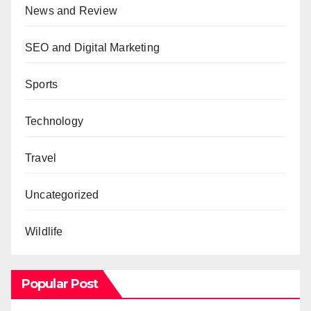
News and Review
SEO and Digital Marketing
Sports
Technology
Travel
Uncategorized
Wildlife
Popular Post