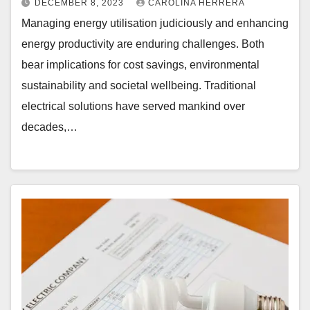
DECEMBER 8, 2023
CAROLINA HERRERA
Managing energy utilisation judiciously and enhancing
energy productivity are enduring challenges. Both
bear implications for cost savings, environmental
sustainability and societal wellbeing. Traditional
electrical solutions have served mankind over
decades,…