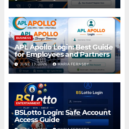
BUSINESS
APL Apollo Login: Best Guide
for Employees and Partners
JUNE 13, 2026
MARIA FERNSBY
ENTERTAINMENT
BSLotto Login: Safe Account
Access Guide