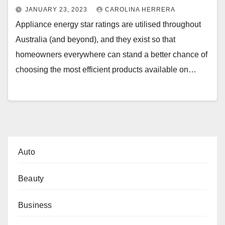
JANUARY 23, 2023
CAROLINA HERRERA
Appliance energy star ratings are utilised throughout
Australia (and beyond), and they exist so that
homeowners everywhere can stand a better chance of
choosing the most efficient products available on…
Auto
Beauty
Business