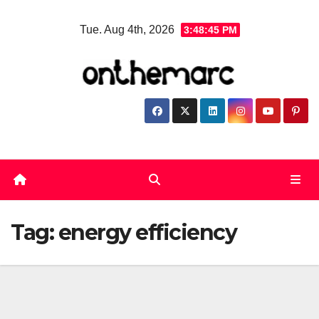
Skip
Tue. Aug 4th, 2026
3:48:45 PM
to
content
Tag:
energy efficiency