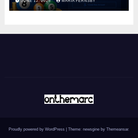
JUNE 12, 2026
MARIA FERNSBY
Proudly powered by WordPress
|
Theme: newsgine by
Themeansar
.