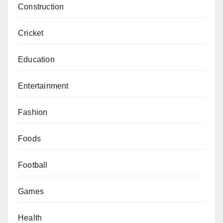
Construction
Cricket
Education
Entertainment
Fashion
Foods
Football
Games
Health