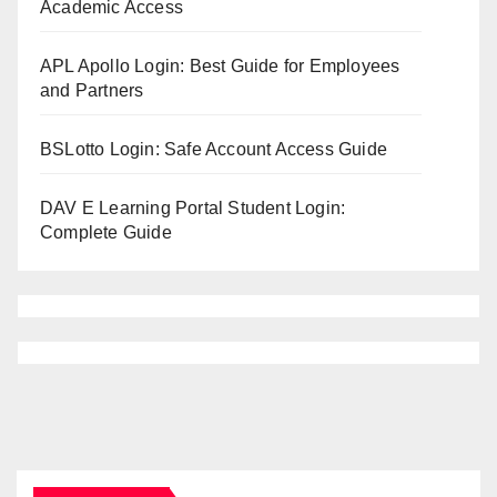
Academic Access
APL Apollo Login: Best Guide for Employees
and Partners
BSLotto Login: Safe Account Access Guide
DAV E Learning Portal Student Login:
Complete Guide