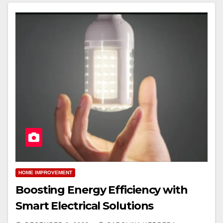
HOME IMPROVEMENT
Boosting Energy Efficiency with
Smart Electrical Solutions