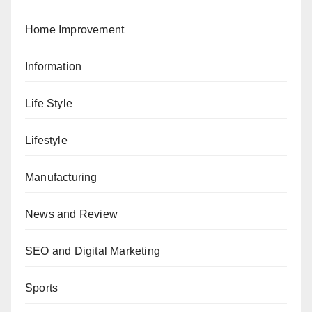
Home Improvement
Information
Life Style
Lifestyle
Manufacturing
News and Review
SEO and Digital Marketing
Sports