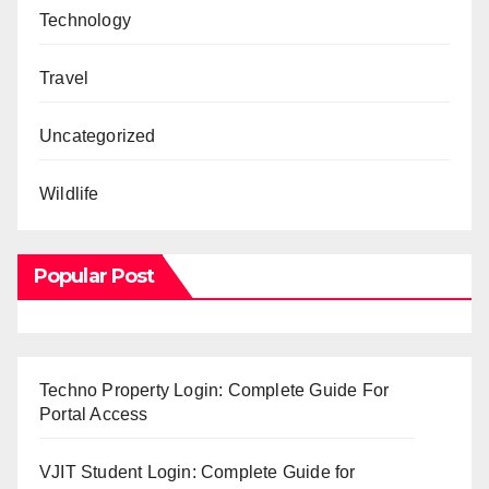
Technology
Travel
Uncategorized
Wildlife
Popular Post
Techno Property Login: Complete Guide For
Portal Access
VJIT Student Login: Complete Guide for