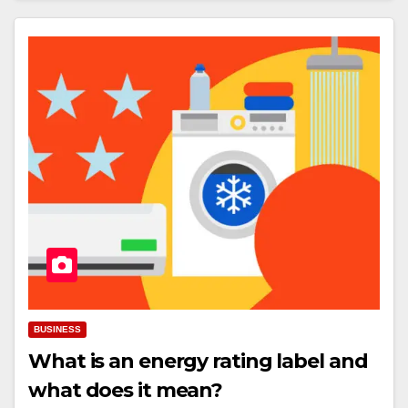
BUSINESS
What is an energy rating label and
what does it mean?