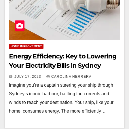
HOME IMPROVEMENT
Energy Efficiency: Key to Lowering
Your Electricity Bills in Sydney
JULY 17, 2023
CAROLINA HERRERA
Imagine you’re a captain steering your ship through
Sydney’s iconic harbour, battling the currents and
winds to reach your destination. Your ship, like your
home, consumes energy. The more efficiently…