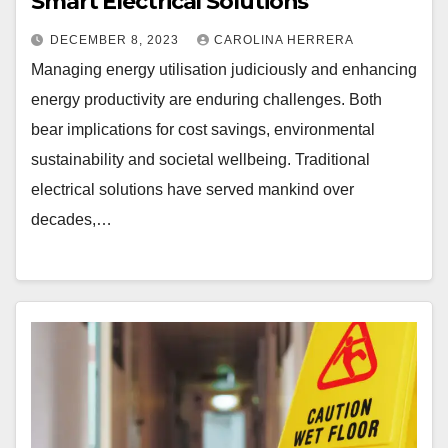
Smart Electrical Solutions
DECEMBER 8, 2023
CAROLINA HERRERA
Managing energy utilisation judiciously and enhancing
energy productivity are enduring challenges. Both
bear implications for cost savings, environmental
sustainability and societal wellbeing. Traditional
electrical solutions have served mankind over
decades,…