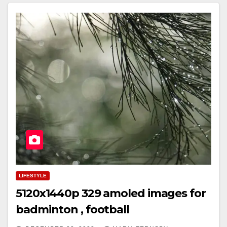
LIFESTYLE
5120x1440p 329 amoled images for
badminton , football