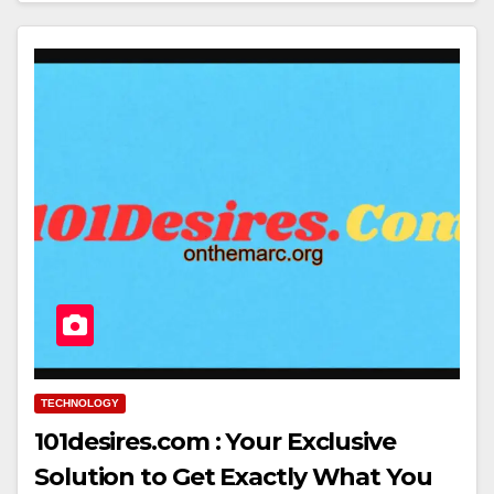
TECHNOLOGY
101desires.com : Your Exclusive
Solution to Get Exactly What You