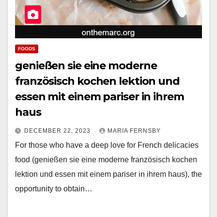
FOODS
genießen sie eine moderne
französisch kochen lektion und
essen mit einem pariser in ihrem
haus
DECEMBER 22, 2023
MARIA FERNSBY
For those who have a deep love for French delicacies
food (genießen sie eine moderne französisch kochen
lektion und essen mit einem pariser in ihrem haus), the
opportunity to obtain…