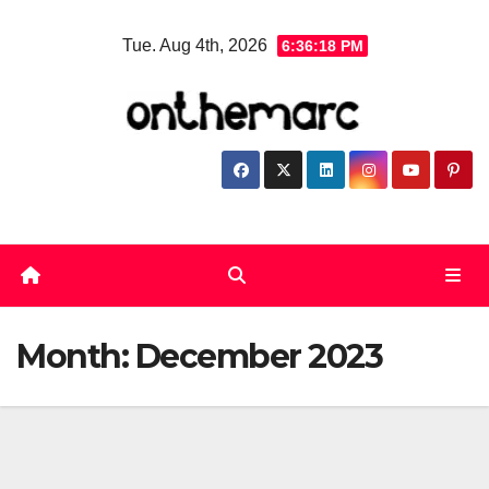
Skip
Tue. Aug 4th, 2026
6:36:18 PM
to
content
Month:
December 2023