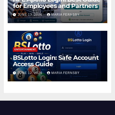
for Employees and Partners
JUNE 13, 2026
MARIA FERNSBY
ENTERTAINMENT
BSLotto Login: Safe Account
Access Guide
JUNE 12, 2026
MARIA FERNSBY