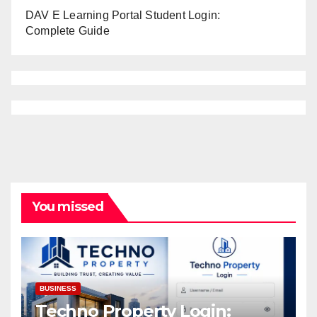
DAV E Learning Portal Student Login:
Complete Guide
You missed
BUSINESS
Techno Property Login: