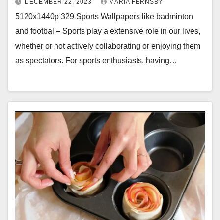
DECEMBER 22, 2023
MARIA FERNSBY
5120x1440p 329 Sports Wallpapers like badminton
and football– Sports play a extensive role in our lives,
whether or not actively collaborating or enjoying them
as spectators. For sports enthusiasts, having…