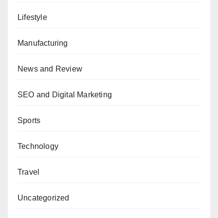
Lifestyle
Manufacturing
News and Review
SEO and Digital Marketing
Sports
Technology
Travel
Uncategorized