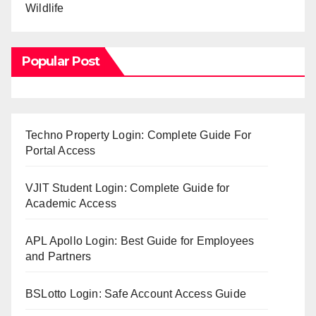
Wildlife
Popular Post
Techno Property Login: Complete Guide For
Portal Access
VJIT Student Login: Complete Guide for
Academic Access
APL Apollo Login: Best Guide for Employees
and Partners
BSLotto Login: Safe Account Access Guide