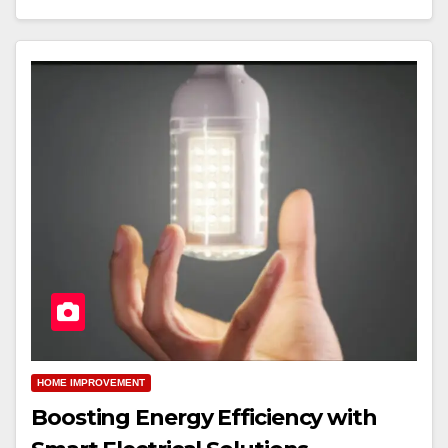
HOME IMPROVEMENT
Boosting Energy Efficiency with