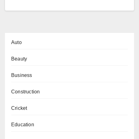
Auto
Beauty
Business
Construction
Cricket
Education