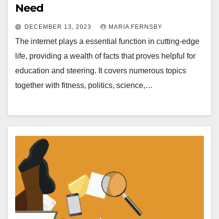
Need
DECEMBER 13, 2023
MARIA FERNSBY
The internet plays a essential function in cutting-edge
life, providing a wealth of facts that proves helpful for
education and steering. It covers numerous topics
together with fitness, politics, science,…