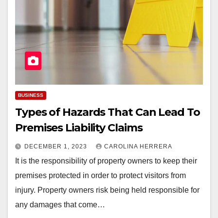
BUSINESS
Types of Hazards That Can Lead To
Premises Liability Claims
DECEMBER 1, 2023
CAROLINA HERRERA
It is the responsibility of property owners to keep their
premises protected in order to protect visitors from
injury. Property owners risk being held responsible for
any damages that come…