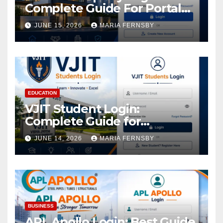
Complete Guide For Portal
Access
JUNE 15, 2026
MARIA FERNSBY
EDUCATION
VJIT Student Login:
Complete Guide for
Academic Access
JUNE 14, 2026
MARIA FERNSBY
BUSINESS
APL Apollo Login: Best Guide