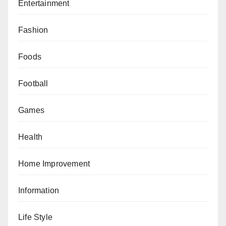
Entertainment
Fashion
Foods
Football
Games
Health
Home Improvement
Information
Life Style