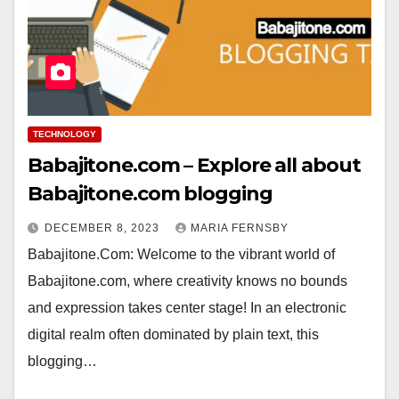
TECHNOLOGY
Babajitone.com – Explore all about
Babajitone.com blogging
DECEMBER 8, 2023
MARIA FERNSBY
Babajitone.Com: Welcome to the vibrant world of
Babajitone.com, where creativity knows no bounds
and expression takes center stage! In an electronic
digital realm often dominated by plain text, this
blogging…