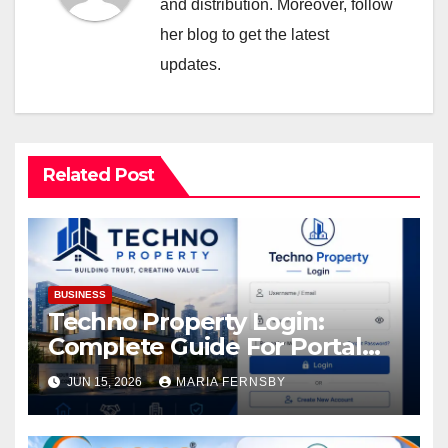
and distribution. Moreover, follow
her blog to get the latest
updates.
Related Post
BUSINESS
Techno Property Login:
Complete Guide For Portal
Access
JUN 15, 2026
MARIA FERNSBY