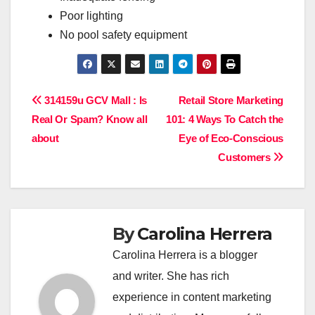
Poor lighting
No pool safety equipment
Post
314159u GCV Mall : Is
Retail Store Marketing
Real Or Spam? Know all
101: 4 Ways To Catch the
navigation
about
Eye of Eco-Conscious
Customers
By
Carolina Herrera
Carolina Herrera is a blogger
and writer. She has rich
experience in content marketing