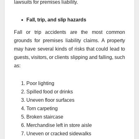
lawsuits for premises liability.
Fall, trip, and slip hazards
Fall or trip accidents are the most common
grounds for premises liability claims. A property
may have several kinds of risks that could lead to
guests, visitors, or clients slipping and falling, such
as:
Poor lighting
Spilled food or drinks
Uneven floor surfaces
Torn carpeting
Broken staircase
Merchandise left in store aisle
Uneven or cracked sidewalks