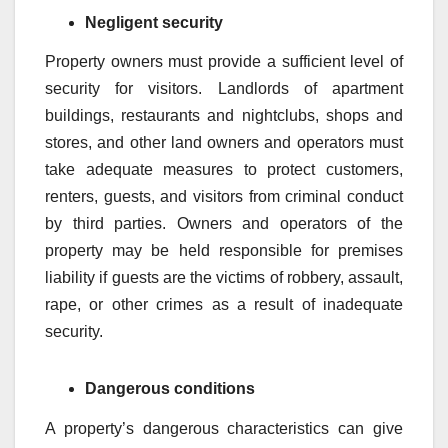
Negligent security
Property owners must provide a sufficient level of
security for visitors. Landlords of apartment
buildings, restaurants and nightclubs, shops and
stores, and other land owners and operators must
take adequate measures to protect customers,
renters, guests, and visitors from criminal conduct
by third parties. Owners and operators of the
property may be held responsible for premises
liability if guests are the victims of robbery, assault,
rape, or other crimes as a result of inadequate
security.
Dangerous conditions
A property’s dangerous characteristics can give