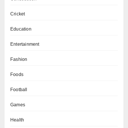
Cricket
Education
Entertainment
Fashion
Foods
Football
Games
Health