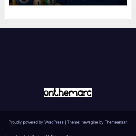
Proudly powered by WordPress
|
Theme: newsgine by
Themeansar
.