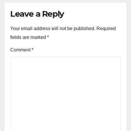
Leave a Reply
Your email address will not be published.
Required
fields are marked
*
Comment
*