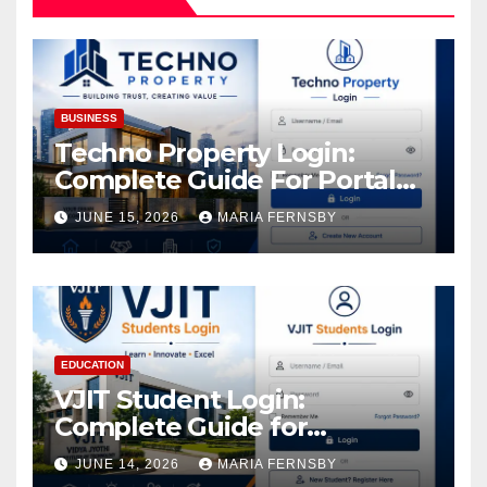
BUSINESS
Techno Property Login:
Complete Guide For Portal
Access
JUNE 15, 2026
MARIA FERNSBY
EDUCATION
VJIT Student Login:
Complete Guide for
Academic Access
JUNE 14, 2026
MARIA FERNSBY