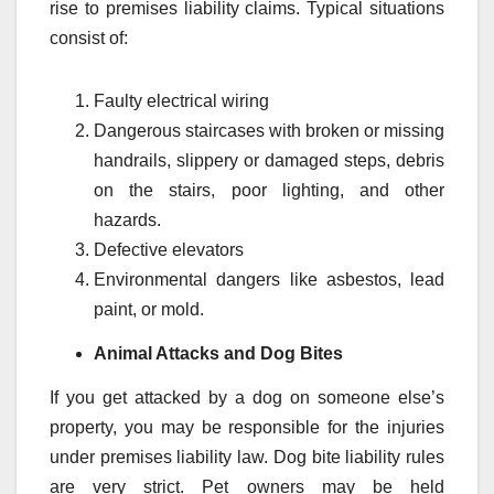
rise to premises liability claims. Typical situations
consist of:
Faulty electrical wiring
Dangerous staircases with broken or missing
handrails, slippery or damaged steps, debris
on the stairs, poor lighting, and other
hazards.
Defective elevators
Environmental dangers like asbestos, lead
paint, or mold.
Animal Attacks and Dog Bites
If you get attacked by a dog on someone else’s
property, you may be responsible for the injuries
under premises liability law. Dog bite liability rules
are very strict. Pet owners may be held