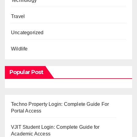
Technology
Travel
Uncategorized
Wildlife
Popular Post
Techno Property Login: Complete Guide For
Portal Access
VJIT Student Login: Complete Guide for
Academic Access