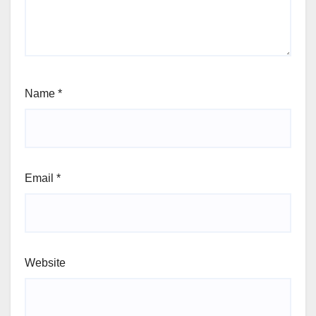
Name
*
Email
*
Website