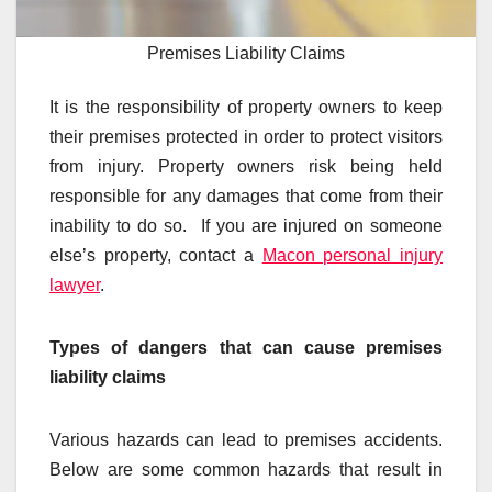
Premises Liability Claims
It is the responsibility of property owners to keep
their premises protected in order to protect visitors
from injury. Property owners risk being held
responsible for any damages that come from their
inability to do so. If you are injured on someone
else’s property, contact a
Macon personal injury
lawyer
.
Types of dangers that can cause premises
liability claims
Various hazards can lead to premises accidents.
Below are some common hazards that result in