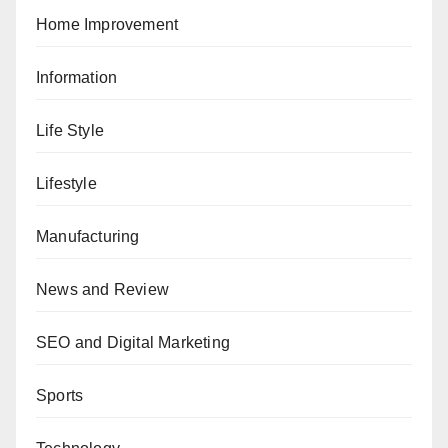
Home Improvement
Information
Life Style
Lifestyle
Manufacturing
News and Review
SEO and Digital Marketing
Sports