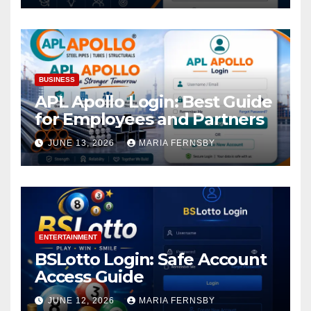
BUSINESS
APL Apollo Login: Best Guide
for Employees and Partners
JUNE 13, 2026
MARIA FERNSBY
ENTERTAINMENT
BSLotto Login: Safe Account
Access Guide
JUNE 12, 2026
MARIA FERNSBY