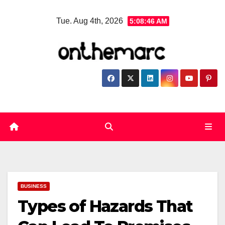
Skip
Tue. Aug 4th, 2026
5:08:47 AM
to
content
BUSINESS
Types of Hazards That