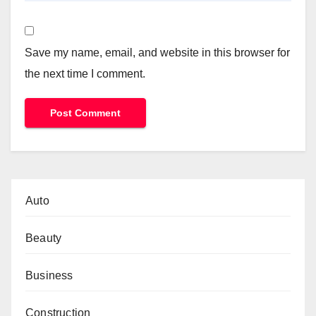
Save my name, email, and website in this browser for
the next time I comment.
Auto
Beauty
Business
Construction