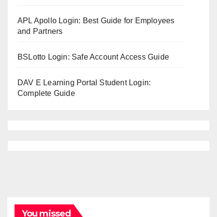
APL Apollo Login: Best Guide for Employees
and Partners
BSLotto Login: Safe Account Access Guide
DAV E Learning Portal Student Login:
Complete Guide
You missed