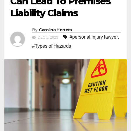
Can Lead To Premises
Liability Claims
By
Carolina Herrera
#personal injury lawyer
,
DEC 1, 2023
#Types of Hazards