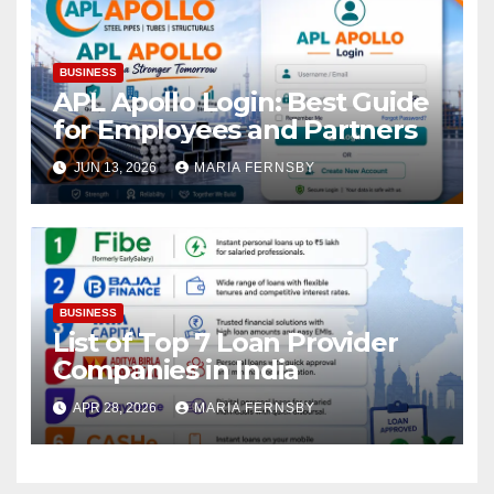
BUSINESS
APL Apollo Login: Best Guide
for Employees and Partners
JUN 13, 2026
MARIA FERNSBY
BUSINESS
List of Top 7 Loan Provider
Companies in India
APR 28, 2026
MARIA FERNSBY