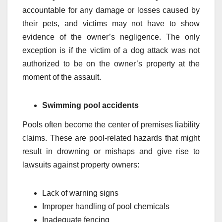
accountable for any damage or losses caused by
their pets, and victims may not have to show
evidence of the owner’s negligence. The only
exception is if the victim of a dog attack was not
authorized to be on the owner’s property at the
moment of the assault.
Swimming pool accidents
Pools often become the center of premises liability
claims. These are pool-related hazards that might
result in drowning or mishaps and give rise to
lawsuits against property owners:
Lack of warning signs
Improper handling of pool chemicals
Inadequate fencing