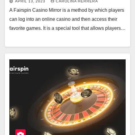
APRIL 13, 2023
CAROLINA HERRERA
A Fairspin Casino Mirror is a method by which players
can log into an online casino and then access their
favorite games. It is a special tool that allows players…