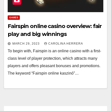
GAMES
Fairspin online casino overview: fair
play and big winnings
MARCH 29, 2023
CAROLINA HERRERA
To begin with, Fairspin is an online casino with a first-
class level of player protection, which attracts many
players and offers pleasant bonuses and promotions.
The keyword “Fairspin online kaszinó”…