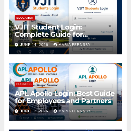
EDUCATION
VJIT Student Login:
Complete Guide for
Academic Access
JUNE 14, 2026
MARIA FERNSBY
BUSINESS
APL Apollo Login: Best Guide
for Employees and Partners
JUNE 13, 2026
MARIA FERNSBY