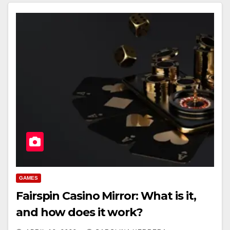
GAMES
Fairspin Casino Mirror: What is it,
and how does it work?