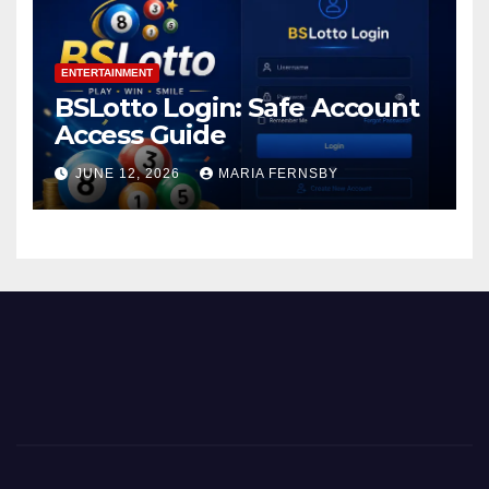
ENTERTAINMENT
BSLotto Login: Safe Account
Access Guide
JUNE 12, 2026
MARIA FERNSBY