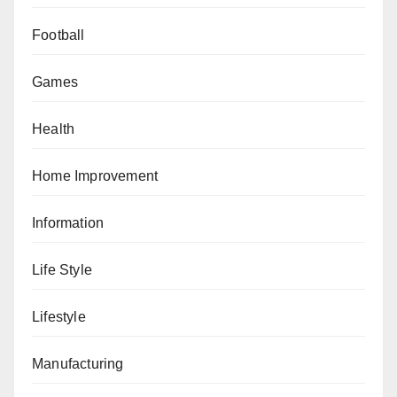
Football
Games
Health
Home Improvement
Information
Life Style
Lifestyle
Manufacturing