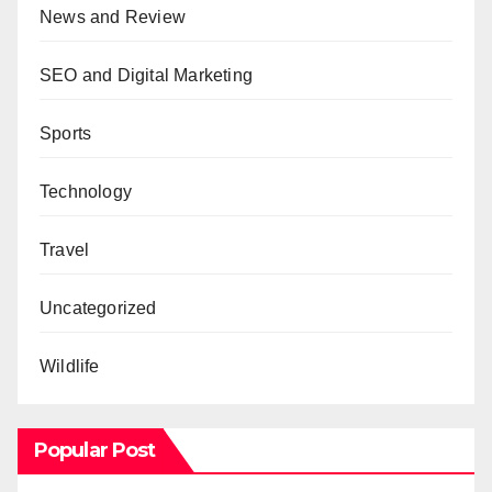
News and Review
SEO and Digital Marketing
Sports
Technology
Travel
Uncategorized
Wildlife
Popular Post