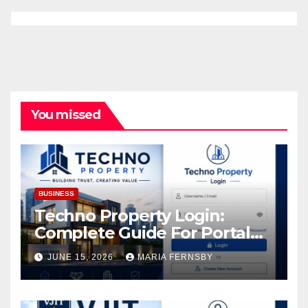
You missed
BUSINESS
Techno Property Login:
Complete Guide For Portal
Access
JUNE 15, 2026
MARIA FERNSBY