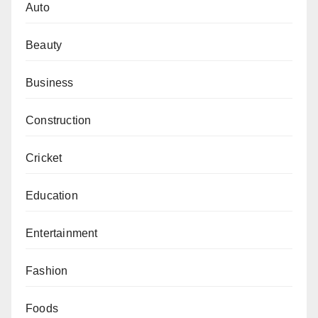
Auto
Beauty
Business
Construction
Cricket
Education
Entertainment
Fashion
Foods