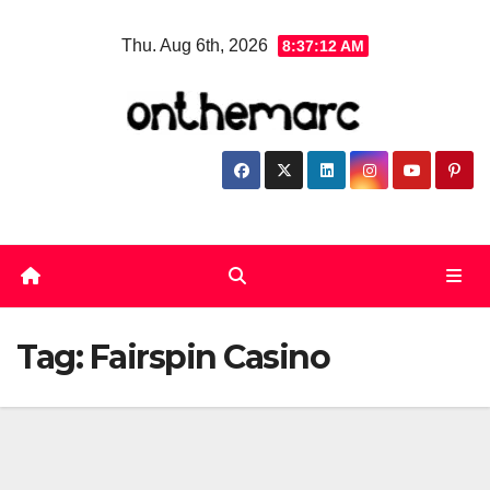
Skip
Thu. Aug 6th, 2026
8:37:12 AM
to
content
Tag:
Fairspin Casino