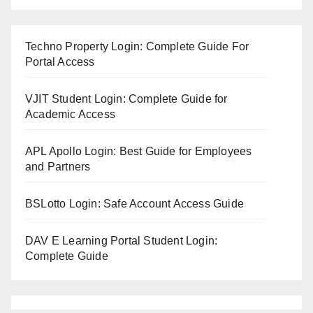
Techno Property Login: Complete Guide For
Portal Access
VJIT Student Login: Complete Guide for
Academic Access
APL Apollo Login: Best Guide for Employees
and Partners
BSLotto Login: Safe Account Access Guide
DAV E Learning Portal Student Login:
Complete Guide