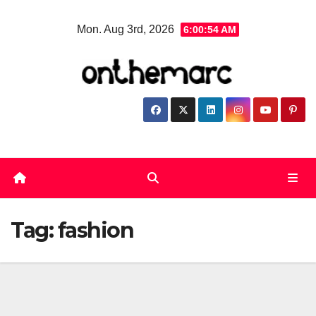
Skip
Mon. Aug 3rd, 2026
6:00:54 AM
to
content
Tag:
fashion