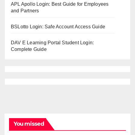
APL Apollo Login: Best Guide for Employees
and Partners
BSLotto Login: Safe Account Access Guide
DAV E Learning Portal Student Login:
Complete Guide
You missed