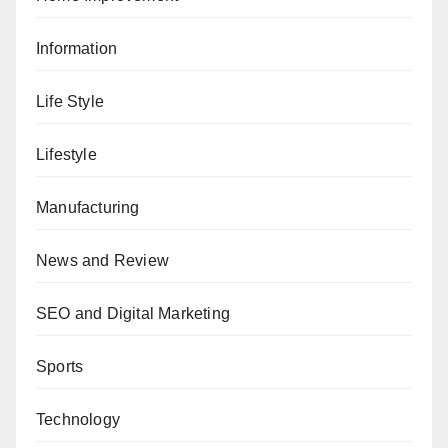
Information
Life Style
Lifestyle
Manufacturing
News and Review
SEO and Digital Marketing
Sports
Technology