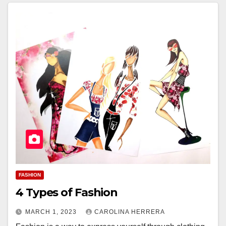
FASHION
4 Types of Fashion
MARCH 1, 2023
CAROLINA HERRERA