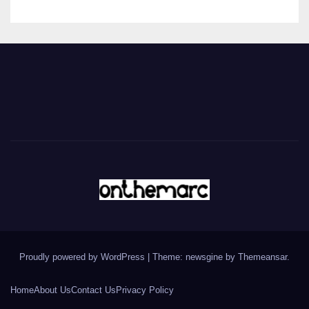
Proudly powered by WordPress
|
Theme: newsgine by
Themeansar
.
Home
About Us
Contact Us
Privacy Policy