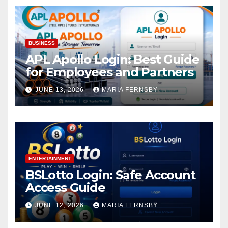
BUSINESS
APL Apollo Login: Best Guide
for Employees and Partners
JUNE 13, 2026
MARIA FERNSBY
ENTERTAINMENT
BSLotto Login: Safe Account
Access Guide
JUNE 12, 2026
MARIA FERNSBY