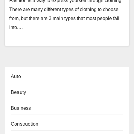
Fashion is a way to express yourself through clothing.
There are many different types of clothing to choose
from, but there are 3 main types that most people fall
into.…
Auto
Beauty
Business
Construction