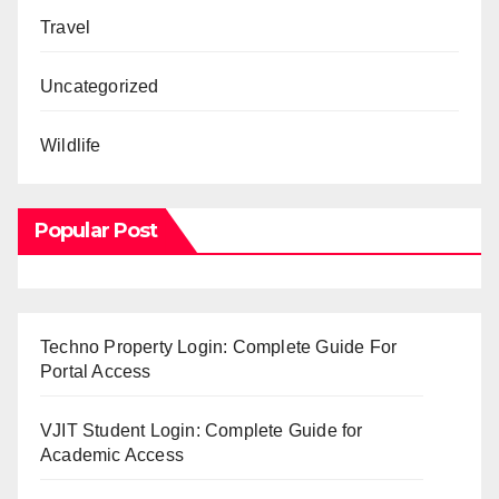
Travel
Uncategorized
Wildlife
Popular Post
Techno Property Login: Complete Guide For
Portal Access
VJIT Student Login: Complete Guide for
Academic Access