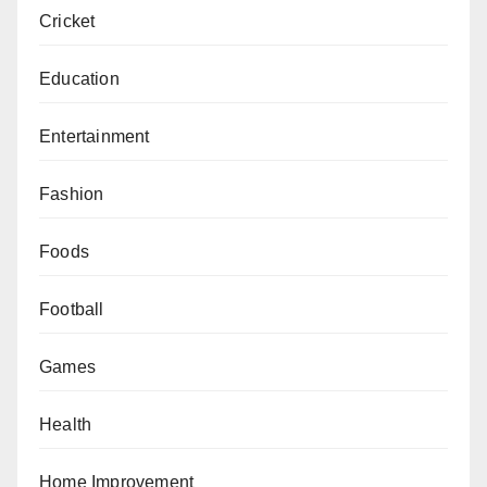
Cricket
Education
Entertainment
Fashion
Foods
Football
Games
Health
Home Improvement