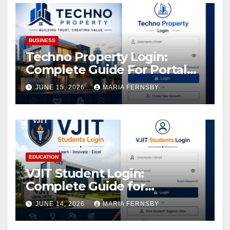
BUSINESS
Techno Property Login:
Complete Guide For Portal
Access
JUNE 15, 2026
MARIA FERNSBY
EDUCATION
VJIT Student Login:
Complete Guide for
Academic Access
JUNE 14, 2026
MARIA FERNSBY