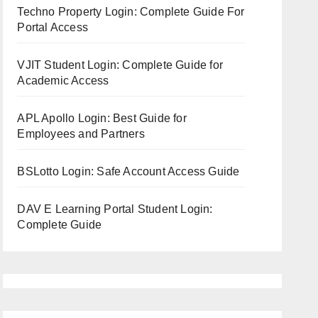
Techno Property Login: Complete Guide For
Portal Access
VJIT Student Login: Complete Guide for
Academic Access
APL Apollo Login: Best Guide for
Employees and Partners
BSLotto Login: Safe Account Access Guide
DAV E Learning Portal Student Login:
Complete Guide