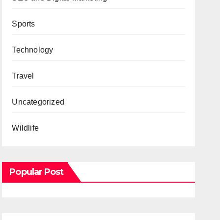
Sports
Technology
Travel
Uncategorized
Wildlife
Popular Post