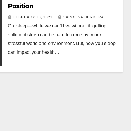
Position
FEBRUARY 10, 2022
CAROLINA HERRERA
Oh, sleep—while we can’t live without it, getting
sufficient sleep can be hard to come by in our
stressful world and environment. But, how you sleep
can impact your health…