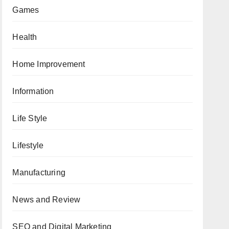
Games
Health
Home Improvement
Information
Life Style
Lifestyle
Manufacturing
News and Review
SEO and Digital Marketing