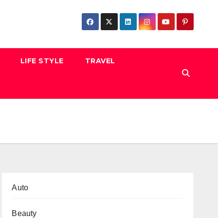
LIFE STYLE
TRAVEL
Auto
Beauty