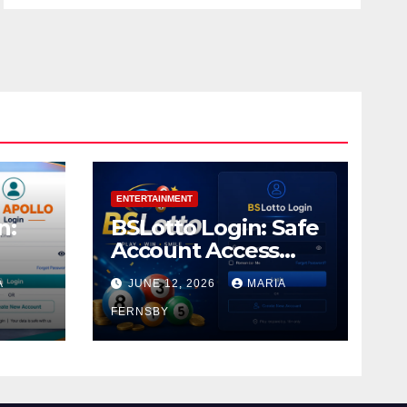
ENTERTAINMENT
n:
BSLotto Login: Safe
Account Access
Guide
A
JUNE 12, 2026
MARIA
FERNSBY