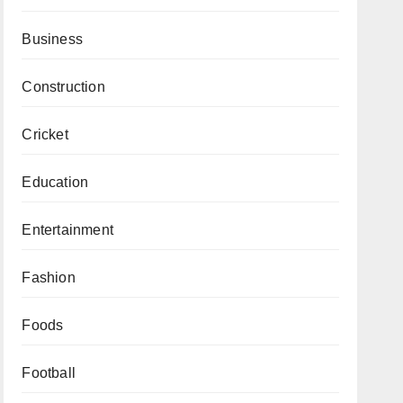
Business
Construction
Cricket
Education
Entertainment
Fashion
Foods
Football