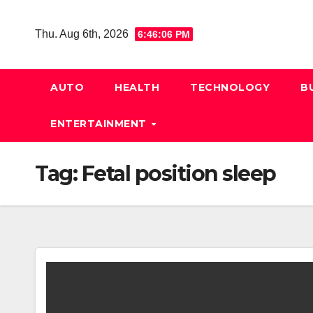
Skip
to
Thu. Aug 6th, 2026
6:46:06 PM
content
AUTO
HEALTH
TECHNOLOGY
B
ENTERTAINMENT
Tag:
Fetal position sleep