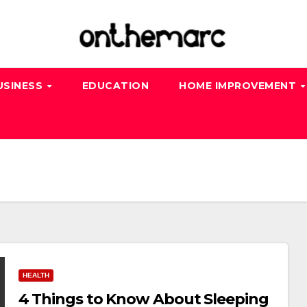
USINESS
EDUCATION
HOME IMPROVEMENT
HEALTH
4 Things to Know About Sleeping