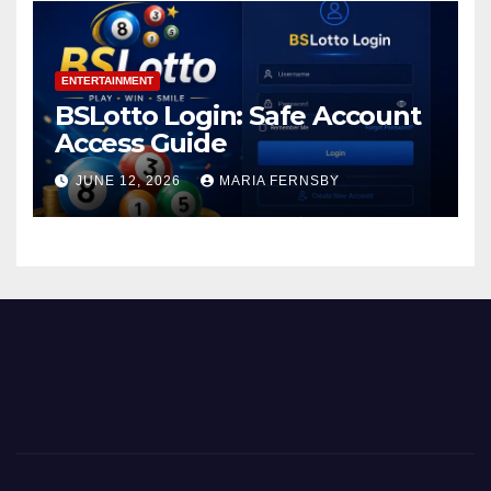
ENTERTAINMENT
BSLotto Login: Safe Account
Access Guide
JUNE 12, 2026
MARIA FERNSBY