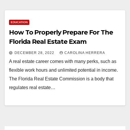
EDUCATION
How To Properly Prepare For The
Florida Real Estate Exam
DECEMBER 28, 2022
CAROLINA HERRERA
A real estate career comes with many perks, such as
flexible work hours and unlimited potential in income.
The Florida Real Estate Commission is a body that
regulates real estate…