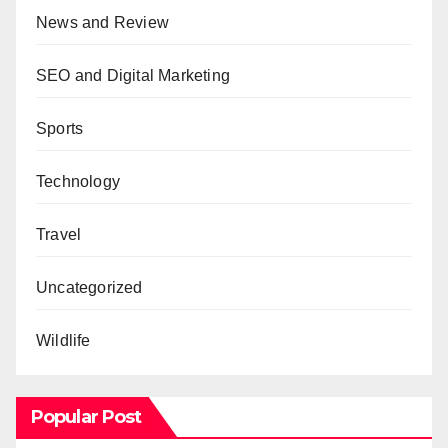
News and Review
SEO and Digital Marketing
Sports
Technology
Travel
Uncategorized
Wildlife
Popular Post