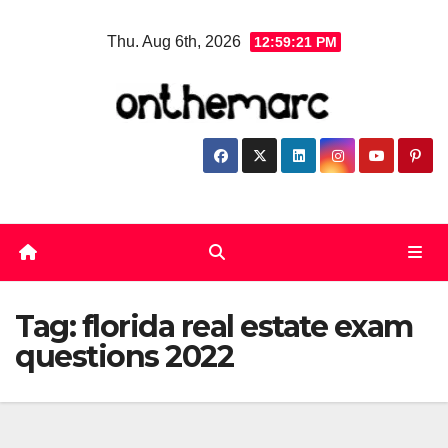
Skip
Thu. Aug 6th, 2026
12:59:22 PM
to
content
Tag:
florida real estate exam
questions 2022