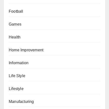
Football
Games
Health
Home Improvement
Information
Life Style
Lifestyle
Manufacturing