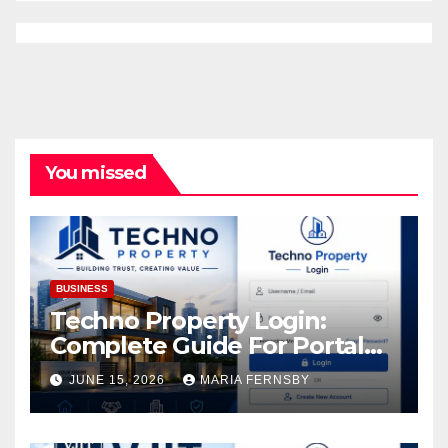
You missed
BUSINESS
Techno Property Login:
Complete Guide For Portal
Access
JUNE 15, 2026
MARIA FERNSBY