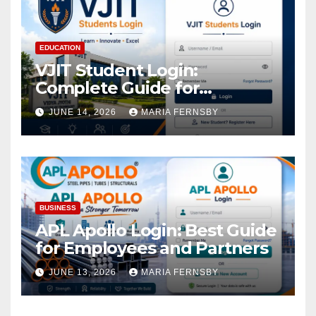
EDUCATION
VJIT Student Login:
Complete Guide for
Academic Access
JUNE 14, 2026
MARIA FERNSBY
BUSINESS
APL Apollo Login: Best Guide
for Employees and Partners
JUNE 13, 2026
MARIA FERNSBY