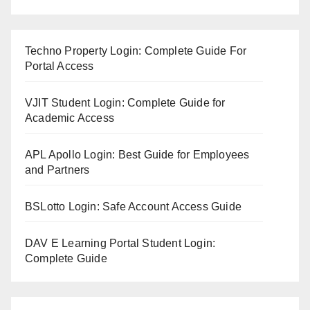
Techno Property Login: Complete Guide For
Portal Access
VJIT Student Login: Complete Guide for
Academic Access
APL Apollo Login: Best Guide for Employees
and Partners
BSLotto Login: Safe Account Access Guide
DAV E Learning Portal Student Login:
Complete Guide