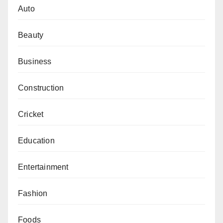
Auto
Beauty
Business
Construction
Cricket
Education
Entertainment
Fashion
Foods