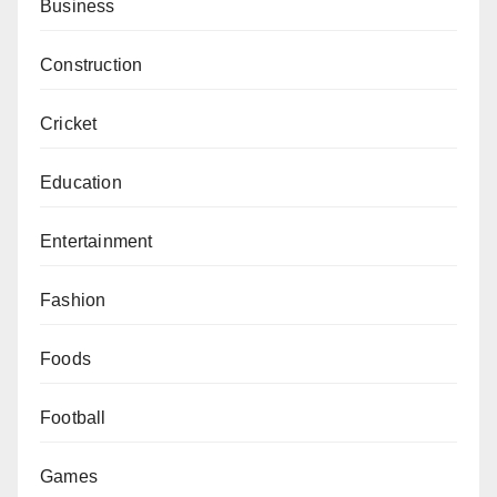
Business
Construction
Cricket
Education
Entertainment
Fashion
Foods
Football
Games