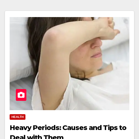
HEALTH
Heavy Periods: Causes and Tips to
Deal with Them