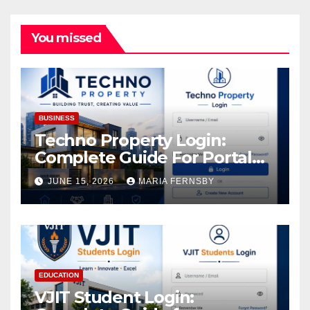
You missed
BUSINESS
Techno Property Login:
Complete Guide For Portal
Access
JUNE 15, 2026
MARIA FERNSBY
EDUCATION
VJIT Student Login: