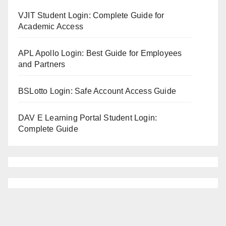
VJIT Student Login: Complete Guide for
Academic Access
APL Apollo Login: Best Guide for Employees
and Partners
BSLotto Login: Safe Account Access Guide
DAV E Learning Portal Student Login:
Complete Guide