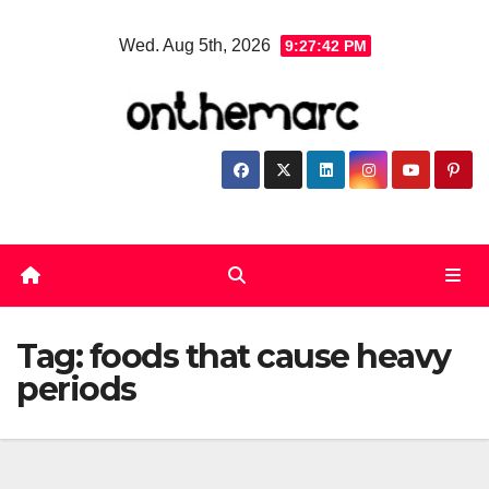
Skip
Wed. Aug 5th, 2026
9:27:43 PM
to
content
Tag:
foods that cause heavy
periods