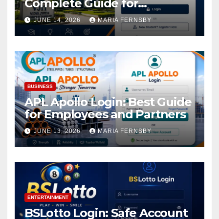
Complete Guide for
Academic Access
JUNE 14, 2026
MARIA FERNSBY
BUSINESS
APL Apollo Login: Best Guide
for Employees and Partners
JUNE 13, 2026
MARIA FERNSBY
ENTERTAINMENT
BSLotto Login: Safe Account