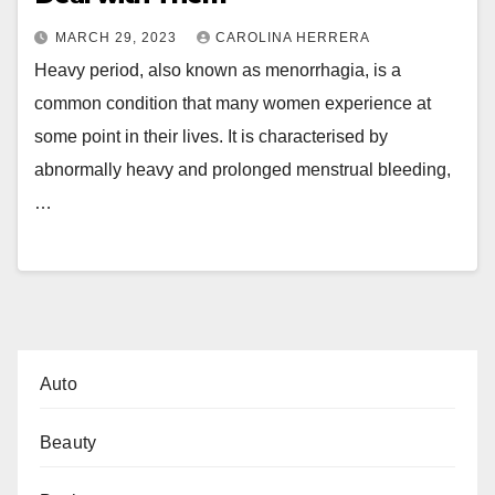
MARCH 29, 2023
CAROLINA HERRERA
Heavy period, also known as menorrhagia, is a
common condition that many women experience at
some point in their lives. It is characterised by
abnormally heavy and prolonged menstrual bleeding,
…
Auto
Beauty