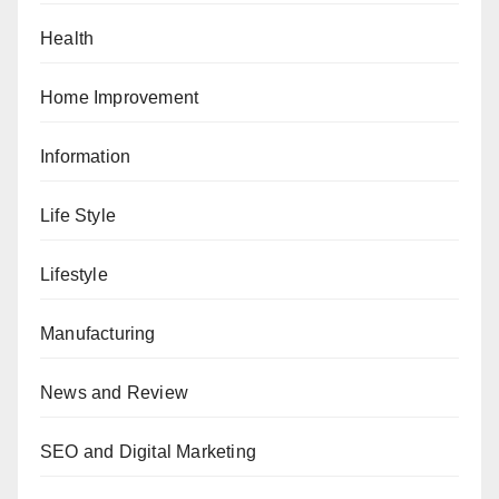
Health
Home Improvement
Information
Life Style
Lifestyle
Manufacturing
News and Review
SEO and Digital Marketing