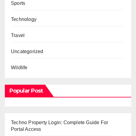
Sports
Technology
Travel
Uncategorized
Wildlife
Popular Post
Techno Property Login: Complete Guide For
Portal Access