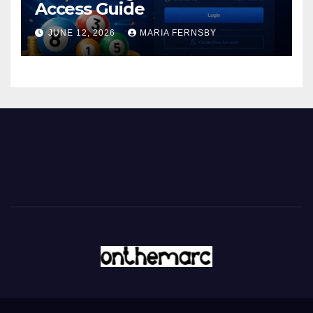
Access Guide
JUNE 12, 2026
MARIA FERNSBY