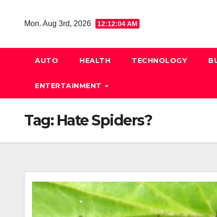
Skip
to
Mon. Aug 3rd, 2026
12:12:05 AM
content
AUTO
HEALTH
TECHNOLOGY
B
ENTERTAINMENT
Tag:
Hate Spiders?