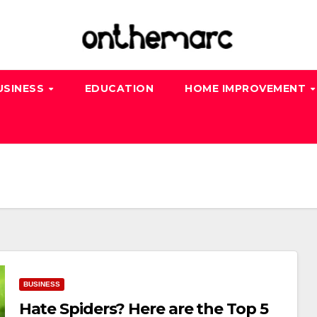
USINESS
EDUCATION
HOME IMPROVEMENT
BUSINESS
Hate Spiders? Here are the Top 5