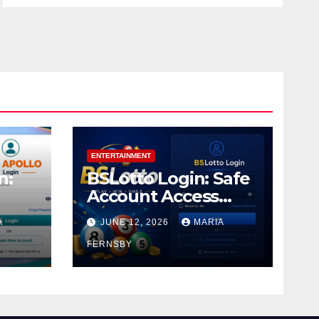
ENTERTAINMENT
n:
BSLotto Login: Safe
Account Access
Guide
A
JUNE 12, 2026
MARIA
FERNSBY