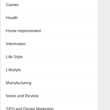
Games
Health
Home Improvement
Information
Life Style
Lifestyle
Manufacturing
News and Review
SEO and Digital Marketing