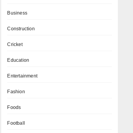
Business
Construction
Cricket
Education
Entertainment
Fashion
Foods
Football