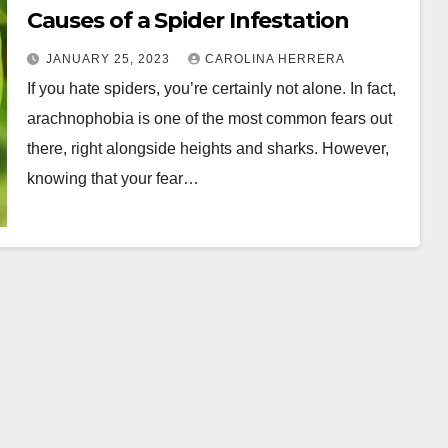
Causes of a Spider Infestation
JANUARY 25, 2023
CAROLINA HERRERA
If you hate spiders, you’re certainly not alone. In fact,
arachnophobia is one of the most common fears out
there, right alongside heights and sharks. However,
knowing that your fear…