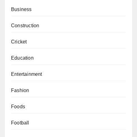
Business
Construction
Cricket
Education
Entertainment
Fashion
Foods
Football