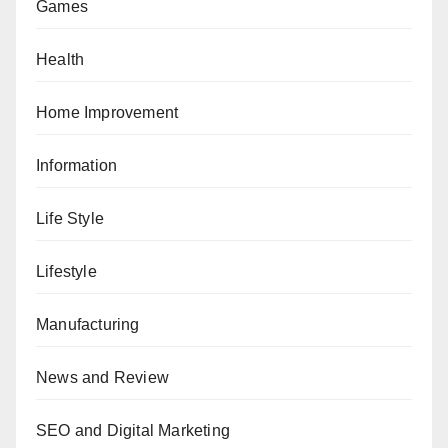
Games
Health
Home Improvement
Information
Life Style
Lifestyle
Manufacturing
News and Review
SEO and Digital Marketing