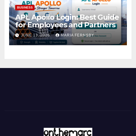
BUSINESS
APL Apollo Login: Best Guide
for Employees and Partners
JUNE 13, 2026
MARIA FERNSBY