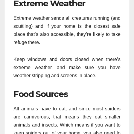
Extreme Weather
Extreme weather sends all creatures running (and
scuttling) and if your home is the closest safe
place that’s also accessible, they’re likely to take
refuge there.
Keep windows and doors closed when there’s
extreme weather, and make sure you have
weather stripping and screens in place.
Food Sources
All animals have to eat, and since most spiders
are carnivorous, that means they eat smaller
animals and insects. Which means if you want to
keep spiders out of your home, you also need to