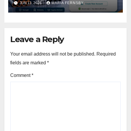
JUN 13, 2026
MARIA FERNSBY
Leave a Reply
Your email address will not be published.
Required
fields are marked
*
Comment
*