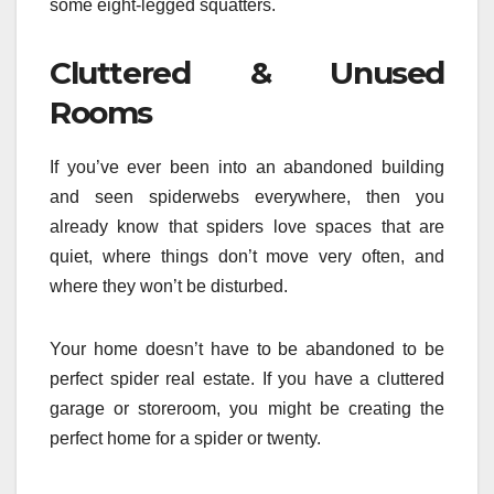
some eight-legged squatters.
Cluttered & Unused
Rooms
If you’ve ever been into an abandoned building
and seen spiderwebs everywhere, then you
already know that spiders love spaces that are
quiet, where things don’t move very often, and
where they won’t be disturbed.
Your home doesn’t have to be abandoned to be
perfect spider real estate. If you have a cluttered
garage or storeroom, you might be creating the
perfect home for a spider or twenty.