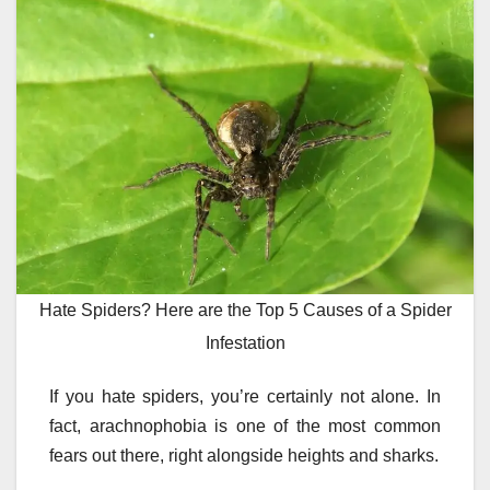
Hate Spiders? Here are the Top 5 Causes of a Spider
Infestation
If you hate spiders, you’re certainly not alone. In
fact, arachnophobia is one of the most common
fears out there, right alongside heights and sharks.