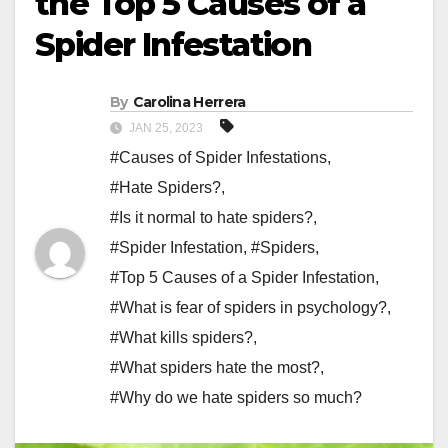
the Top 5 Causes of a
Spider Infestation
By
Carolina Herrera
JAN 25, 2023
#Causes of Spider Infestations
,
#Hate Spiders?
,
#Is it normal to hate spiders?
,
#Spider Infestation
,
#Spiders
,
#Top 5 Causes of a Spider Infestation
,
#What is fear of spiders in psychology?
,
#What kills spiders?
,
#What spiders hate the most?
,
#Why do we hate spiders so much?