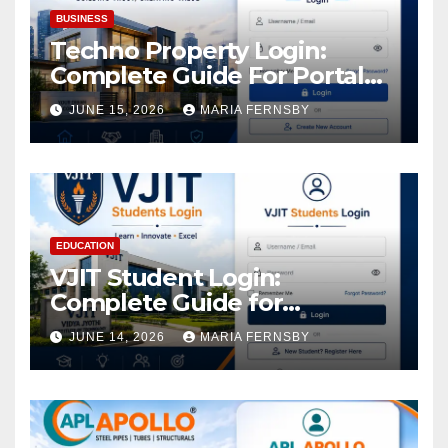
BUSINESS
Techno Property Login:
Complete Guide For Portal
Access
JUNE 15, 2026
MARIA FERNSBY
EDUCATION
VJIT Student Login:
Complete Guide for
Academic Access
JUNE 14, 2026
MARIA FERNSBY