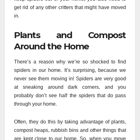
get rid of any other critters that might have moved
in.
Plants and Compost
Around the Home
There’s a reason why we’re so shocked to find
spiders in our home. It’s surprising, because we
never see them moving in! Spiders are very good
at sneaking around dark corners, and you
probably don’t see half the spiders that do pass
through your home.
Often, they do this by taking advantage of plants,
compost heaps, rubbish bins and other things that
are kept close to our home. So, when you move