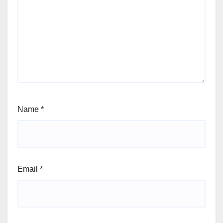
Name
*
Email
*