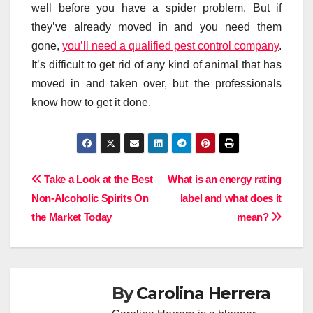
well before you have a spider problem. But if
they’ve already moved in and you need them
gone,
you’ll need a qualified pest control company
.
It’s difficult to get rid of any kind of animal that has
moved in and taken over, but the professionals
know how to get it done.
Post
Take a Look at the Best
What is an energy rating
Non-Alcoholic Spirits On
label and what does it
navigation
the Market Today
mean?
By
Carolina Herrera