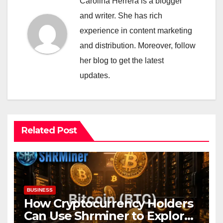
Carolina Herrera is a blogger
and writer. She has rich
experience in content marketing
and distribution. Moreover, follow
her blog to get the latest
updates.
Related Post
BUSINESS
How Cryptocurrency Holders
Can Use Shrminer to Explore