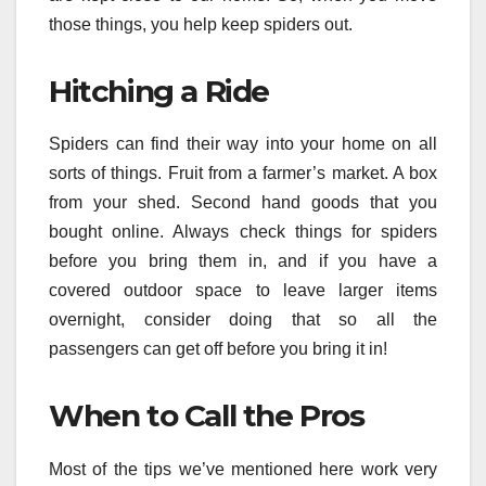
those things, you help keep spiders out.
Hitching a Ride
Spiders can find their way into your home on all
sorts of things. Fruit from a farmer’s market. A box
from your shed. Second hand goods that you
bought online. Always check things for spiders
before you bring them in, and if you have a
covered outdoor space to leave larger items
overnight, consider doing that so all the
passengers can get off before you bring it in!
When to Call the Pros
Most of the tips we’ve mentioned here work very