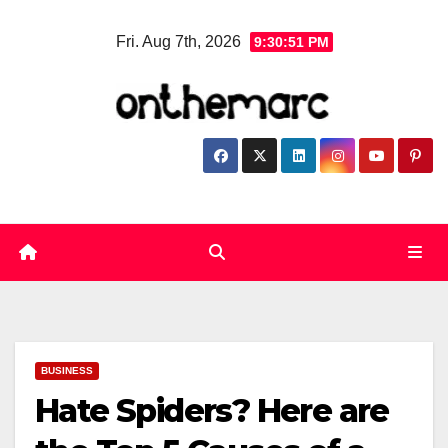
Skip
Fri. Aug 7th, 2026
9:30:52 PM
to
content
BUSINESS
Hate Spiders? Here are