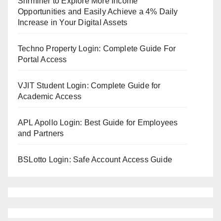
Shrminer to Explore More Income
Opportunities and Easily Achieve a 4% Daily
Increase in Your Digital Assets
Techno Property Login: Complete Guide For
Portal Access
VJIT Student Login: Complete Guide for
Academic Access
APL Apollo Login: Best Guide for Employees
and Partners
BSLotto Login: Safe Account Access Guide