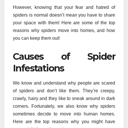
However, knowing that your fear and hatred of
spiders is normal doesn’t mean you have to share
your space with them! Here are some of the top
reasons why spiders move into homes, and how
you can keep them out!
Causes of Spider
Infestations
We know and understand why people are scared
of spiders and don’t like them. They’re creepy,
crawly, hairy and they like to sneak around in dark
corners. Fortunately, we also know why spiders
sometimes decide to move into human homes.
Here are the top reasons why you might have