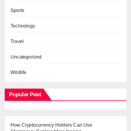
Sports
Technology
Travel
Uncategorized
Wildlife
Popular Post
How Cryptocurrency Holders Can Use