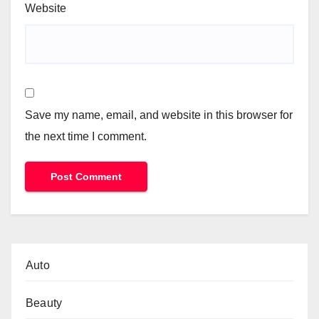
Website
Save my name, email, and website in this browser for
the next time I comment.
Auto
Beauty