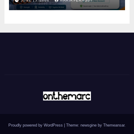
JUNE 13, 2026
MARIA FERNSBY
Proudly powered by WordPress
|
Theme: newsgine by
Themeansar
.