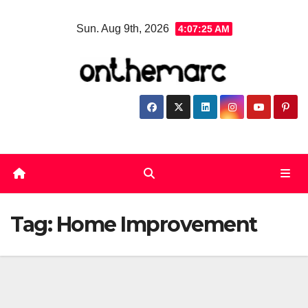
Skip
Sun. Aug 9th, 2026
4:07:26 AM
to
content
Tag:
Home Improvement