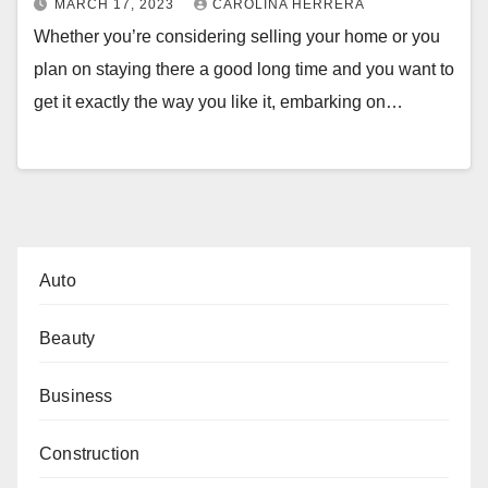
MARCH 17, 2023
CAROLINA HERRERA
Whether you’re considering selling your home or you
plan on staying there a good long time and you want to
get it exactly the way you like it, embarking on…
Auto
Beauty
Business
Construction