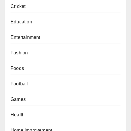
Cricket
Education
Entertainment
Fashion
Foods
Football
Games
Health
Home Improvement