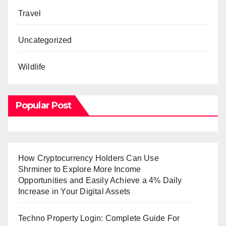
Travel
Uncategorized
Wildlife
Popular Post
How Cryptocurrency Holders Can Use
Shrminer to Explore More Income
Opportunities and Easily Achieve a 4% Daily
Increase in Your Digital Assets
Techno Property Login: Complete Guide For