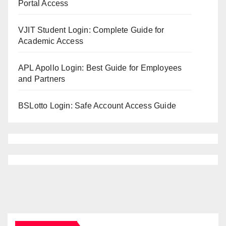
Portal Access
VJIT Student Login: Complete Guide for
Academic Access
APL Apollo Login: Best Guide for Employees
and Partners
BSLotto Login: Safe Account Access Guide