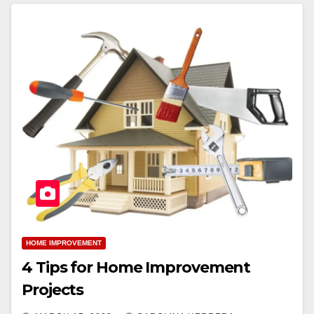
HOME IMPROVEMENT
4 Tips for Home Improvement
Projects