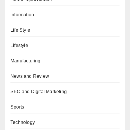
Information
Life Style
Lifestyle
Manufacturing
News and Review
SEO and Digital Marketing
Sports
Technology