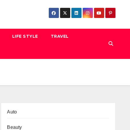
LIFE STYLE
TRAVEL
Auto
Beauty