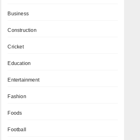
Business
Construction
Cricket
Education
Entertainment
Fashion
Foods
Football