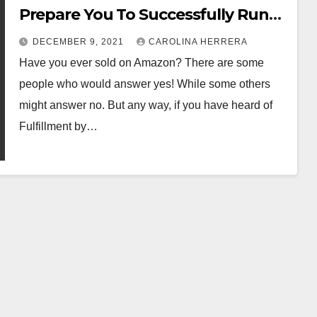
Prepare You To Successfully Run
An Ecommerce Store? – Read here
DECEMBER 9, 2021
CAROLINA HERRERA
to find out!
Have you ever sold on Amazon? There are some
people who would answer yes! While some others
might answer no. But any way, if you have heard of
Fulfillment by…