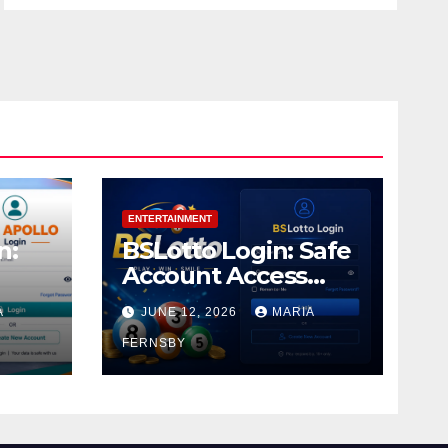
ENTERTAINMENT
n:
BSLotto Login: Safe
Account Access
Guide
A
JUNE 12, 2026
MARIA
FERNSBY