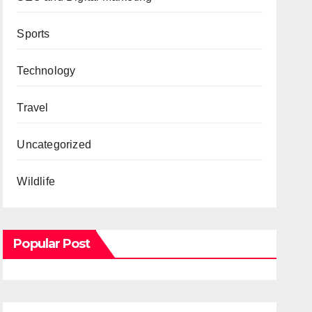
Sports
Technology
Travel
Uncategorized
Wildlife
Popular Post