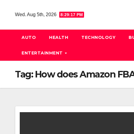
Skip
to
Wed. Aug 5th, 2026
8:29:18 PM
content
AUTO
HEALTH
TECHNOLOGY
B
ENTERTAINMENT
Tag:
How does Amazon FBA