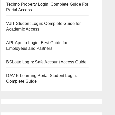
Techno Property Login: Complete Guide For
Portal Access
VJIT Student Login: Complete Guide for
Academic Access
APL Apollo Login: Best Guide for
Employees and Partners
BSLotto Login: Safe Account Access Guide
DAV E Learning Portal Student Login:
Complete Guide