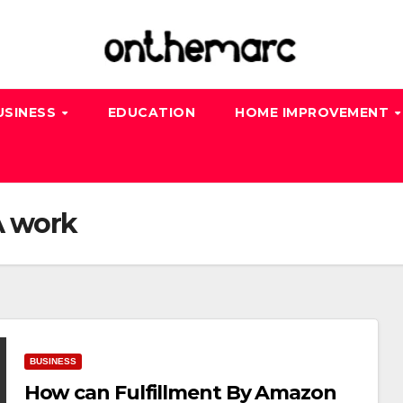
USINESS
EDUCATION
HOME IMPROVEMENT
 work
BUSINESS
How can Fulfillment By Amazon