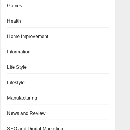
Games
Health
Home Improvement
Information
Life Style
Lifestyle
Manufacturing
News and Review
SEO and Digital Marketing