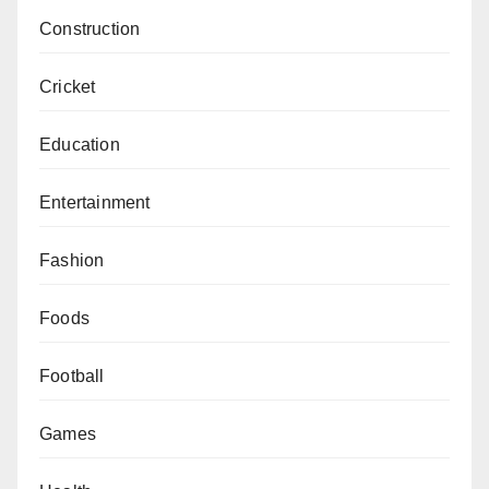
Construction
Cricket
Education
Entertainment
Fashion
Foods
Football
Games