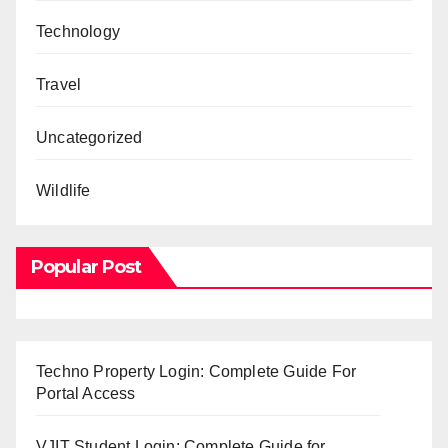
Technology
Travel
Uncategorized
Wildlife
Popular Post
Techno Property Login: Complete Guide For
Portal Access
VJIT Student Login: Complete Guide for