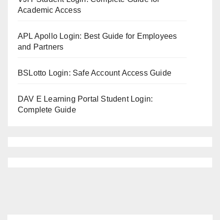
Academic Access
APL Apollo Login: Best Guide for Employees
and Partners
BSLotto Login: Safe Account Access Guide
DAV E Learning Portal Student Login:
Complete Guide