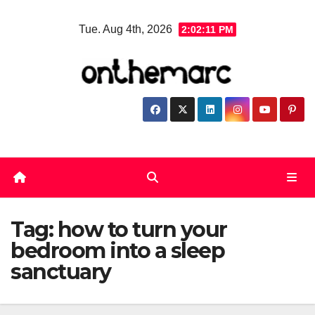
Skip
Tue. Aug 4th, 2026
2:02:12 PM
to
content
Tag:
how to turn your
bedroom into a sleep
sanctuary