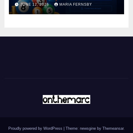
JUNE 12, 2026
MARIA FERNSBY
Proudly powered by WordPress
|
Theme: newsgine by
Themeansar
.