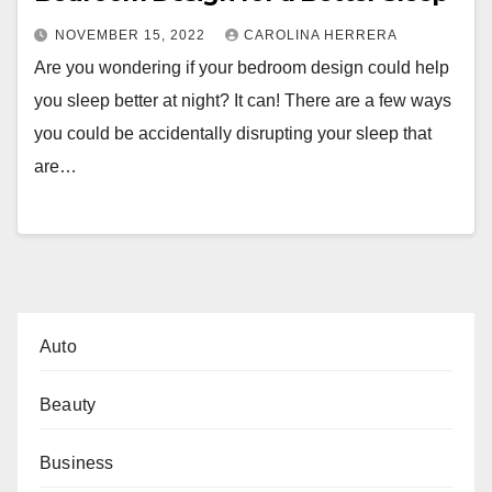
NOVEMBER 15, 2022
CAROLINA HERRERA
Are you wondering if your bedroom design could help
you sleep better at night? It can! There are a few ways
you could be accidentally disrupting your sleep that
are…
Auto
Beauty
Business