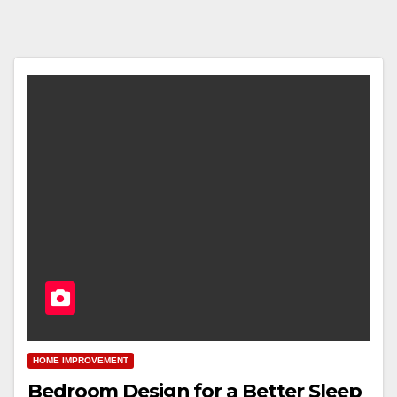
HOME IMPROVEMENT
Bedroom Design for a Better Sleep