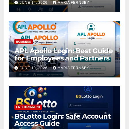
JUNE 14, 2026
MARIA FERNSBY
BUSINESS
APL Apollo Login: Best Guide
for Employees and Partners
JUNE 13, 2026
MARIA FERNSBY
ENTERTAINMENT
BSLotto Login: Safe Account
Access Guide