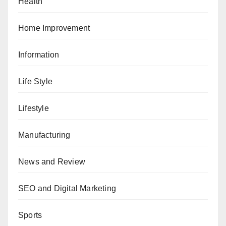
Health
Home Improvement
Information
Life Style
Lifestyle
Manufacturing
News and Review
SEO and Digital Marketing
Sports