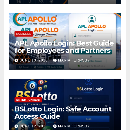
BUSINESS
APL Apollo Login: Best Guide
for Employees and Partners
JUNE 13, 2026
MARIA FERNSBY
ENTERTAINMENT
BSLotto Login: Safe Account
Access Guide
JUNE 12, 2026
MARIA FERNSBY