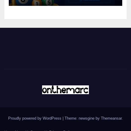
Proudly powered by WordPress
|
Theme: newsgine by
Themeansar
.