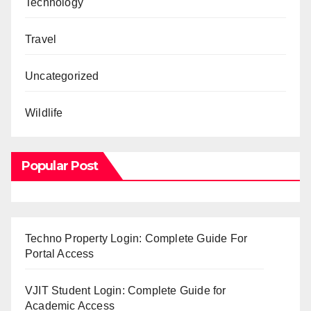
Technology
Travel
Uncategorized
Wildlife
Popular Post
Techno Property Login: Complete Guide For
Portal Access
VJIT Student Login: Complete Guide for
Academic Access