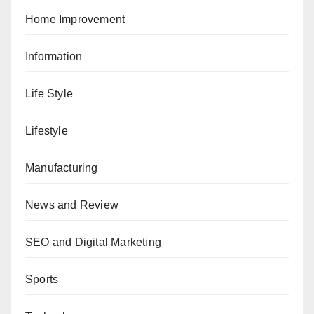
Home Improvement
Information
Life Style
Lifestyle
Manufacturing
News and Review
SEO and Digital Marketing
Sports