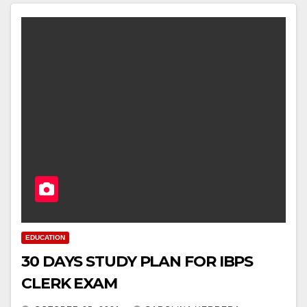
EDUCATION
30 DAYS STUDY PLAN FOR IBPS
CLERK EXAM