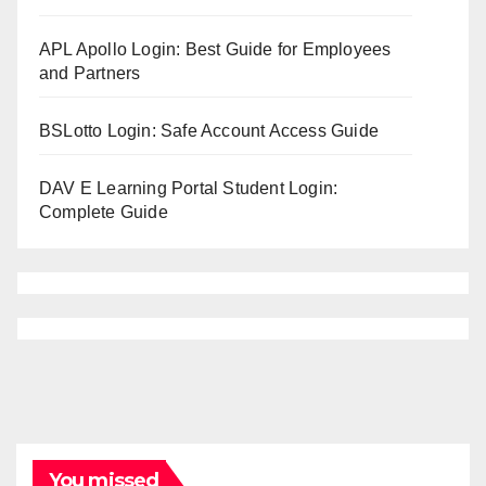
APL Apollo Login: Best Guide for Employees
and Partners
BSLotto Login: Safe Account Access Guide
DAV E Learning Portal Student Login:
Complete Guide
You missed