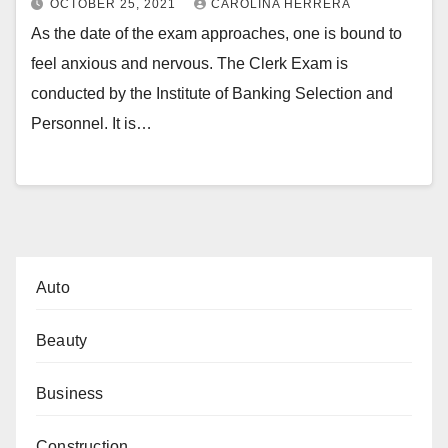
OCTOBER 25, 2021
CAROLINA HERRERA
As the date of the exam approaches, one is bound to
feel anxious and nervous. The Clerk Exam is
conducted by the Institute of Banking Selection and
Personnel. It is…
Auto
Beauty
Business
Construction