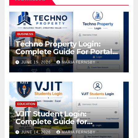
BUSINESS
Techno Property Login:
Complete Guide For Portal
Access
JUNE 15, 2026
MARIA FERNSBY
EDUCATION
VJIT Student Login:
Complete Guide for
Academic Access
JUNE 14, 2026
MARIA FERNSBY