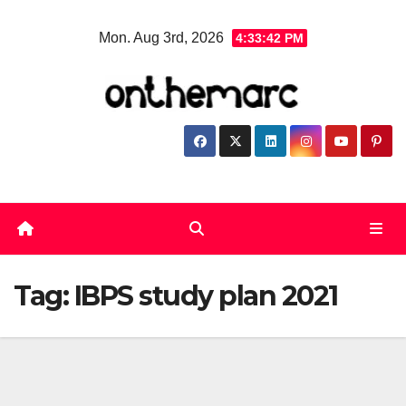
Skip
Mon. Aug 3rd, 2026
4:33:42 PM
to
content
Tag:
IBPS study plan 2021