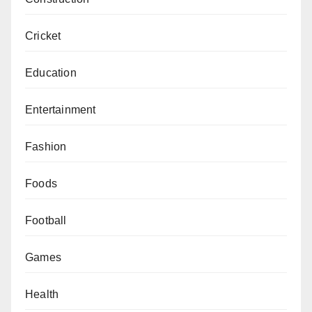
Cricket
Education
Entertainment
Fashion
Foods
Football
Games
Health