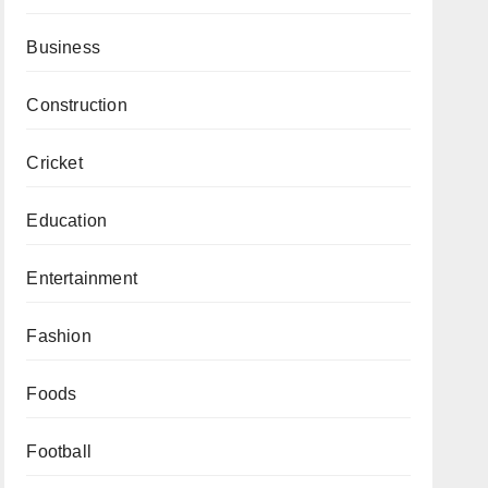
Business
Construction
Cricket
Education
Entertainment
Fashion
Foods
Football