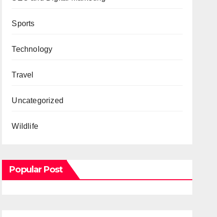
Sports
Technology
Travel
Uncategorized
Wildlife
Popular Post