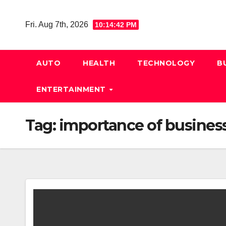
Skip
to
Fri. Aug 7th, 2026
10:14:43 PM
content
AUTO
HEALTH
TECHNOLOGY
B
ENTERTAINMENT
Tag:
importance of busines