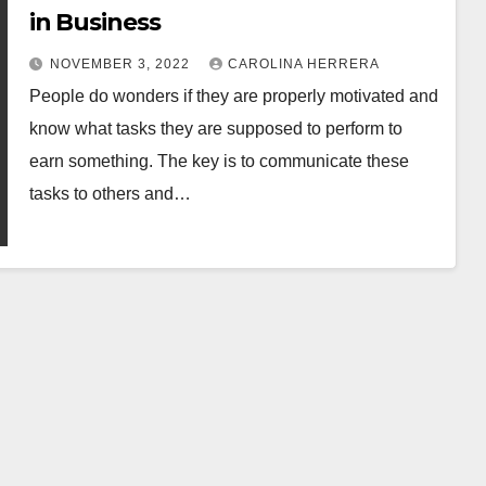
in Business
NOVEMBER 3, 2022
CAROLINA HERRERA
People do wonders if they are properly motivated and
know what tasks they are supposed to perform to
earn something. The key is to communicate these
tasks to others and…