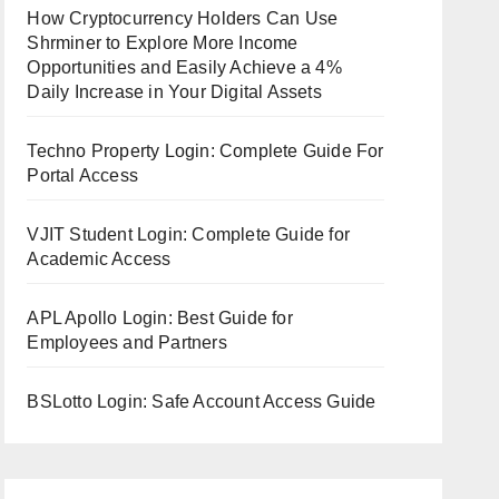
How Cryptocurrency Holders Can Use
Shrminer to Explore More Income
Opportunities and Easily Achieve a 4%
Daily Increase in Your Digital Assets
Techno Property Login: Complete Guide For
Portal Access
VJIT Student Login: Complete Guide for
Academic Access
APL Apollo Login: Best Guide for
Employees and Partners
BSLotto Login: Safe Account Access Guide