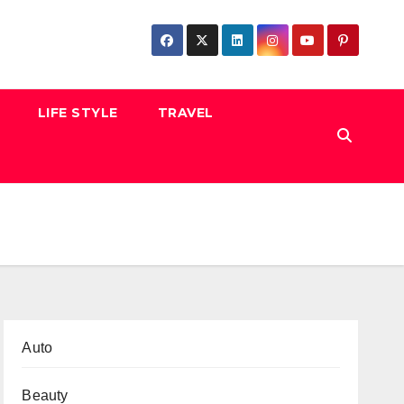
LIFE STYLE
TRAVEL
Auto
Beauty