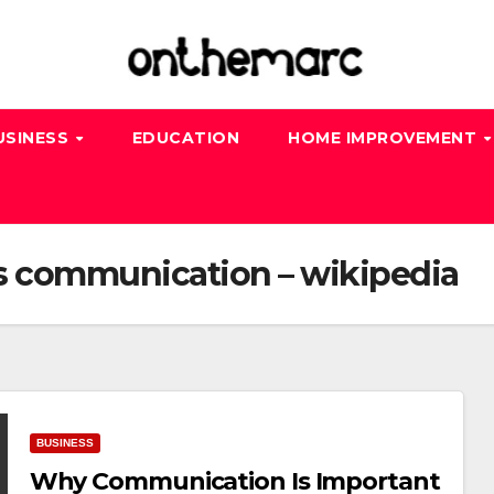
USINESS
EDUCATION
HOME IMPROVEMENT
s communication – wikipedia
BUSINESS
Why Communication Is Important