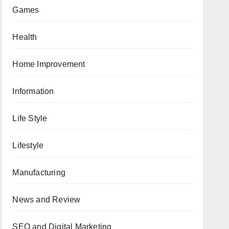
Games
Health
Home Improvement
Information
Life Style
Lifestyle
Manufacturing
News and Review
SEO and Digital Marketing